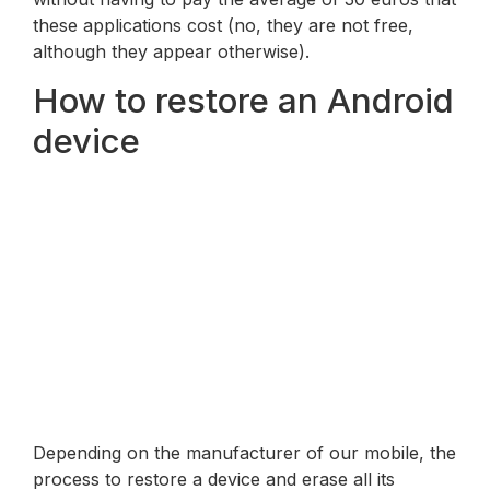
these applications cost (no, they are not free,
although they appear otherwise).
How to restore an Android
device
Depending on the manufacturer of our mobile, the
process to restore a device and erase all its