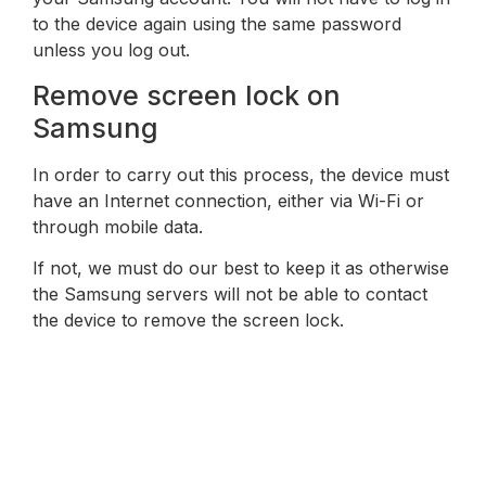
to the device again using the same password
unless you log out.
Remove screen lock on
Samsung
In order to carry out this process, the device must
have an Internet connection, either via Wi-Fi or
through mobile data.
If not, we must do our best to keep it as otherwise
the Samsung servers will not be able to contact
the device to remove the screen lock.