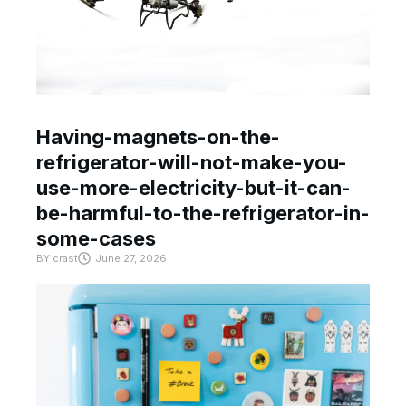
Having-magnets-on-the-
refrigerator-will-not-make-you-
use-more-electricity-but-it-can-
be-harmful-to-the-refrigerator-in-
some-cases
BY
crast
June 27, 2026