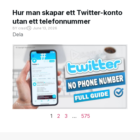
Hur man skapar ett Twitter-konto
utan ett telefonnummer
BY
crast
June 13, 2026
Dela
1
2
3
…
575