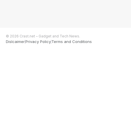
© 2026 Crast.net – Gadget and Tech News.
Dislcaimer
Privacy Policy
Terms and Conditions