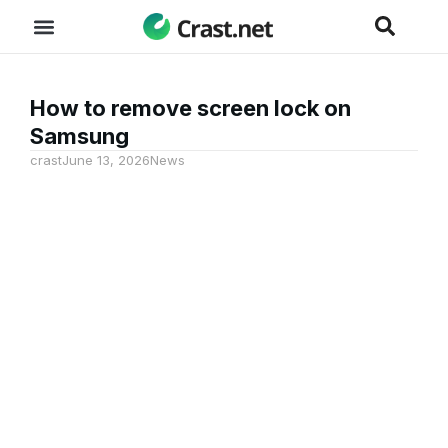
How to remove screen lock on
Samsung
crast
June 13, 2026
News