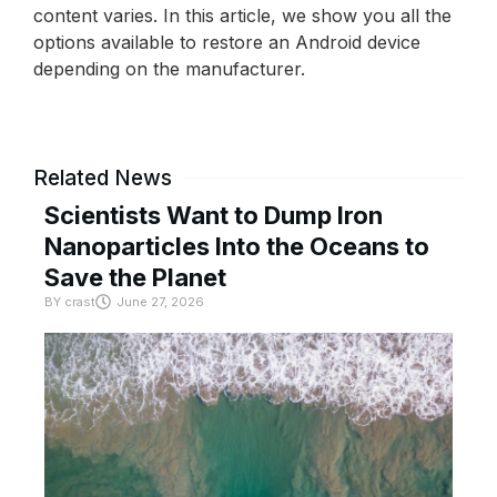
content varies. In this article, we show you all the
options available to restore an Android device
depending on the manufacturer.
Related News
Scientists Want to Dump Iron
Nanoparticles Into the Oceans to
Save the Planet
BY
crast
June 27, 2026