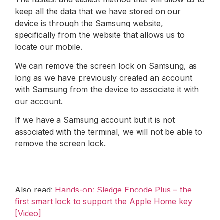
keep all the data that we have stored on our
device is through the Samsung website,
specifically from the website that allows us to
locate our mobile.
We can remove the screen lock on Samsung, as
long as we have previously created an account
with Samsung from the device to associate it with
our account.
If we have a Samsung account but it is not
associated with the terminal, we will not be able to
remove the screen lock.
Also read:
Hands-on: Sledge Encode Plus – the
first smart lock to support the Apple Home key
[Video]