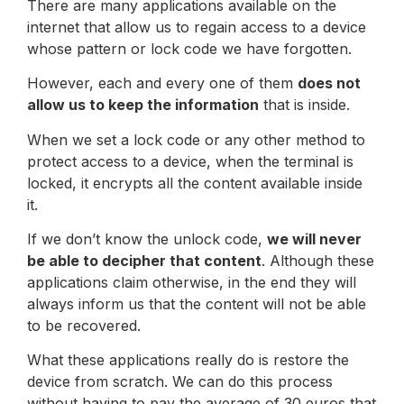
There are many applications available on the
internet that allow us to regain access to a device
whose pattern or lock code we have forgotten.
However, each and every one of them
does not
allow us to keep the information
that is inside.
When we set a lock code or any other method to
protect access to a device, when the terminal is
locked, it encrypts all the content available inside
it.
If we don’t know the unlock code,
we will never
be able to decipher that content
. Although these
applications claim otherwise, in the end they will
always inform us that the content will not be able
to be recovered.
What these applications really do is restore the
device from scratch. We can do this process
without having to pay the average of 30 euros that