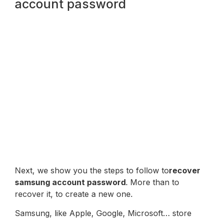
account password
Next, we show you the steps to follow to
recover
samsung account password
. More than to
recover it, to create a new one.
Samsung, like Apple, Google, Microsoft… store