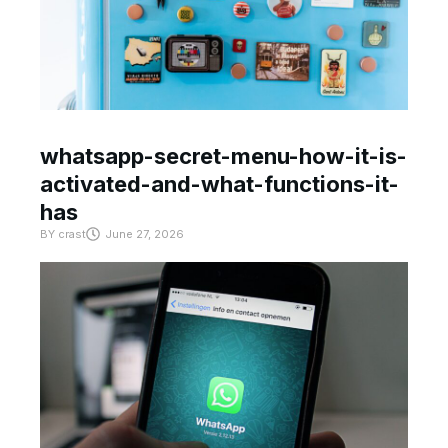
whatsapp-secret-menu-how-it-is-
activated-and-what-functions-it-
has
BY
crast
June 27, 2026