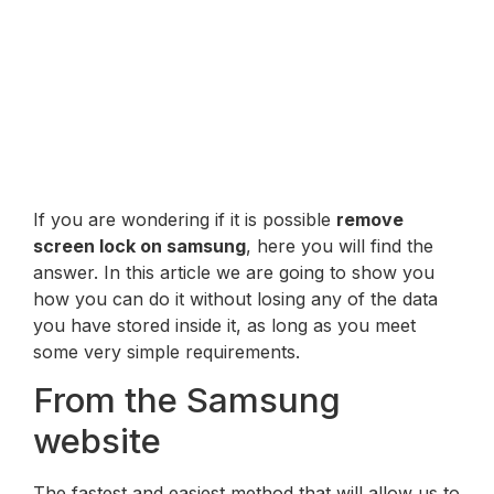
If you are wondering if it is possible
remove
screen lock on samsung
, here you will find the
answer. In this article we are going to show you
how you can do it without losing any of the data
you have stored inside it, as long as you meet
some very simple requirements.
From the Samsung
website
The fastest and easiest method that will allow us to