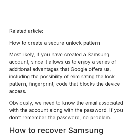
Related article:
How to create a secure unlock pattern
Most likely, if you have created a Samsung
account, since it allows us to enjoy a series of
additional advantages that Google offers us,
including the possibility of eliminating the lock
pattern, fingerprint, code that blocks the device
access.
Obviously, we need to know the email associated
with the account along with the password. If you
don’t remember the password, no problem.
How to recover Samsung