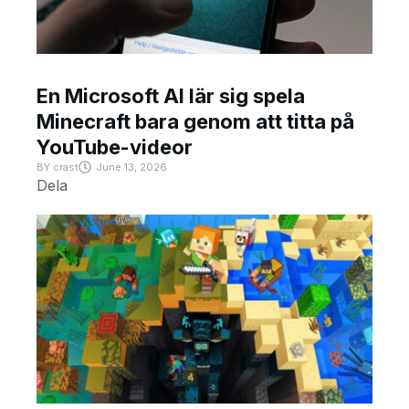
En Microsoft AI lär sig spela
Minecraft bara genom att titta på
YouTube-videor
BY
crast
June 13, 2026
Dela