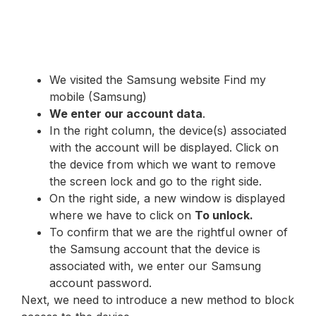
We visited the Samsung website Find my
mobile (Samsung)
We enter our account data
.
In the right column, the device(s) associated
with the account will be displayed. Click on
the device from which we want to remove
the screen lock and go to the right side.
On the right side, a new window is displayed
where we have to click on
To unlock.
To confirm that we are the rightful owner of
the Samsung account that the device is
associated with, we enter our Samsung
account password.
Next, we need to introduce a new method to block