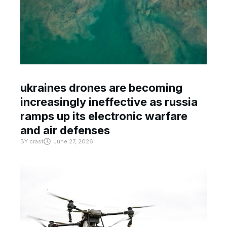
ukraines drones are becoming
increasingly ineffective as russia
ramps up its electronic warfare
and air defenses
BY
crast
June 27, 2026