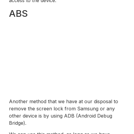
access to the device.
ABS
Another method that we have at our disposal to
remove the screen lock from Samsung or any
other device is by using ADB (Android Debug
Bridge).