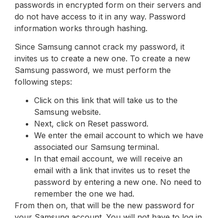
passwords in encrypted form on their servers and
do not have access to it in any way. Password
information works through hashing.
Since Samsung cannot crack my password, it
invites us to create a new one. To create a new
Samsung password, we must perform the
following steps:
Click on this link that will take us to the
Samsung website.
Next, click on Reset password.
We enter the email account to which we have
associated our Samsung terminal.
In that email account, we will receive an
email with a link that invites us to reset the
password by entering a new one. No need to
remember the one we had.
From then on, that will be the new password for
your Samsung account. You will not have to log in