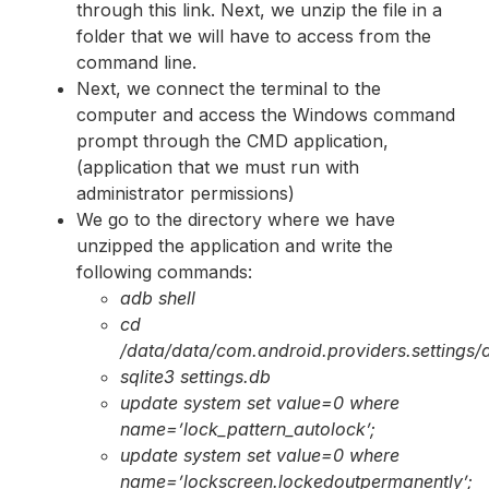
through this link. Next, we unzip the file in a
folder that we will have to access from the
command line.
Next, we connect the terminal to the
computer and access the Windows command
prompt through the CMD application,
(application that we must run with
administrator permissions)
We go to the directory where we have
unzipped the application and write the
following commands:
adb shell
cd
/data/data/com.android.providers.settings
sqlite3 settings.db
update system set value=0 where
name=’lock_pattern_autolock’;
update system set value=0 where
name=’lockscreen.lockedoutpermanently’;