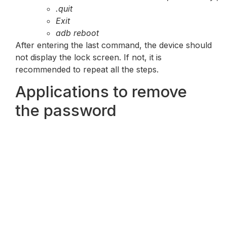
.quit
Exit
adb reboot
After entering the last command, the device should
not display the lock screen. If not, it is
recommended to repeat all the steps.
Applications to remove
the password