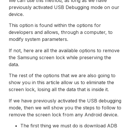
We can use this method, as long as we have
previously activated USB Debugging mode on our
device.
This option is found within the options for
developers and allows, through a computer, to
modify system parameters.
If not, here are all the available options to remove
the Samsung screen lock while preserving the
data.
The rest of the options that we are also going to
show you in this article allow us to eliminate the
screen lock, losing all the data that is inside it.
If we have previously activated the USB debugging
mode, then we will show you the steps to follow to
remove the screen lock from any Android device.
The first thing we must do is download ADB