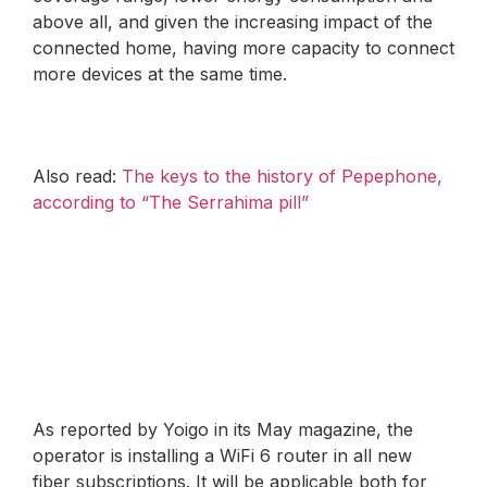
above all, and given the increasing impact of the
connected home, having more capacity to connect
more devices at the same time.
Also read:
The keys to the history of Pepephone,
according to “The Serrahima pill”
As reported by Yoigo in its May magazine, the
operator is installing a WiFi 6 router in all new
fiber subscriptions. It will be applicable both for