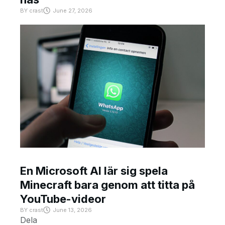
BY
crast
June 27, 2026
En Microsoft AI lär sig spela
Minecraft bara genom att titta på
YouTube-videor
BY
crast
June 13, 2026
Dela