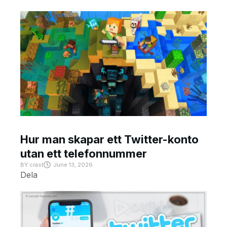
Hur man skapar ett Twitter-konto
utan ett telefonnummer
BY
crast
June 13, 2026
Dela