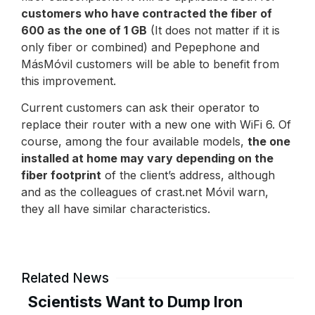
customers who have contracted the fiber of
600 as the one of 1 GB
(It does not matter if it is
only fiber or combined) and Pepephone and
MásMóvil customers will be able to benefit from
this improvement.
Current customers can ask their operator to
replace their router with a new one with WiFi 6. Of
course, among the four available models,
the one
installed at home may vary depending on the
fiber footprint
of the client’s address, although
and as the colleagues of crast.net Móvil warn,
they all have similar characteristics.
Related News
Scientists Want to Dump Iron