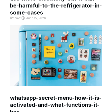
be-harmful-to-the-refrigerator-in-
some-cases
BY
crast
June 27, 2026
whatsapp-secret-menu-how-it-is-
activated-and-what-functions-it-
has