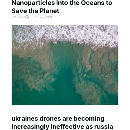
Nanoparticles Into the Oceans to
Save the Planet
BY
crast
June 27, 2026
ukraines drones are becoming
increasingly ineffective as russia