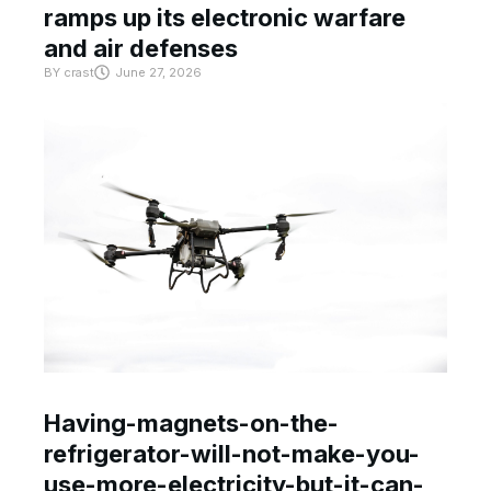
ramps up its electronic warfare
and air defenses
BY
crast
June 27, 2026
Having-magnets-on-the-
refrigerator-will-not-make-you-
use-more-electricity-but-it-can-