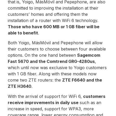
that is, Yoigo, MásMóvil and Pepephone, are also
committed to improving the installation at their
customers’ homes and offering them the
installation of a router with WiFi 6 technology.
Those who have 600 MB or 1 GB fiber will be
able to benefit
.
Both Yoigo, MásMóvil and Pepephone will allow
their customers to choose between four available
options. On the one hand between
Sagemcom
Fast 5670 and the Comtrend GRG-4280us
,
which until now was exclusive to Yoigo customers
with 1 GB fiber. Along with these models now
come two ZTE routers: the
ZTE F6640 and the
ZTE H3640
.
With the arrival of support for WiFi 6,
customers
receive improvements in daily use
such as an
increase in speed, support for WPA3, more
coverage range, lower energy consumption and