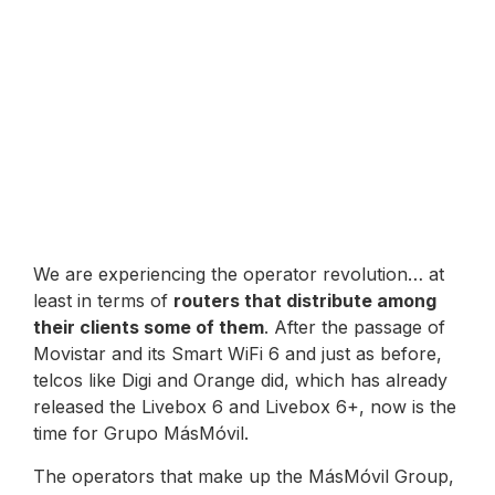
We are experiencing the operator revolution… at
least in terms of
routers that distribute among
their clients some of them
. After the passage of
Movistar and its Smart WiFi 6 and just as before,
telcos like Digi and Orange did, which has already
released the Livebox 6 and Livebox 6+, now is the
time for Grupo MásMóvil.
The operators that make up the MásMóvil Group,