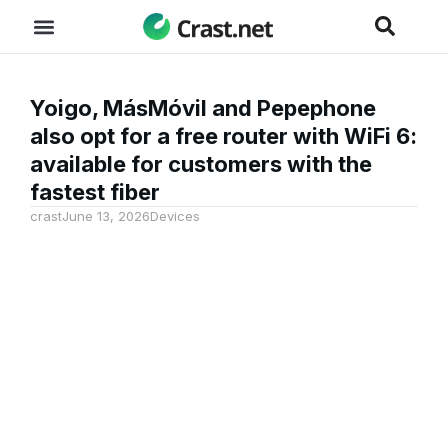
Yoigo, MásMóvil and Pepephone
also opt for a free router with WiFi 6:
available for customers with the
fastest fiber
crast
June 13, 2026
Devices