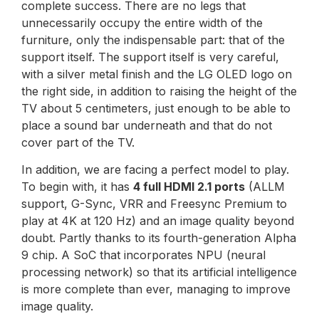
complete success. There are no legs that
unnecessarily occupy the entire width of the
furniture, only the indispensable part: that of the
support itself. The support itself is very careful,
with a silver metal finish and the LG OLED logo on
the right side, in addition to raising the height of the
TV about 5 centimeters, just enough to be able to
place a sound bar underneath and that do not
cover part of the TV.
In addition, we are facing a perfect model to play.
To begin with, it has
4 full HDMI 2.1 ports
(ALLM
support, G-Sync, VRR and Freesync Premium to
play at 4K at 120 Hz) and an image quality beyond
doubt. Partly thanks to its fourth-generation Alpha
9 chip. A SoC that incorporates NPU (neural
processing network) so that its artificial intelligence
is more complete than ever, managing to improve
image quality.