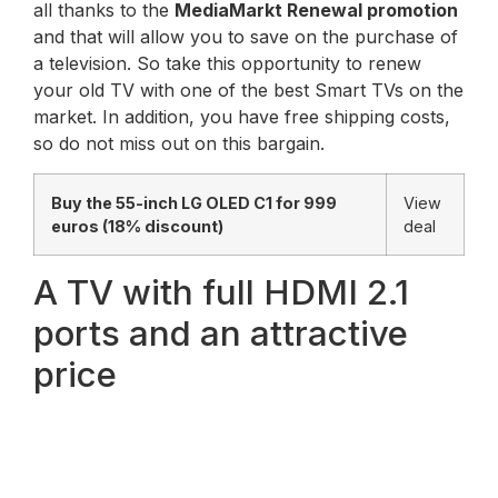
all thanks to the
MediaMarkt Renewal promotion
and that will allow you to save on the purchase of
a television. So take this opportunity to renew
your old TV with one of the best Smart TVs on the
market. In addition, you have free shipping costs,
so do not miss out on this bargain.
Buy the 55-inch LG OLED C1 for 999
View
euros (18% discount)
deal
A TV with full HDMI 2.1
ports and an attractive
price