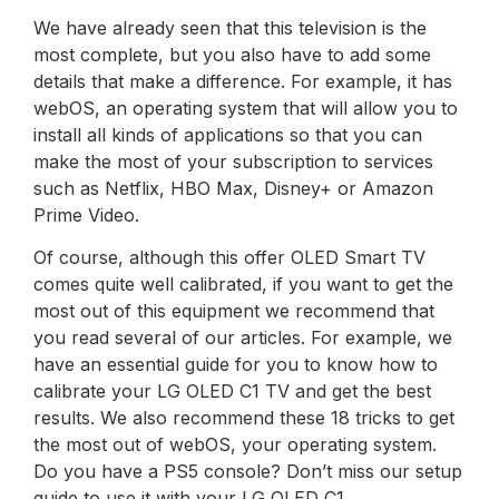
We have already seen that this television is the
most complete, but you also have to add some
details that make a difference. For example, it has
webOS, an operating system that will allow you to
install all kinds of applications so that you can
make the most of your subscription to services
such as Netflix, HBO Max, Disney+ or Amazon
Prime Video.
Of course, although this offer OLED Smart TV
comes quite well calibrated, if you want to get the
most out of this equipment we recommend that
you read several of our articles. For example, we
have an essential guide for you to know how to
calibrate your LG OLED C1 TV and get the best
results. We also recommend these 18 tricks to get
the most out of webOS, your operating system.
Do you have a PS5 console? Don’t miss our setup
guide to use it with your LG OLED C1.