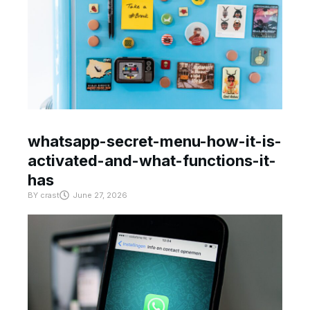
whatsapp-secret-menu-how-it-is-
activated-and-what-functions-it-
has
BY
crast
June 27, 2026