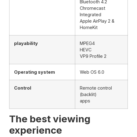
Bluetooth 4.2
Chromecast
Integrated
Apple AirPlay 2 &
HomeKit
playability
MPEG4
HEVC
VP9 Profile 2
Operating system
Web OS 6.0
Control
Remote control
(backlit)
apps
The best viewing
experience