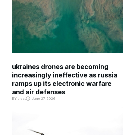
ukraines drones are becoming
increasingly ineffective as russia
ramps up its electronic warfare
and air defenses
BY
crast
June 27, 2026