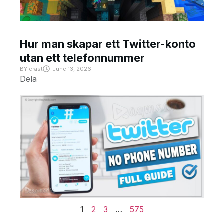
Hur man skapar ett Twitter-konto
utan ett telefonnummer
BY
crast
June 13, 2026
Dela
1
2
3
…
575