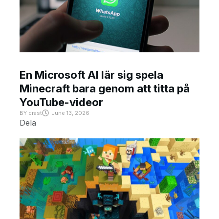
En Microsoft AI lär sig spela
Minecraft bara genom att titta på
YouTube-videor
BY
crast
June 13, 2026
Dela