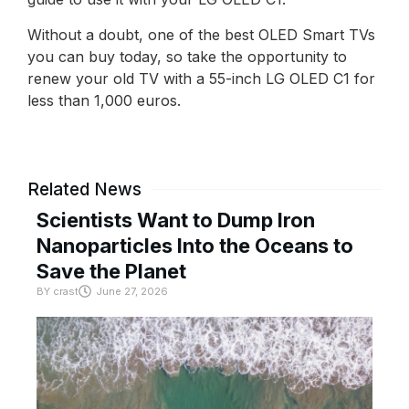
Without a doubt, one of the best OLED Smart TVs
you can buy today, so take the opportunity to
renew your old TV with a 55-inch LG OLED C1 for
less than 1,000 euros.
Related News
Scientists Want to Dump Iron
Nanoparticles Into the Oceans to
Save the Planet
BY
crast
June 27, 2026