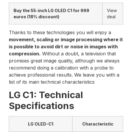
Buy the 55-inch LG OLED C1 for 999
View
euros (18% discount)
deal
Thanks to these technologies you will enjoy a
movement, scaling or image processing where it
is possible to avoid dirt or noise in images with
compression.
Without a doubt, a television that
promises great image quality, although we always
recommend doing a calibration with a probe to
achieve professional results. We leave you with a
list of its main technical characteristics
LG C1: Technical
Specifications
LG OLED-C1
Characteristic