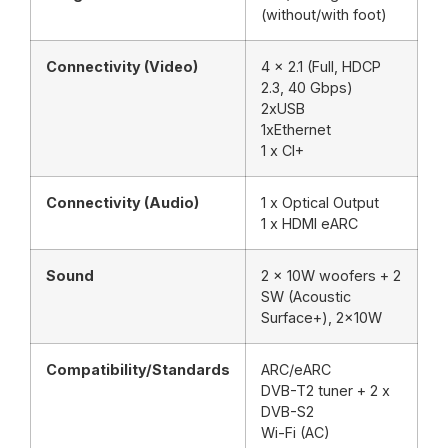
(without/with foot)
Connectivity (Video)
4 x 2.1 (Full, HDCP
2.3, 40 Gbps)
2xUSB
1xEthernet
1 x CI+
Connectivity (Audio)
1 x Optical Output
1 x HDMI eARC
Sound
2 x 10W woofers + 2
SW (Acoustic
Surface+), 2x10W
Compatibility/Standards
ARC/eARC
DVB-T2 tuner + 2 x
DVB-S2
Wi-Fi (AC)