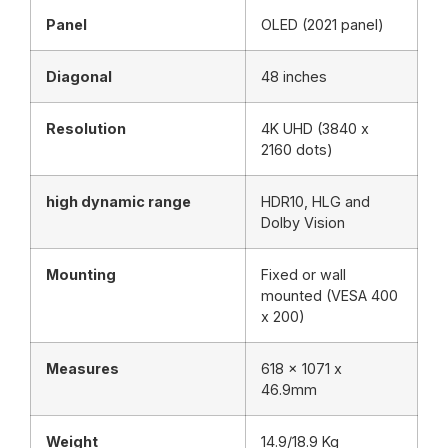
Panel
OLED (2021 panel)
Diagonal
48 inches
Resolution
4K UHD (3840 x
2160 dots)
high dynamic range
HDR10, HLG and
Dolby Vision
Mounting
Fixed or wall
mounted (VESA 400
x 200)
Measures
618 x 1071 x
46.9mm
Weight
14.9/18.9 Kg