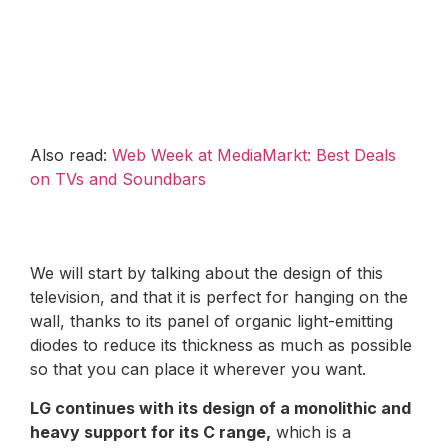
Also read:
Web Week at MediaMarkt: Best Deals
on TVs and Soundbars
We will start by talking about the design of this
television, and that it is perfect for hanging on the
wall, thanks to its panel of organic light-emitting
diodes to reduce its thickness as much as possible
so that you can place it wherever you want.
LG continues with its design of a monolithic and
heavy support for its C range,
which is a