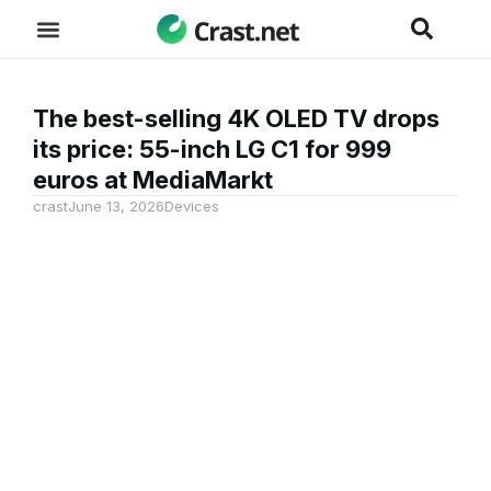
The best-selling 4K OLED TV drops
its price: 55-inch LG C1 for 999
euros at MediaMarkt
crast
June 13, 2026
Devices