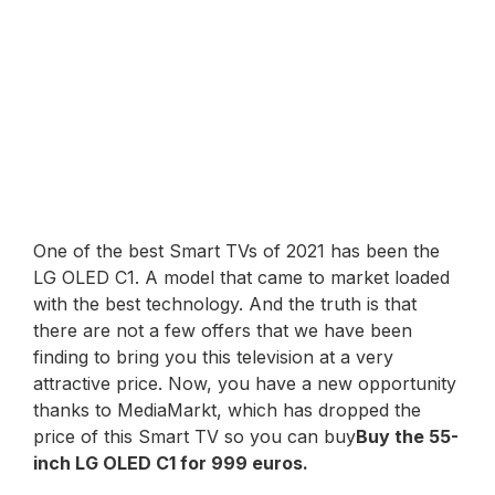
One of the best Smart TVs of 2021 has been the
LG OLED C1. A model that came to market loaded
with the best technology. And the truth is that
there are not a few offers that we have been
finding to bring you this television at a very
attractive price. Now, you have a new opportunity
thanks to MediaMarkt, which has dropped the
price of this Smart TV so you can buy
Buy the 55-
inch LG OLED C1 for 999 euros.