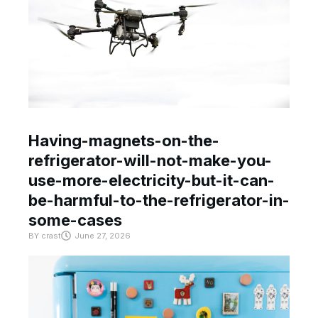
Having-magnets-on-the-
refrigerator-will-not-make-you-
use-more-electricity-but-it-can-
be-harmful-to-the-refrigerator-in-
some-cases
BY
crast
June 27, 2026