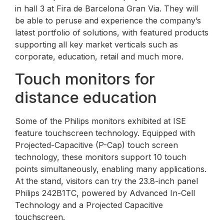
in hall 3 at Fira de Barcelona Gran Via. They will
be able to peruse and experience the company’s
latest portfolio of solutions, with featured products
supporting all key market verticals such as
corporate, education, retail and much more.
Touch monitors for
distance education
Some of the Philips monitors exhibited at ISE
feature touchscreen technology. Equipped with
Projected-Capacitive (P-Cap) touch screen
technology, these monitors support 10 touch
points simultaneously, enabling many applications.
At the stand, visitors can try the 23.8-inch panel
Philips 242B1TC, powered by Advanced In-Cell
Technology and a Projected Capacitive
touchscreen.