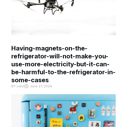
Having-magnets-on-the-
refrigerator-will-not-make-you-
use-more-electricity-but-it-can-
be-harmful-to-the-refrigerator-in-
some-cases
BY
crast
June 27, 2026