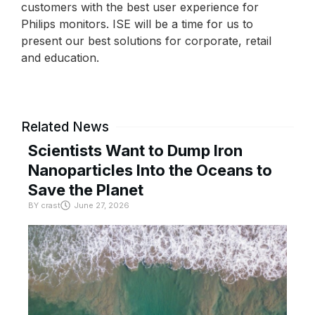
customers with the best user experience for
Philips monitors. ISE will be a time for us to
present our best solutions for corporate, retail
and education.
Related News
Scientists Want to Dump Iron
Nanoparticles Into the Oceans to
Save the Planet
BY
crast
June 27, 2026