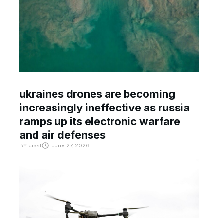
ukraines drones are becoming
increasingly ineffective as russia
ramps up its electronic warfare
and air defenses
BY
crast
June 27, 2026