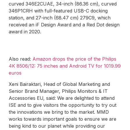
curved 346E2CUAE, 34-inch (86.36 cm), curved
346P1CRH with full-featured USB-C docking
station, and 27-inch (68.47 cm) 279C9, which
received an iF Design Award and a Red Dot design
award in 2020.
Also read:
Amazon drops the price of the Philips
4K 8506/12: 75 inches and Android TV for 1019.99
euros
Xeni Bairaktari, Head of Global Marketing and
Senior Brand Manager, Philips Monitors & IT
Accessories EU, said: We are delighted to attend
ISE and to give visitors the opportunity to try out
the innovations we bring to the market. MMD
works towards important goals to ensure we are
being kind to our planet while providing our