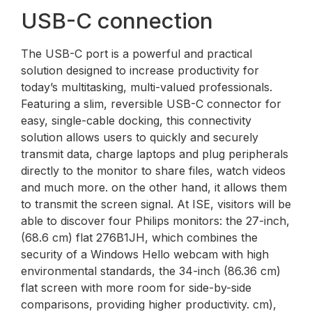
USB-C connection
The USB-C port is a powerful and practical
solution designed to increase productivity for
today’s multitasking, multi-valued professionals.
Featuring a slim, reversible USB-C connector for
easy, single-cable docking, this connectivity
solution allows users to quickly and securely
transmit data, charge laptops and plug peripherals
directly to the monitor to share files, watch videos
and much more. on the other hand, it allows them
to transmit the screen signal. At ISE, visitors will be
able to discover four Philips monitors: the 27-inch,
(68.6 cm) flat 276B1JH, which combines the
security of a Windows Hello webcam with high
environmental standards, the 34-inch (86.36 cm)
flat screen with more room for side-by-side
comparisons, providing higher productivity. cm),