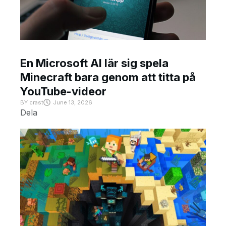
En Microsoft AI lär sig spela
Minecraft bara genom att titta på
YouTube-videor
BY
crast
June 13, 2026
Dela