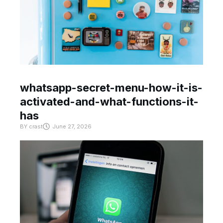
whatsapp-secret-menu-how-it-is-
activated-and-what-functions-it-
has
BY
crast
June 27, 2026