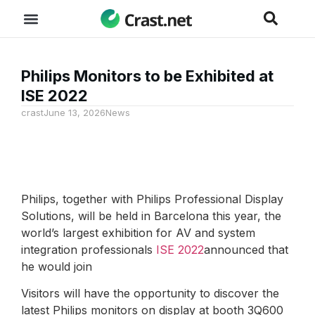
Philips Monitors to be Exhibited at
ISE 2022
crast
June 13, 2026
News
Philips, together with Philips Professional Display
Solutions, will be held in Barcelona this year, the
world’s largest exhibition for AV and system
integration professionals
ISE 2022
announced that
he would join
Visitors will have the opportunity to discover the
latest Philips monitors on display at booth 3Q600