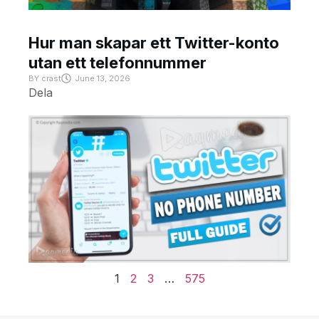
Hur man skapar ett Twitter-konto
utan ett telefonnummer
BY
crast
June 13, 2026
Dela
1
2
3
…
575