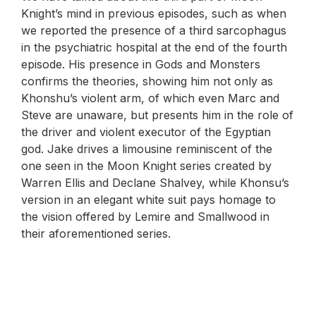
Knight’s mind in previous episodes, such as when
we reported the presence of a third sarcophagus
in the psychiatric hospital at the end of the fourth
episode. His presence in Gods and Monsters
confirms the theories, showing him not only as
Khonshu’s violent arm, of which even Marc and
Steve are unaware, but presents him in the role of
the driver and violent executor of the Egyptian
god. Jake drives a limousine reminiscent of the
one seen in the Moon Knight series created by
Warren Ellis and Declane Shalvey, while Khonsu’s
version in an elegant white suit pays homage to
the vision offered by Lemire and Smallwood in
their aforementioned series.