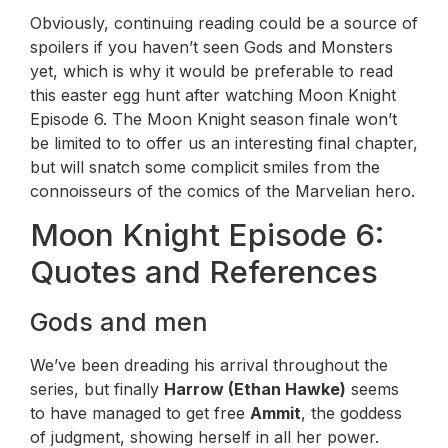
Obviously, continuing reading could be a source of
spoilers if you haven’t seen Gods and Monsters
yet, which is why it would be preferable to read
this easter egg hunt after watching Moon Knight
Episode 6. The Moon Knight season finale won’t
be limited to to offer us an interesting final chapter,
but will snatch some complicit smiles from the
connoisseurs of the comics of the Marvelian hero.
Moon Knight Episode 6:
Quotes and References
Gods and men
We’ve been dreading his arrival throughout the
series, but finally
Harrow (Ethan Hawke)
seems
to have managed to get free
Ammit
, the goddess
of judgment, showing herself in all her power.