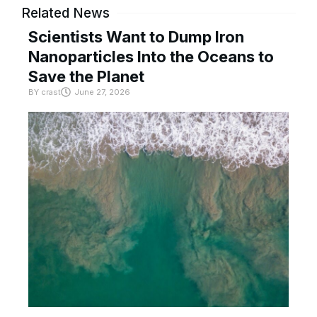
Related News
Scientists Want to Dump Iron
Nanoparticles Into the Oceans to
Save the Planet
BY
crast
June 27, 2026