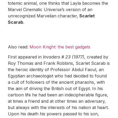
totemic animal, one thinks that Layla becomes the
Marvel Cinematic Universe’s version of an
unrecognized Marvelian character,
Scarlet
Scarab
.
Also read:
Moon Knight: the best gadgets
First appeared in
Invaders # 23 (1977),
created by
Roy Thomas and Frank Robbins, Scarlet Scarab is
the heroic identity of Professor Abdul Faoul, an
Egyptian archaeologist who had decided to found
a cult of followers of the ancient pharaohs, with
the aim of driving the British out of Egypt. In his
cartoon life he had been an indecipherable figure,
at times a friend and at other times an adversary,
but always with the interests of his nation at heart.
Upon his death his powers passed to his son,