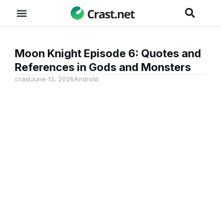
Moon Knight Episode 6: Quotes and
References in Gods and Monsters
crast
June 13, 2026
Android