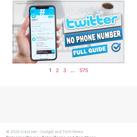
1
2
3
…
575
© 2026 Crast.net – Gadget and Tech News.