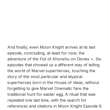
And finally, even Moon Knight arrives at its last
episode, concluding, at least for now, the
adventure of the Fist of Khonshu on Disney +. Six
episodes that showed us a different way of telling
the world of Marvel superheroes, touching the
story of the most particular and atypical
superheroes born in the House of Ideas, without
forgetting to give Marvel Cinematic fans the
traditional hunt for easter egg. A ritual that was
repeated one last time, with the search for
references and citations in Moon Knight Episode 6.