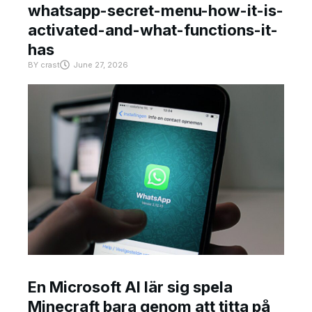
whatsapp-secret-menu-how-it-is-
activated-and-what-functions-it-
has
BY
crast
June 27, 2026
En Microsoft AI lär sig spela
Minecraft bara genom att titta på