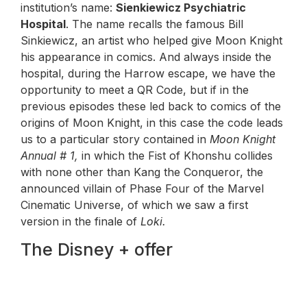
institution’s name:
Sienkiewicz Psychiatric
Hospital
. The name recalls the famous Bill
Sinkiewicz, an artist who helped give Moon Knight
his appearance in comics. And always inside the
hospital, during the Harrow escape, we have the
opportunity to meet a QR Code, but if in the
previous episodes these led back to comics of the
origins of Moon Knight, in this case the code leads
us to a particular story contained in
Moon Knight
Annual # 1,
in which the Fist of Khonshu collides
with none other than Kang the Conqueror, the
announced villain of Phase Four of the Marvel
Cinematic Universe, of which we saw a first
version in the finale of
Loki.
The Disney + offer