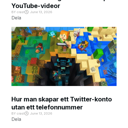
YouTube-videor
BY
crast
June 13, 2026
Dela
Hur man skapar ett Twitter-konto
utan ett telefonnummer
BY
crast
June 13, 2026
Dela