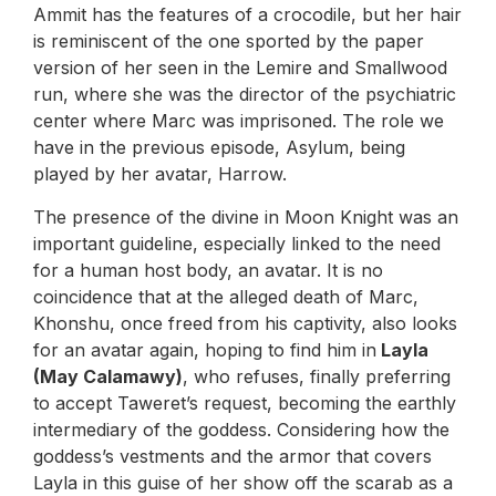
Ammit has the features of a crocodile, but her hair
is reminiscent of the one sported by the paper
version of her seen in the Lemire and Smallwood
run, where she was the director of the psychiatric
center where Marc was imprisoned. The role we
have in the previous episode, Asylum, being
played by her avatar, Harrow.
The presence of the divine in Moon Knight was an
important guideline, especially linked to the need
for a human host body, an avatar. It is no
coincidence that at the alleged death of Marc,
Khonshu, once freed from his captivity, also looks
for an avatar again, hoping to find him in
Layla
(May Calamawy)
, who refuses, finally preferring
to accept Taweret’s request, becoming the earthly
intermediary of the goddess. Considering how the
goddess’s vestments and the armor that covers
Layla in this guise of her show off the scarab as a