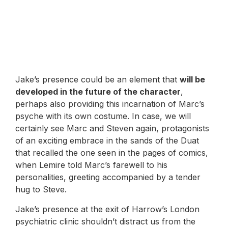
Jake’s presence could be an element that
will be
developed in the future of the character
,
perhaps also providing this incarnation of Marc’s
psyche with its own costume. In case, we will
certainly see Marc and Steven again, protagonists
of an exciting embrace in the sands of the Duat
that recalled the one seen in the pages of comics,
when Lemire told Marc’s farewell to his
personalities, greeting accompanied by a tender
hug to Steve.
Jake’s presence at the exit of Harrow’s London
psychiatric clinic shouldn’t distract us from the