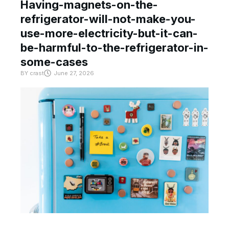
Having-magnets-on-the-
refrigerator-will-not-make-you-
use-more-electricity-but-it-can-
be-harmful-to-the-refrigerator-in-
some-cases
BY
crast
June 27, 2026