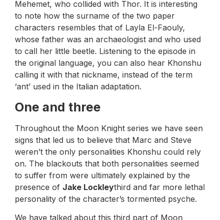
Mehemet, who collided with Thor. It is interesting
to note how the surname of the two paper
characters resembles that of Layla El-Faouly,
whose father was an archaeologist and who used
to call her little beetle. Listening to the episode in
the original language, you can also hear Khonshu
calling it with that nickname, instead of the term
‘ant’ used in the Italian adaptation.
One and three
Throughout the Moon Knight series we have seen
signs that led us to believe that Marc and Steve
weren’t the only personalities Khonshu could rely
on. The blackouts that both personalities seemed
to suffer from were ultimately explained by the
presence of
Jake Lockley
third and far more lethal
personality of the character’s tormented psyche.
We have talked about this third part of Moon