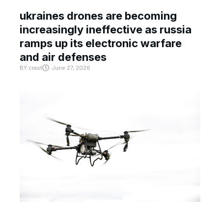
ukraines drones are becoming
increasingly ineffective as russia
ramps up its electronic warfare
and air defenses
BY
crast
June 27, 2026