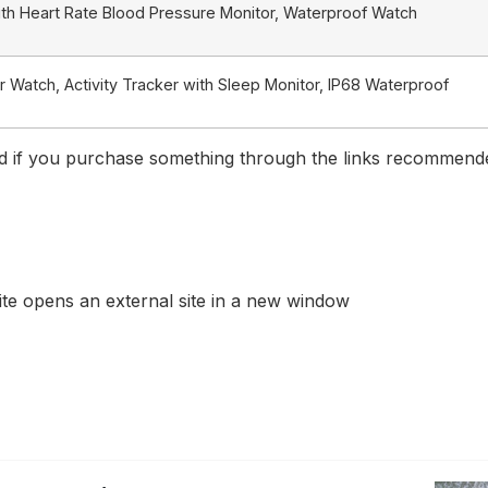
th Heart Rate Blood Pressure Monitor, Waterproof Watch
Watch, Activity Tracker with Sleep Monitor, IP68 Waterproof
if you purchase something through the links recommended 
te opens an external site in a new window