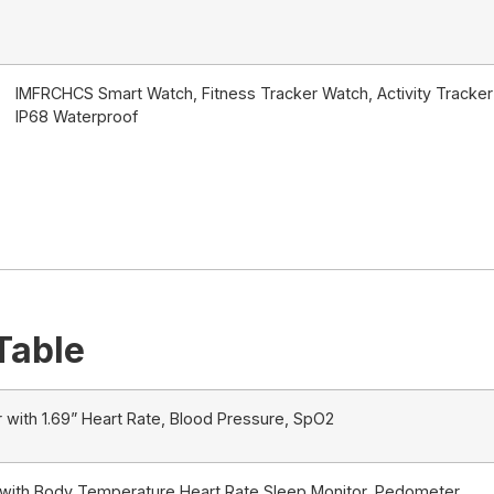
IMFRCHCS Smart Watch, Fitness Tracker Watch, Activity Tracker 
IP68 Waterproof
Table
 with 1.69” Heart Rate, Blood Pressure, SpO2
 with Body Temperature Heart Rate Sleep Monitor, Pedometer