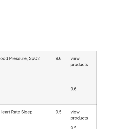
 Blood Pressure, SpO2
9.6
view
products
9.6
Heart Rate Sleep
9.5
view
products
9.5