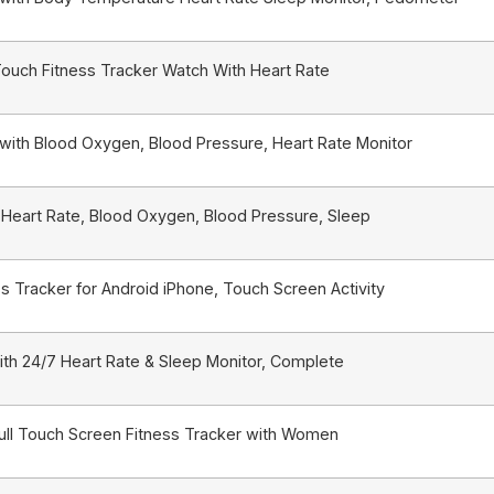
Touch Fitness Tracker Watch With Heart Rate
with Blood Oxygen, Blood Pressure, Heart Rate Monitor
 Heart Rate, Blood Oxygen, Blood Pressure, Sleep
s Tracker for Android iPhone, Touch Screen Activity
ith 24/7 Heart Rate & Sleep Monitor, Complete
ull Touch Screen Fitness Tracker with Women