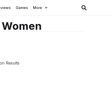
eviews
Games
More
or Women
on Results