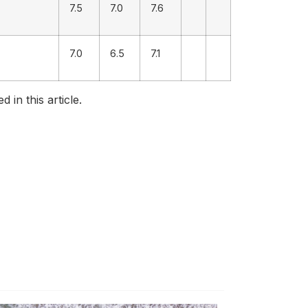
7.5
7.0
7.6
7.0
6.5
7.1
in this article.