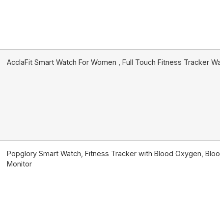
AcclaFit Smart Watch For Women , Full Touch Fitness Tracker W
Popglory Smart Watch, Fitness Tracker with Blood Oxygen, Bloo
Monitor