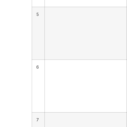
5
6
7