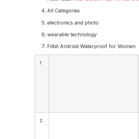
All Categories
electronics and photo
wearable technology
Fitbit Android Waterproof for Women
1
2