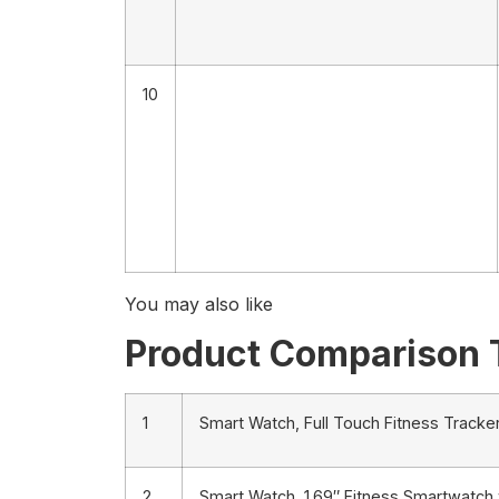
10
You may also like
Product Comparison 
1
Smart Watch, Full Touch Fitness Tracker
2
Smart Watch, 1.69″ Fitness Smartwatch