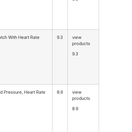
atch With Heart Rate
9.3
view
products
9.3
d Pressure, Heart Rate
8.9
view
products
8.9