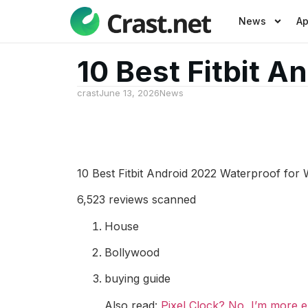
News
A
10 Best Fitbit 
crast
June 13, 2026
News
10 Best Fitbit Android 2022 Waterproof fo
6,523 reviews scanned
House
Bollywood
buying guide
Also read:
Pixel Clock? No, I’m more ex