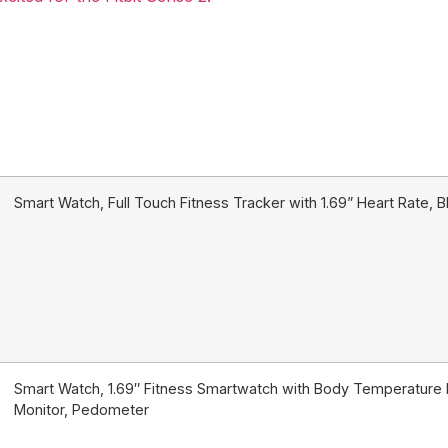
Smart Watch, Full Touch Fitness Tracker with 1.69” Heart Rate,
Smart Watch, 1.69″ Fitness Smartwatch with Body Temperature 
Monitor, Pedometer