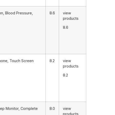
en, Blood Pressure,
8.6
view
products
8.6
Phone, Touch Screen
8.2
view
products
8.2
eep Monitor, Complete
8.0
view
products