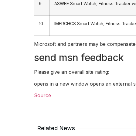
9
ASWEE Smart Watch, Fitness Tracker wi
10
IMFRCHCS Smart Watch, Fitness Tracker 
Microsoft and partners may be compensated 
send msn feedback
Please give an overall site rating:
opens in a new window opens an external si
Source
Related News