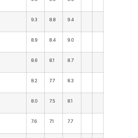
9.3
8.8
9.4
8.9
8.4
9.0
8.6
8.1
8.7
8.2
7.7
8.3
8.0
7.5
8.1
7.6
7.1
7.7