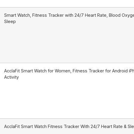
Smart Watch, Fitness Tracker with 24/7 Heart Rate, Blood Oxyg
Sleep
AcclaFit Smart Watch for Women, Fitness Tracker for Android i
Activity
AcclaFit Smart Watch Fitness Tracker With 24/7 Heart Rate & Sl