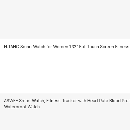
H.TANG Smart Watch for Women 1.32” Full Touch Screen Fitnes
ASWEE Smart Watch, Fitness Tracker with Heart Rate Blood Pres
Waterproof Watch