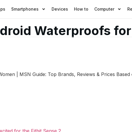
pps
Smartphones
Devices
How to
Computer
R
Android Waterproofs f
r Women | MSN Guide: Top Brands, Reviews & Prices Based 
cited for the Fitbit Sense 2.