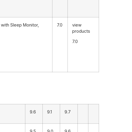
with Sleep Monitor,
7.0
view
products
7.0
9.6
9.1
9.7
9.5
9.0
9.6