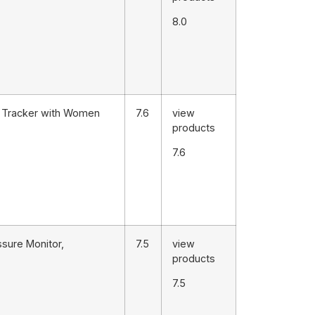
8.0
s Tracker with Women
7.6
view
products
7.6
sure Monitor,
7.5
view
products
7.5