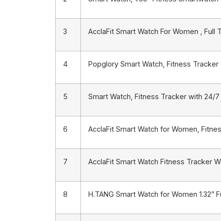
3
AcclaFit Smart Watch For Women , Full 
4
Popglory Smart Watch, Fitness Tracker 
5
Smart Watch, Fitness Tracker with 24/7
6
AcclaFit Smart Watch for Women, Fitnes
7
AcclaFit Smart Watch Fitness Tracker W
8
H.TANG Smart Watch for Women 1.32” F