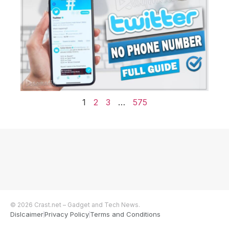
1
2
3
…
575
© 2026 Crast.net – Gadget and Tech News.
Dislcaimer
Privacy Policy
Terms and Conditions