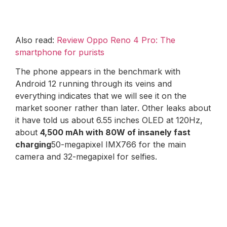
Also read:
Review Oppo Reno 4 Pro: The
smartphone for purists
The phone appears in the benchmark with
Android 12 running through its veins and
everything indicates that we will see it on the
market sooner rather than later. Other leaks about
it have told us about 6.55 inches OLED at 120Hz,
about
4,500 mAh with 80W of insanely fast
charging
50-megapixel IMX766 for the main
camera and 32-megapixel for selfies.