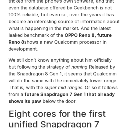
tricked from the phone’s own software, and that
even the database offered by Geekbench is not
100% reliable, but even so, over the years it has
become an interesting source of information about
what is happening in the market. And the latest
leaked benchmark of the
OPPO Reno 8, future
Reno 8
shows a new Qualcomm processor in
development.
We still don’t know anything about him officially
but following the strategy of
naming
Released by
the Snapdragon 8 Gen 1, it seems that Qualcomm
will do the same with the immediately lower range.
That is, with the
super mid ranges
. Or so it follows
from a
future Snapdragon 7 Gen 1 that already
shows its paw
below the door.
Eight cores for the first
unified Snapdragon 7