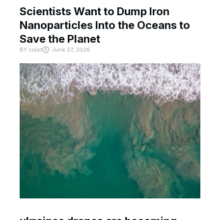
Scientists Want to Dump Iron
Nanoparticles Into the Oceans to
Save the Planet
BY
crast
June 27, 2026