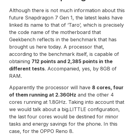
Although there is not much information about this
future Snapdragon 7 Gen 1, the latest leaks have
linked its name to that of ‘Taro’, which is precisely
the code name of the motherboard that
Geekbench reflects in the benchmark that has
brought us here today. A processor that,
according to the benchmark itself, is capable of
obtaining
712 points and 2,385 points in the
different tests
. Accompanied, yes, by 8GB of
RAM.
Apparently the processor will have
8 cores, four
of them running at 2.36GHz
and the other 4
cores running at 1.8GHz. Taking into account that
we would talk about a big.LITTLE configuration,
the last four cores would be destined for minor
tasks and energy savings for the phone. In this
case, for the OPPO Reno 8.