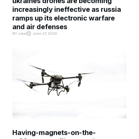
ukraines drones are becoming
increasingly ineffective as russia
ramps up its electronic warfare
and air defenses
BY
crast
June 27, 2026
Having-magnets-on-the-