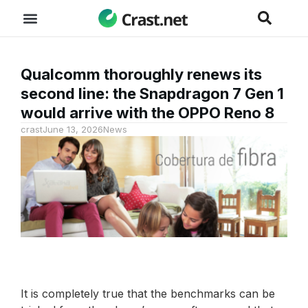
Qualcomm thoroughly renews its
second line: the Snapdragon 7 Gen 1
would arrive with the OPPO Reno 8
crast
June 13, 2026
News
It is completely true that the benchmarks can be