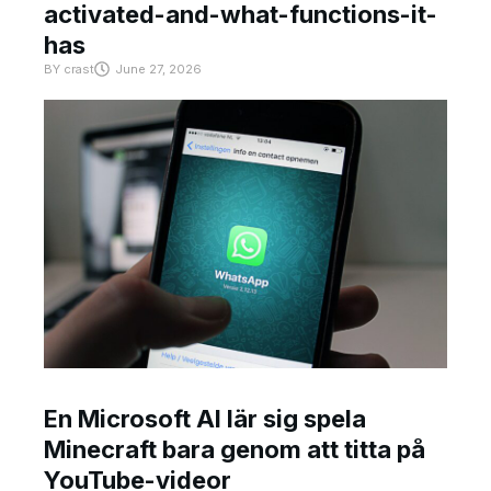
activated-and-what-functions-it-
has
BY
crast
June 27, 2026
En Microsoft AI lär sig spela
Minecraft bara genom att titta på
YouTube-videor