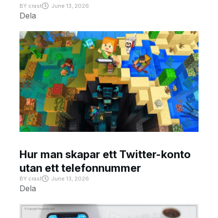
BY
crast
June 13, 2026
Dela
Hur man skapar ett Twitter-konto
utan ett telefonnummer
BY
crast
June 13, 2026
Dela