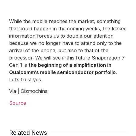
While the mobile reaches the market, something
that could happen in the coming weeks, the leaked
information forces us to double our attention
because we no longer have to attend only to the
arrival of the phone, but also to that of the
processor. We will see if this future Snapdragon 7
Gen 1 is
the beginning of a simplification in
Qualcomm’s mobile semiconductor portfolio
.
Let’s trust yes.
Via | Gizmochina
Source
Related News