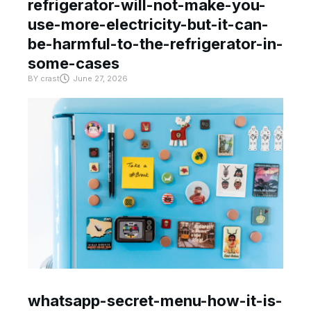
refrigerator-will-not-make-you-
use-more-electricity-but-it-can-
be-harmful-to-the-refrigerator-in-
some-cases
BY
crast
June 27, 2026
whatsapp-secret-menu-how-it-is-