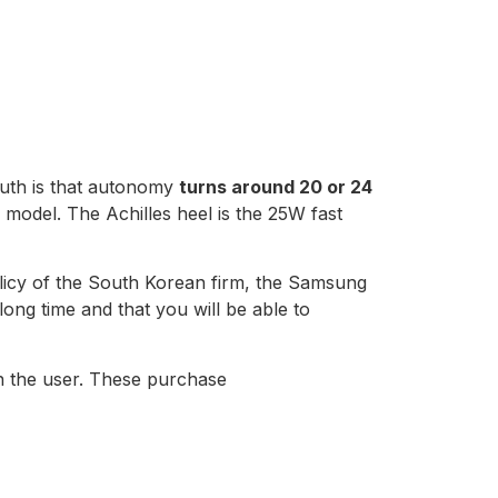
truth is that autonomy
turns around 20 or 24
model. The Achilles heel is the 25W fast
policy of the South Korean firm, the Samsung
long time and that you will be able to
 on the user. These purchase