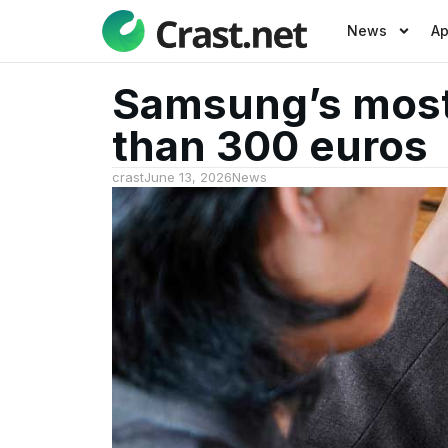
News
A
Samsung’s most 
than 300 euros
crast
June 13, 2026
News