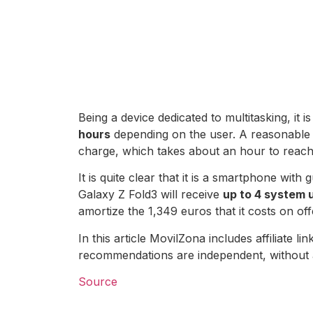
Being a device dedicated to multitasking, it 
hours
depending on the user. A reasonable f
charge, which takes about an hour to reac
It is quite clear that it is a smartphone wi
Galaxy Z Fold3 will receive
up to 4 system 
amortize the 1,349 euros that it costs on of
In this article MovilZona includes affiliate
recommendations are independent, without 
Source