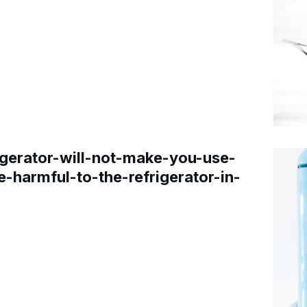
gerator-will-not-make-you-use-
e-harmful-to-the-refrigerator-in-