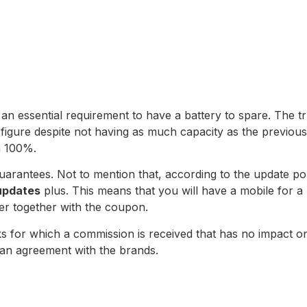
is an essential requirement to have a battery to spare. The 
igure despite not having as much capacity as the previous 
h 100%.
th guarantees. Not to mention that, according to the update 
updates
plus. This means that you will have a mobile for a 
fer together with the coupon.
 links for which a commission is received that has no impact
an agreement with the brands.