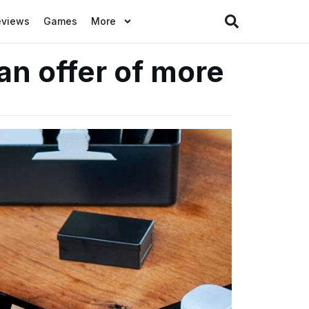
eviews
Games
More
an offer of more