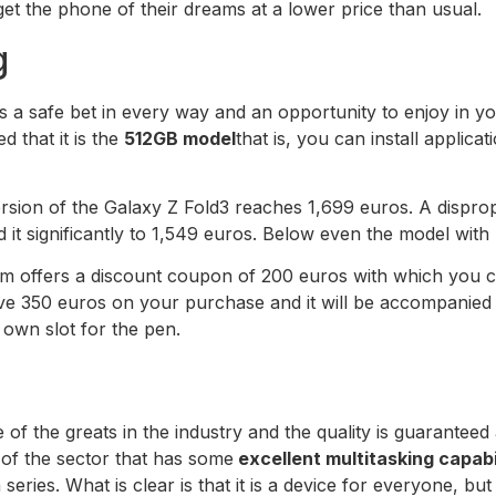
t the phone of their dreams at a lower price than usual.
g
s a safe bet in every way and an opportunity to enjoy in y
d that it is the
512GB model
that is, you can install applic
version of the Galaxy Z Fold3 reaches 1,699 euros. A dispro
it significantly to 1,549 euros. Below even the model with 
form offers a discount coupon of 200 euros with which you 
save 350 euros on your purchase and it will be accompanied
s own slot for the pen.
 of the greats in the industry and the quality is guarante
 of the sector that has some
excellent multitasking capabi
series. What is clear is that it is a device for everyone, but