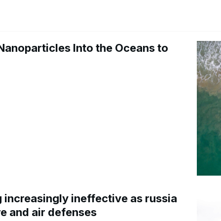
Nanoparticles Into the Oceans to
increasingly ineffective as russia
re and air defenses