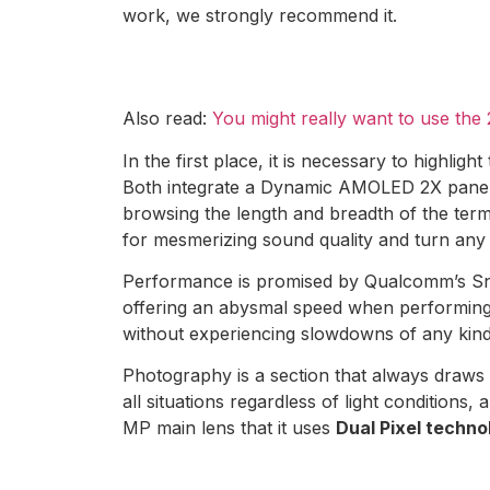
work, we strongly recommend it.
Also read:
You might really want to use th
In the first place, it is necessary to highligh
Both integrate a Dynamic AMOLED 2X panel wi
browsing the length and breadth of the termi
for mesmerizing sound quality and turn any
Performance is promised by Qualcomm’s Sn
offering an abysmal speed when performing a
without experiencing slowdowns of any kind. 
Photography is a section that always draws 
all situations regardless of light conditions
MP main lens that it uses
Dual Pixel technol