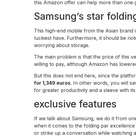
this Amazon offer can help more than one ge
Samsung’s star foldin
This high-end mobile from the Asian brand i
luckiest have. Furthermore, it should be note
worrying about storage.
The main problem is that the price of this 
willing to pay, although Amazon has lowered 
But this does not end here, since the plat
for 1,349 euros
. In other words, you will 
for greater productivity and a sleeve with it
exclusive features
If we talk about Samsung, we do it from one
when it comes to the folding par excellence
or strike up a conversation while watching a 