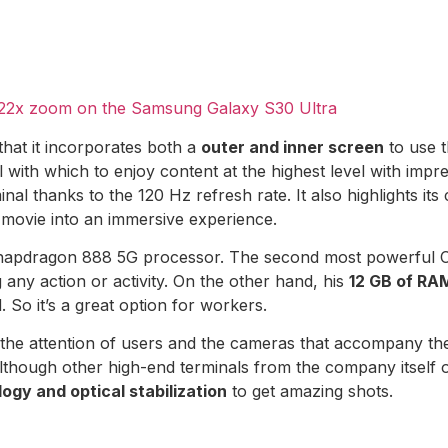
e 22x zoom on the Samsung Galaxy S30 Ultra
t that it incorporates both a
outer and inner screen
to use 
th which to enjoy content at the highest level with impre
nal thanks to the 120 Hz refresh rate. It also highlights it
 movie into an immersive experience.
apdragon 888 5G processor. The second most powerful CPU
ny action or activity. On the other hand, his
12 GB of RA
So it’s a great option for workers.
the attention of users and the cameras that accompany the
, although other high-end terminals from the company itself o
ogy and optical stabilization
to get amazing shots.