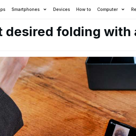
pps
Smartphones
Devices
How to
Computer
R
desired folding with 