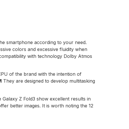
the smartphone according to your need.
ssive colors and excessive fluidity when
s compatibility with technology Dolby Atmos
 of the brand with the intention of
M
They are designed to develop multitasking
 Galaxy Z Fold3 show excellent results in
ffer better images. It is worth noting the 12