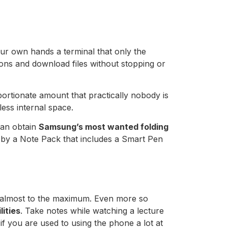
our own hands a terminal that only the
ations and download files without stopping or
portionate amount that practically nobody is
less internal space.
can obtain
Samsung’s most wanted folding
 by a Note Pack that includes a Smart Pen
ed almost to the maximum. Even more so
lities
. Take notes while watching a lecture
 if you are used to using the phone a lot at