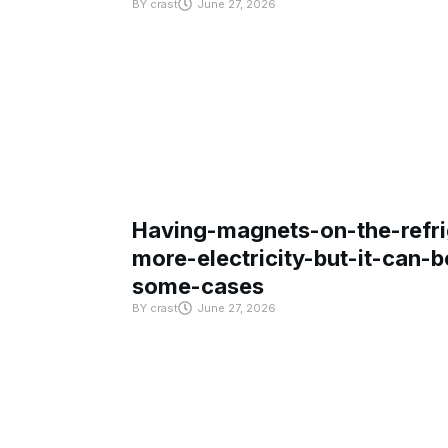
BY
crast
June 27, 2026
Having-magnets-on-the-refri
more-electricity-but-it-can-b
some-cases
BY
crast
June 27, 2026