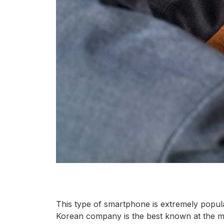
This type of smartphone is extremely popul
Korean company is the best known at the mo