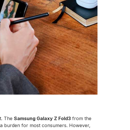
t. The
Samsung Galaxy Z Fold3
from the
te a burden for most consumers. However,