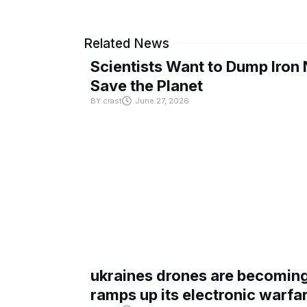
Related News
Scientists Want to Dump Iron 
Save the Planet
BY
crast
June 27, 2026
ukraines drones are becoming 
ramps up its electronic warfa