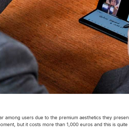
ar among users due to the premium aesthetics they presen
ment, but it costs more than 1,000 euros and this is qui