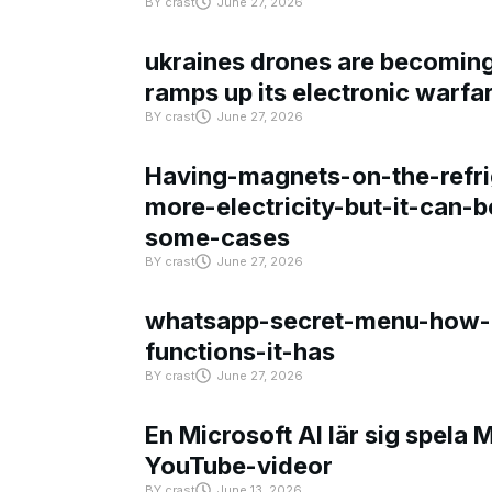
BY
crast
June 27, 2026
ukraines drones are becoming 
ramps up its electronic warfa
BY
crast
June 27, 2026
Having-magnets-on-the-refri
more-electricity-but-it-can-b
some-cases
BY
crast
June 27, 2026
whatsapp-secret-menu-how-i
functions-it-has
BY
crast
June 27, 2026
En Microsoft AI lär sig spela 
YouTube-videor
BY
crast
June 13, 2026