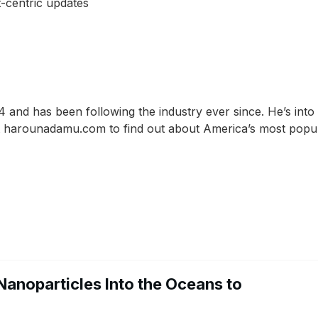
-centric updates
and has been following the industry ever since. He’s into
 at harounadamu.com to find out about America’s most popu
Nanoparticles Into the Oceans to