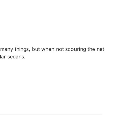
 many things, but when not scouring the net
lar sedans.