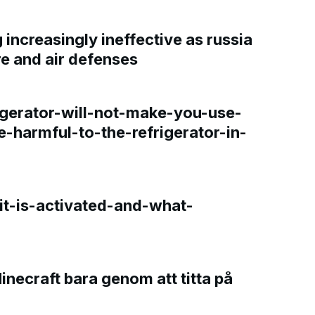
increasingly ineffective as russia
re and air defenses
gerator-will-not-make-you-use-
e-harmful-to-the-refrigerator-in-
t-is-activated-and-what-
Minecraft bara genom att titta på