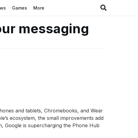
ews
Games
More
your messaging
d phones and tablets, Chromebooks, and Wear
pple’s ecosystem, the small improvements add
m, Google is supercharging the Phone Hub