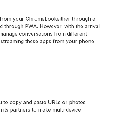
 from your Chromebookeither through a
ed through PWA. However, with the arrival
o manage conversations from different
by streaming these apps from your phone
ou to copy and paste URLs or photos
 its partners to make multi-device