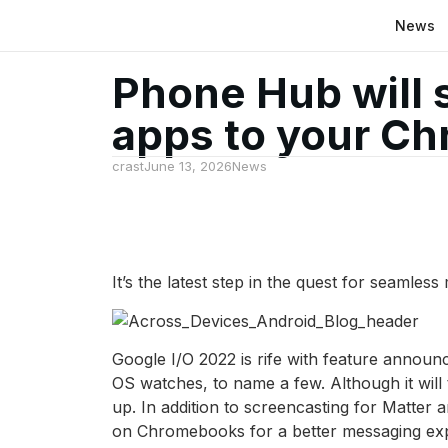
News
Phone Hub will 
apps to your C
crast
June 13, 2026
News
It’s the latest step in the quest for seamless
Google I/O 2022 is rife with feature annou
OS watches, to name a few. Although it will
up. In addition to screencasting for Matt
on Chromebooks for a better messaging ex