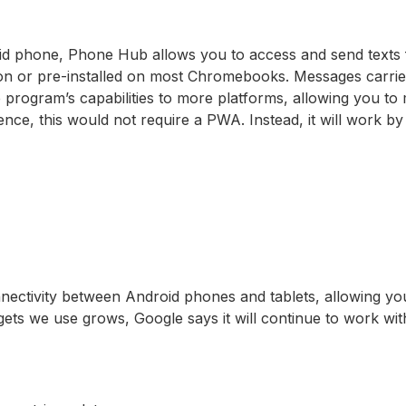
id phone, Phone Hub allows you to access and send texts
tion or pre-installed on most Chromebooks. Messages carri
he program’s capabilities to more platforms, allowing you t
nce, this would not require a PWA. Instead, it will work 
nnectivity between Android phones and tablets, allowing y
s we use grows, Google says it will continue to work with