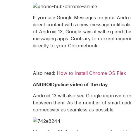
If you use Google Messages on your Andro
direct contact with a new message notifica
of Android 13, Google says it will expand t
messaging apps. Contrary to current experie
directly to your Chromebook.
Also read:
How to Install Chrome OS Flex
ANDROIDpolice video of the day
Android 13 will also see Google improve co
between them. As the number of smart gadget
connectivity as seamless as possible.