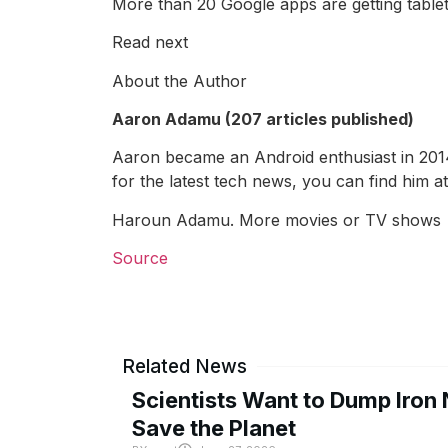
More than 20 Google apps are getting tablet
Read next
About the Author
Aaron Adamu (207 articles published)
Aaron became an Android enthusiast in 2014 
for the latest tech news, you can find him
Haroun Adamu. More movies or TV shows
Source
Related News
Scientists Want to Dump Iron 
Save the Planet