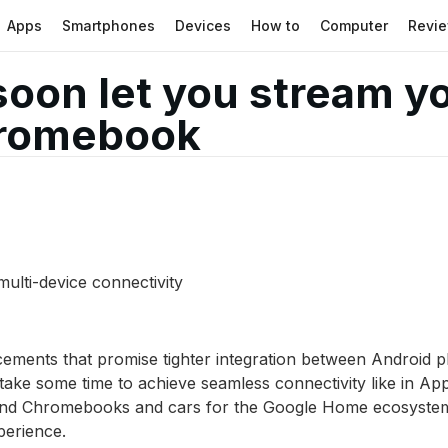
Apps
Smartphones
Devices
How to
Computer
Revi
soon let you stream 
hromebook
 multi-device connectivity
ncements that promise tighter integration between Androi
 take some time to achieve seamless connectivity like in A
er and Chromebooks and cars for the Google Home ecosyste
perience.