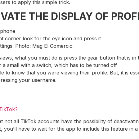
sers to apply this simple trick.
VATE THE DISPLAY OF PROFI
 phone
ht corner look for the eye icon and press it
ettings. Photo: Mag El Comercio
views, what you must do is press the gear button that is in
 a small with a switch, which has to be turned off
ble to know that you were viewing their profile. But, it is ess
pressing your username.
 TikTok?
t not all TikTok accounts have the possibility of deactivatin
ou’ll have to wait for the app to include this feature in a