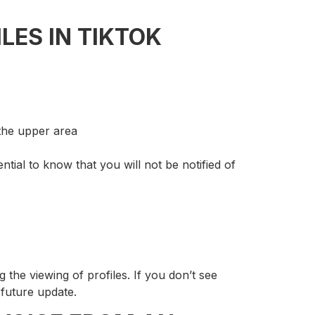
LES IN TIKTOK
 the upper area
ential to know that you will not be notified of
g the viewing of profiles. If you don’t see
 future update.