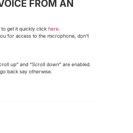
VOICE FROM AN
o get it quickly click
here
.
 you for access to the microphone, don’t
croll up” and “Scroll down” are enabled.
 go back say otherwise.