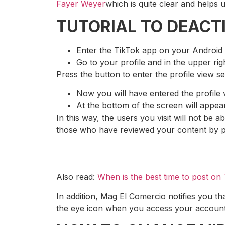
Fayer Weyer
which is quite clear and helps u
TUTORIAL TO DEACTI
Enter the TikTok app on your Android
Go to your profile and in the upper rig
Press the button to enter the profile view s
Now you will have entered the profile 
At the bottom of the screen will appear
In this way, the users you visit will not be a
those who have reviewed your content by 
Also read:
When is the best time to post on
In addition, Mag El Comercio notifies you tha
the eye icon when you access your account, y