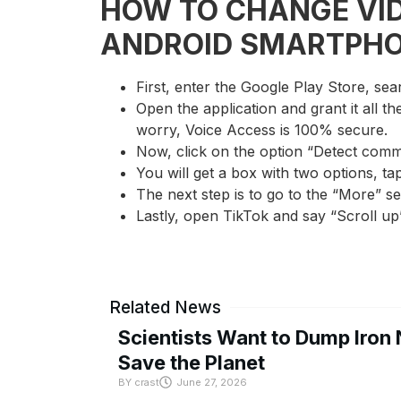
HOW TO CHANGE VID
ANDROID SMARTPH
First, enter the Google Play Store, sea
Open the application and grant it all t
worry, Voice Access is 100% secure.
Now, click on the option “Detect comm
You will get a box with two options, ta
The next step is to go to the “More” s
Lastly, open TikTok and say “Scroll up
Related News
Scientists Want to Dump Iron 
Save the Planet
BY
crast
June 27, 2026