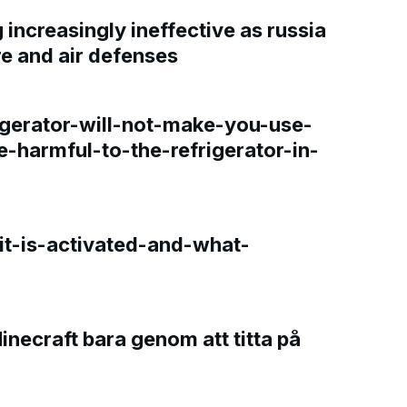
increasingly ineffective as russia
re and air defenses
gerator-will-not-make-you-use-
e-harmful-to-the-refrigerator-in-
t-is-activated-and-what-
Minecraft bara genom att titta på