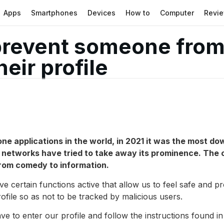
Apps
Smartphones
Devices
How to
Computer
Revi
prevent someone from
eir profile
ne applications in the world, in 2021 it was the most do
l networks have tried to take away its prominence. The c
from comedy to information.
ave certain functions active that allow us to feel safe and p
profile so as not to be tracked by malicious users.
ave to enter our profile and follow the instructions found in