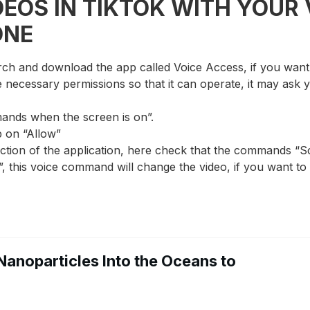
EOS IN TIKTOK WITH YOUR 
ONE
rch and download the app called Voice Access, if you want t
he necessary permissions so that it can operate, it may ask
ands when the screen is on”.
p on “Allow”
ection of the application, here check that the commands “S
”, this voice command will change the video, if you want to
Nanoparticles Into the Oceans to