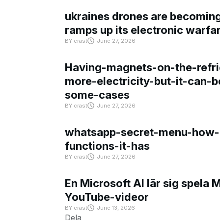
ukraines drones are becoming 
ramps up its electronic warfa
BY
crast
June 27, 2026
Having-magnets-on-the-refri
more-electricity-but-it-can-b
some-cases
BY
crast
June 27, 2026
whatsapp-secret-menu-how-i
functions-it-has
BY
crast
June 27, 2026
En Microsoft AI lär sig spela 
YouTube-videor
BY
crast
June 13, 2026
Dela