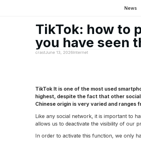
News
TikTok: how to 
you have seen th
crast
June 13, 2026
Internet
TikTok
It is one of the most used smartpho
highest, despite the fact that other socia
Chinese origin is very varied and ranges 
Like any social network, it is important to h
allows us to deactivate the visibility of our 
In order to activate this function, we only h