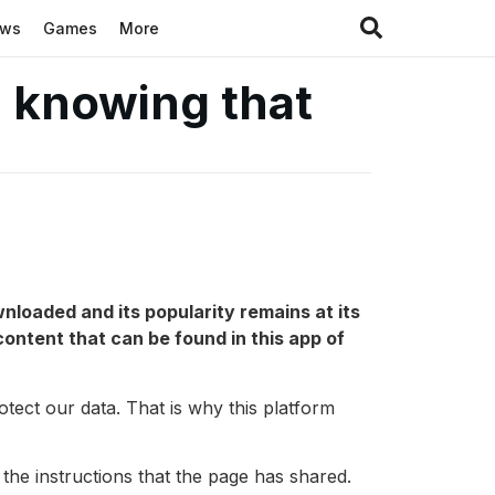
ews
Games
More
 knowing that
wnloaded and its popularity remains at its
ontent that can be found in this app of
rotect our data. That is why this platform
 the instructions that the page has shared.