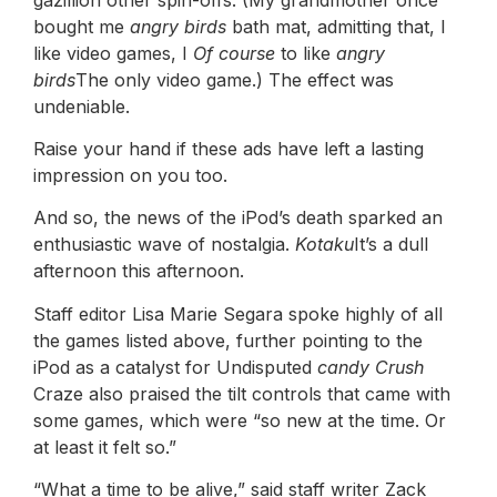
bought me
angry birds
bath mat, admitting that, I
like video games, I
Of course
to like
angry
birds
The only video game.) The effect was
undeniable.
Raise your hand if these ads have left a lasting
impression on you too.
And so, the news of the iPod’s death sparked an
enthusiastic wave of nostalgia.
Kotaku
It’s a dull
afternoon this afternoon.
Staff editor Lisa Marie Segara spoke highly of all
the games listed above, further pointing to the
iPod as a catalyst for Undisputed
candy Crush
Craze also praised the tilt controls that came with
some games, which were “so new at the time. Or
at least it felt so.”
“What a time to be alive,” said staff writer Zack