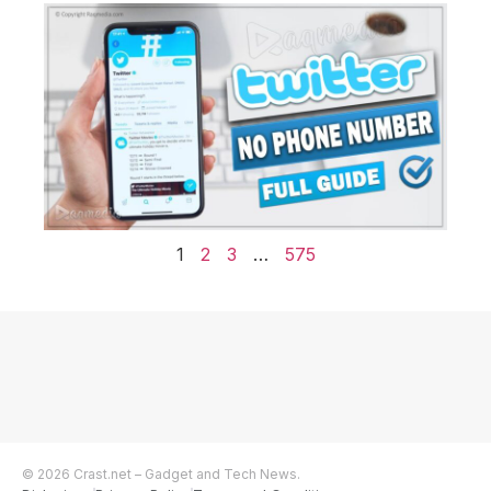
1
2
3
…
575
© 2026 Crast.net – Gadget and Tech News.