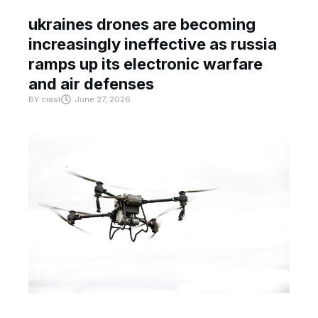
ukraines drones are becoming
increasingly ineffective as russia
ramps up its electronic warfare
and air defenses
BY
crast
June 27, 2026