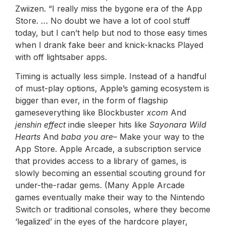
Zwiizen. “I really miss the bygone era of the App
Store. … No doubt we have a lot of cool stuff
today, but I can’t help but nod to those easy times
when I drank fake beer and knick-knacks Played
with off lightsaber apps.
Timing is actually less simple. Instead of a handful
of must-play options, Apple’s gaming ecosystem is
bigger than ever, in the form of flagship
gameseverything like Blockbuster
xcom
And
jenshin effect
indie sleeper hits like
Sayonara Wild
Hearts
And
baba you are
– Make your way to the
App Store. Apple Arcade, a subscription service
that provides access to a library of games, is
slowly becoming an essential scouting ground for
under-the-radar gems. (Many Apple Arcade
games eventually make their way to the Nintendo
Switch or traditional consoles, where they become
‘legalized’ in the eyes of the hardcore player,