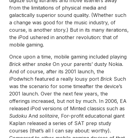
digitize song libraries and move listeners away
from the limitations of physical media and
galactically superior sound quality. (Whether such
a change was good for the music industry, of
course, is another story.) But in its many iterations,
the iPod ushered in another revolution: that of
mobile gaming.
Once upon a time, mobile gaming included playing
Brick
either
snake
On your parents’ dusty Nokia.
And of course, after its 2001 launch, the
iPodwhich featured a really lousy port
Brick
Such
was the scenario for some timeafter the device’s
2001 launch. Over the next few years, the
offerings increased, but not by much. In 2006, EA
released iPod versions of Minted classics such as
Sudoku
And
solitaire
, For-profit educational giant
Kaplan released a series of SAT prep study
courses (that’s all I can say about: worthy).
Compared to other mobile gaming devices of that