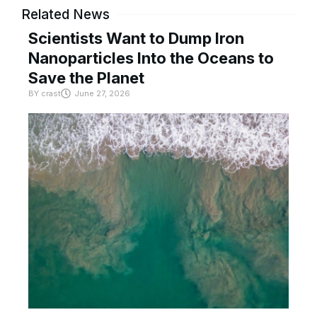
Related News
Scientists Want to Dump Iron
Nanoparticles Into the Oceans to
Save the Planet
BY
crast
June 27, 2026