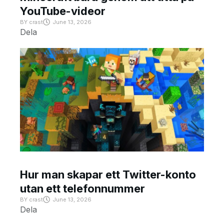
YouTube-videor
BY
crast
June 13, 2026
Dela
Hur man skapar ett Twitter-konto
utan ett telefonnummer
BY
crast
June 13, 2026
Dela