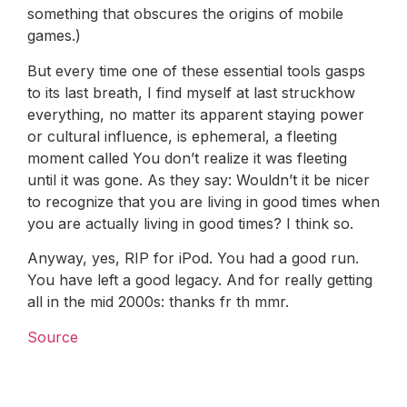
something that obscures the origins of mobile
games.)
But every time one of these essential tools gasps
to its last breath, I find myself at last struckhow
everything, no matter its apparent staying power
or cultural influence, is ephemeral, a fleeting
moment called You don’t realize it was fleeting
until it was gone. As they say: Wouldn’t it be nicer
to recognize that you are living in good times when
you are actually living in good times? I think so.
Anyway, yes, RIP for iPod. You had a good run.
You have left a good legacy. And for really getting
all in the mid 2000s: thanks fr th mmr.
Source