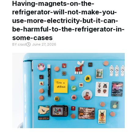
Having-magnets-on-the-
refrigerator-will-not-make-you-
use-more-electricity-but-it-can-
be-harmful-to-the-refrigerator-in-
some-cases
BY
crast
June 27, 2026