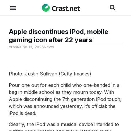
Apple discontinues iPod, mobile
gaming icon after 22 years
crast
June 13, 2026
News
Photo: Justin Sullivan (Getty Images)
Pour one out for each child who one-banded in a
bag in middle school as they mourn today. With
Apple discontinuing the 7th generation iPod touch,
which was announced yesterday, it’s official: the
iPod is dead.
Clearly, the iPod was a musical device intended to