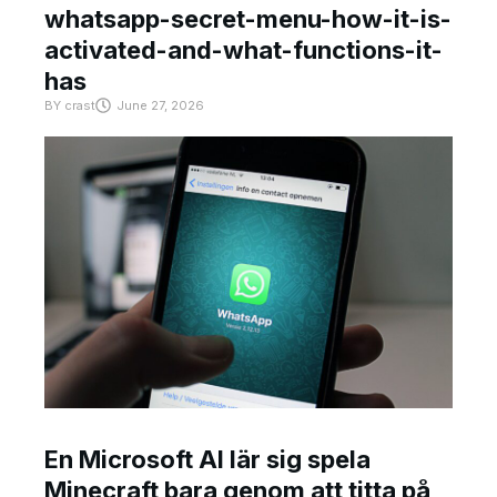
whatsapp-secret-menu-how-it-is-
activated-and-what-functions-it-
has
BY
crast
June 27, 2026
En Microsoft AI lär sig spela
Minecraft bara genom att titta på