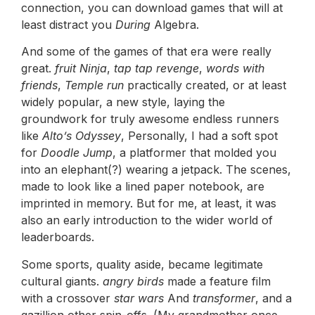
connection, you can download games that will at
least distract you
During
Algebra.
And some of the games of that era were really
great.
fruit Ninja
,
tap tap revenge
,
words with
friends
,
Temple run
practically created, or at least
widely popular, a new style, laying the
groundwork for truly awesome endless runners
like
Alto’s Odyssey
, Personally, I had a soft spot
for
Doodle Jump
, a platformer that molded you
into an elephant(?) wearing a jetpack. The scenes,
made to look like a lined paper notebook, are
imprinted in memory. But for me, at least, it was
also an early introduction to the wider world of
leaderboards.
Some sports, quality aside, became legitimate
cultural giants.
angry birds
made a feature film
with a crossover
star wars
And
transformer
, and a
gazillion other spin-offs. (My grandmother once