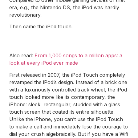
era, e.g., the Nintendo DS, the iPod was hardly
revolutionary.
Then came the iPod touch.
Also read:
From 1,000 songs to a million apps: a
look at every iPod ever made
First released in 2007, the iPod Touch completely
revamped the iPod’s design. Instead of a brick one
with a luxuriously controlled track wheel, the iPod
touch looked more like its contemporary, the
iPhone: sleek, rectangular, studded with a glass
touch screen that coated its entire silhouette.
Unlike the iPhone, you can’t use the iPod Touch
to make a call and immediately lose the courage to
dial your crush algebraically. But if you have a Wifi