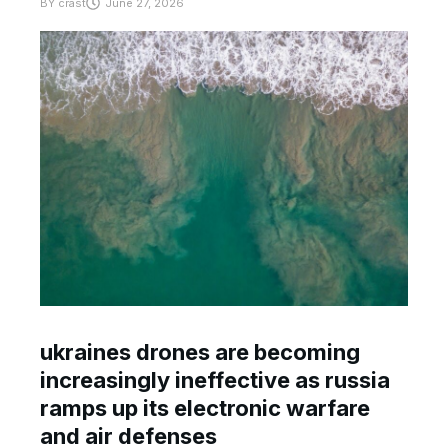
BY
crast
June 27, 2026
ukraines drones are becoming
increasingly ineffective as russia
ramps up its electronic warfare
and air defenses