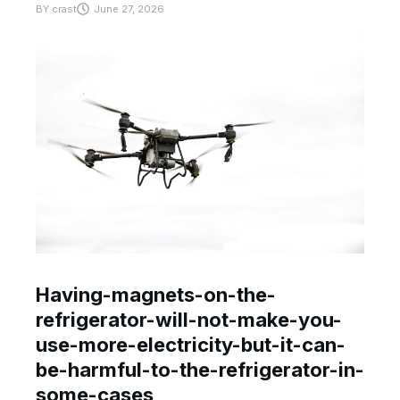
BY
crast
June 27, 2026
Having-magnets-on-the-
refrigerator-will-not-make-you-
use-more-electricity-but-it-can-
be-harmful-to-the-refrigerator-in-
some-cases