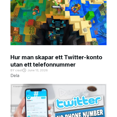
Hur man skapar ett Twitter-konto
utan ett telefonnummer
BY
crast
June 13, 2026
Dela