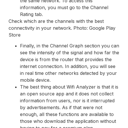
the same network. To access this
information, you must go to the Channel
Rating tab.
Check which are the channels with the best
connectivity in your network. Photo: Google Play
Store
Finally, in the Channel Graph section you can
see the intensity of the signal and how far the
device is from the router that provides the
internet connection. In addition, you will see
in real time other networks detected by your
mobile device.
The best thing about Wifi Analyzer is that it is
an open source app and it does not collect
information from users, nor is it interrupted
by advertisements. As if that were not
enough, all these functions are available to
those who download the application without
having to pay for a premium plan.