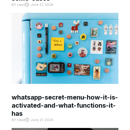
BY
crast
June 27, 2026
whatsapp-secret-menu-how-it-is-
activated-and-what-functions-it-
has
BY
crast
June 27, 2026