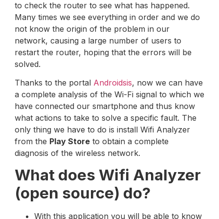
to check the router to see what has happened.
Many times we see everything in order and we do
not know the origin of the problem in our
network, causing a large number of users to
restart the router, hoping that the errors will be
solved.
Thanks to the portal
Androidsis
, now we can have
a complete analysis of the Wi-Fi signal to which we
have connected our smartphone and thus know
what actions to take to solve a specific fault. The
only thing we have to do is install Wifi Analyzer
from the
Play Store
to obtain a complete
diagnosis of the wireless network.
What does Wifi Analyzer
(open source) do?
With this application you will be able to know