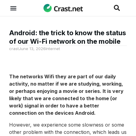
Android: the trick to know the status
of our Wi-Fi network on the mobile
crast
June 13, 2026
Internet
The networks
Wifi
they are part of our daily
activity, no matter if we are studying, working,
or perhaps enjoying a movie or series. It is very
likely that we are connected to the home (or
work) signal in order to have a better
connection on the devices
Android
.
However, we experience some slowness or some
other problem with the connection, which leads us