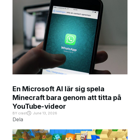
En Microsoft AI lär sig spela
Minecraft bara genom att titta på
YouTube-videor
BY
crast
June 13, 2026
Dela