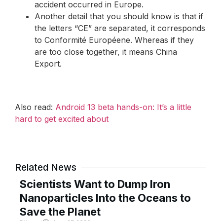
accident occurred in Europe.
Another detail that you should know is that if
the letters “CE” are separated, it corresponds
to Conformité Européene. Whereas if they
are too close together, it means China
Export.
Also read:
Android 13 beta hands-on: It’s a little
hard to get excited about
Related News
Scientists Want to Dump Iron
Nanoparticles Into the Oceans to
Save the Planet