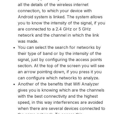
all the details of the wireless internet
connection, to which your device with
Android system is linked. The system allows
you to know the intensity of the signal, if you
are connected to a 2.4 GHz or 5 GHz
network and the channel in which the link
was made.
You can select the search for networks by
their type of band or by the intensity of the
signal, just by configuring the access points
section. At the top of the screen you will see
an arrow pointing down, if you press it you
can configure which networks to analyze.
Another of the benefits that Wifi Analyzer
gives you is knowing which are the channels
with the best connectivity and the highest
speed, in this way interferences are avoided
when there are several devices connected to