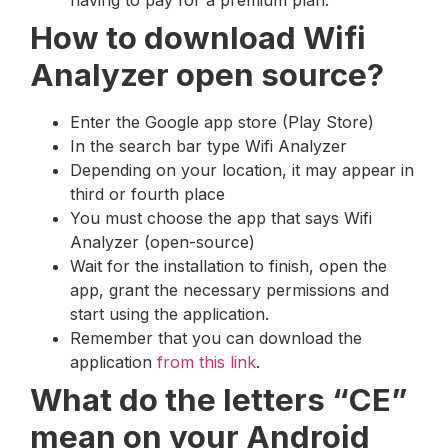
How to download Wifi
Analyzer open source?
Enter the Google app store (Play Store)
In the search bar type Wifi Analyzer
Depending on your location, it may appear in
third or fourth place
You must choose the app that says Wifi
Analyzer (open-source)
Wait for the installation to finish, open the
app, grant the necessary permissions and
start using the application.
Remember that you can download the
application
from this link
.
What do the letters “CE”
mean on your Android