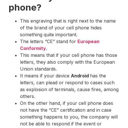
phone?
This engraving that is right next to the name
of the brand of your cell phone hides
something quite important.
The letters “CE” stand for
European
Conformity
.
This means that if your cell phone has those
letters, they also comply with the European
Union standards.
It means if your device
Android
has the
letters, can plead or respond to cases such
as explosion of terminals, cause fires, among
others.
On the other hand, if your cell phone does
not have the “CE” certification and in case
something happens to you, the company will
not be able to respond if the event or