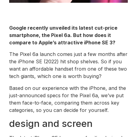
Google recently unveiled its latest cut-price
smartphone, the Pixel 6a. But how does it
compare to Apple’s attractive iPhone SE 3?
The Pixel 6a launch comes just a few months after
the iPhone SE (2022) hit shop shelves. So if you
want an affordable handset from one of these two
tech giants, which one is worth buying?
Based on our experience with the iPhone, and the
just-announced specs for the Pixel 6a, we’ve put
them face-to-face, comparing them across key
categories, so you can decide for yourself.
design and screen