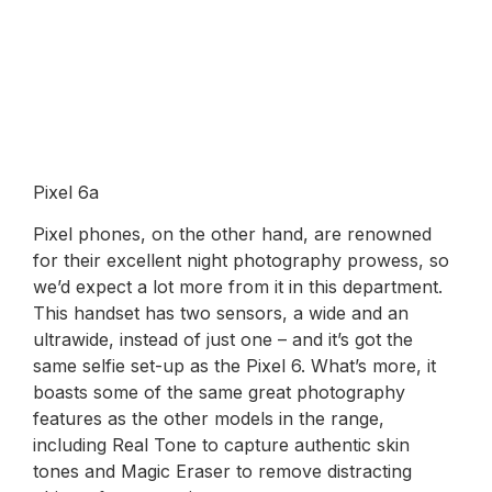
Pixel 6a
Pixel phones, on the other hand, are renowned
for their excellent night photography prowess, so
we’d expect a lot more from it in this department.
This handset has two sensors, a wide and an
ultrawide, instead of just one – and it’s got the
same selfie set-up as the Pixel 6. What’s more, it
boasts some of the same great photography
features as the other models in the range,
including Real Tone to capture authentic skin
tones and Magic Eraser to remove distracting