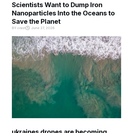
Scientists Want to Dump Iron
Nanoparticles Into the Oceans to
Save the Planet
BY
crast
June 27, 2026
ukraines drones are becoming