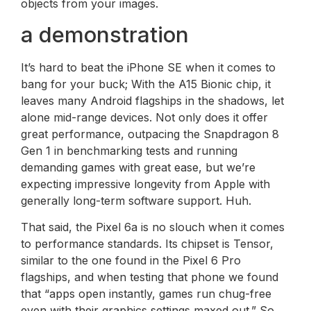
objects from your images.
a demonstration
It’s hard to beat the iPhone SE when it comes to
bang for your buck; With the A15 Bionic chip, it
leaves many Android flagships in the shadows, let
alone mid-range devices. Not only does it offer
great performance, outpacing the Snapdragon 8
Gen 1 in benchmarking tests and running
demanding games with great ease, but we’re
expecting impressive longevity from Apple with
generally long-term software support. Huh.
That said, the Pixel 6a is no slouch when it comes
to performance standards. Its chipset is Tensor,
similar to the one found in the Pixel 6 Pro
flagships, and when testing that phone we found
that “apps open instantly, games run chug-free
even with their graphics settings maxed out.” So