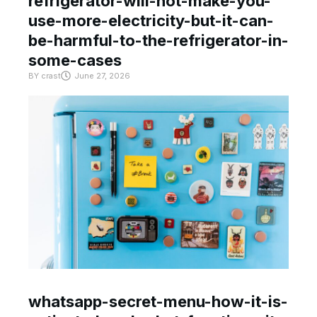
refrigerator-will-not-make-you-
use-more-electricity-but-it-can-
be-harmful-to-the-refrigerator-in-
some-cases
BY
crast
June 27, 2026
whatsapp-secret-menu-how-it-is-