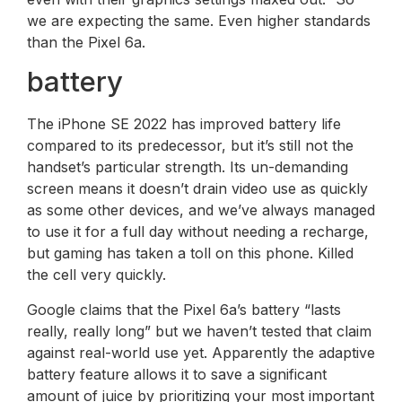
we are expecting the same. Even higher standards
than the Pixel 6a.
battery
The iPhone SE 2022 has improved battery life
compared to its predecessor, but it’s still not the
handset’s particular strength. Its un-demanding
screen means it doesn’t drain video use as quickly
as some other devices, and we’ve always managed
to use it for a full day without needing a recharge,
but gaming has taken a toll on this phone. Killed
the cell very quickly.
Google claims that the Pixel 6a’s battery “lasts
really, really long” but we haven’t tested that claim
against real-world use yet. Apparently the adaptive
battery feature allows it to save a significant
amount of juice by prioritizing your most important