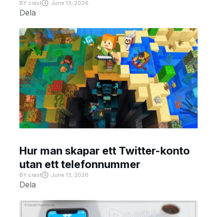
BY
crast
June 13, 2026
Dela
Hur man skapar ett Twitter-konto
utan ett telefonnummer
BY
crast
June 13, 2026
Dela