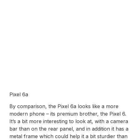
Pixel 6a
By comparison, the Pixel 6a looks like a more
modern phone – its premium brother, the Pixel 6.
It’s a bit more interesting to look at, with a camera
bar than on the rear panel, and in addition it has a
metal frame which could help it a bit sturdier than