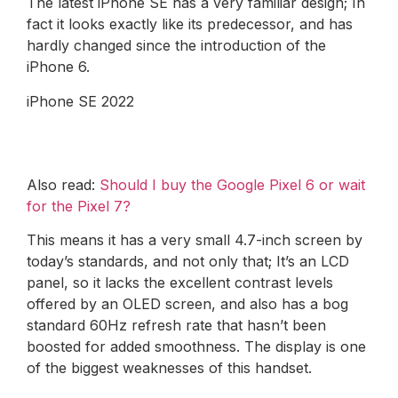
The latest iPhone SE has a very familiar design; In
fact it looks exactly like its predecessor, and has
hardly changed since the introduction of the
iPhone 6.
iPhone SE 2022
Also read:
Should I buy the Google Pixel 6 or wait
for the Pixel 7?
This means it has a very small 4.7-inch screen by
today’s standards, and not only that; It’s an LCD
panel, so it lacks the excellent contrast levels
offered by an OLED screen, and also has a bog
standard 60Hz refresh rate that hasn’t been
boosted for added smoothness. The display is one
of the biggest weaknesses of this handset.