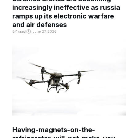
increasingly ineffective as russia
ramps up its electronic warfare
and air defenses
BY
crast
June 27, 2026
Having-magnets-on-the-