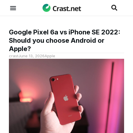
Google Pixel 6a vs iPhone SE 2022:
Should you choose Android or
Apple?
crast
June 13, 2026
Apple