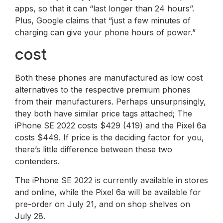
apps, so that it can “last longer than 24 hours”.
Plus, Google claims that “just a few minutes of
charging can give your phone hours of power.”
cost
Both these phones are manufactured as low cost
alternatives to the respective premium phones
from their manufacturers. Perhaps unsurprisingly,
they both have similar price tags attached; The
iPhone SE 2022 costs $429 (419) and the Pixel 6a
costs $449. If price is the deciding factor for you,
there’s little difference between these two
contenders.
The iPhone SE 2022 is currently available in stores
and online, while the Pixel 6a will be available for
pre-order on July 21, and on shop shelves on
July 28.