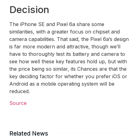
Decision
The iPhone SE and Pixel 6a share some
similarities, with a greater focus on chipset and
camera capabilities. That said, the Pixel 6a’s design
is far more modern and attractive, though we’ll
have to thoroughly test its battery and camera to
see how well these key features hold up, but with
the price being so similar, its Chances are that the
key deciding factor for whether you prefer iOS or
Android as a mobile operating system will be
reduced.
Source
Related News