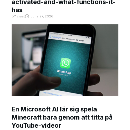
activated-and-what-functions-it-
has
BY
crast
June 27, 2026
En Microsoft AI lär sig spela
Minecraft bara genom att titta på
YouTube-videor