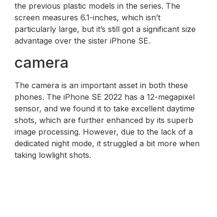
the previous plastic models in the series. The
screen measures 6.1-inches, which isn’t
particularly large, but it’s still got a significant size
advantage over the sister iPhone SE.
camera
The camera is an important asset in both these
phones. The iPhone SE 2022 has a 12-megapixel
sensor, and we found it to take excellent daytime
shots, which are further enhanced by its superb
image processing. However, due to the lack of a
dedicated night mode, it struggled a bit more when
taking lowlight shots.