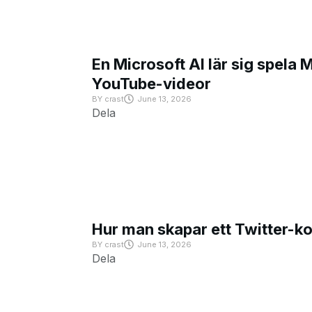
En Microsoft AI lär sig spela 
YouTube-videor
BY
crast
June 13, 2026
Dela
Hur man skapar ett Twitter-k
BY
crast
June 13, 2026
Dela