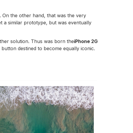
. On the other hand, that was the very
 a similar prototype, but was eventually
other solution. Thus was born the
iPhone 2G
l button destined to become equally iconic.