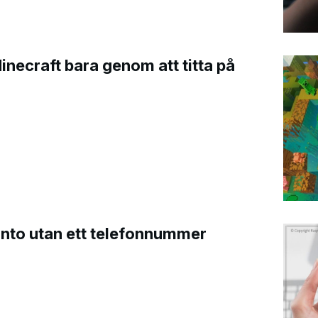
Minecraft bara genom att titta på
onto utan ett telefonnummer