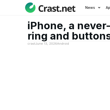
News
A
iPhone, a never
ring and button
crast
June 13, 2026
Android