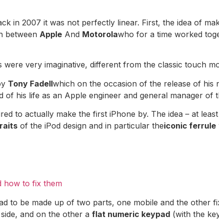
ck in 2007 it was not perfectly linear. First, the idea of ​
on between
Apple
And
Motorola
who for a time worked tog
 were very imaginative, different from the classic touch mo
by
Tony Fadell
which on the occasion of the release of his
 of his life as an Apple engineer and general manager of t
ired to actually make the first iPhone by. The idea – at leas
raits
of the iPod design and in particular the
iconic ferrule
 how to fix them
 it had to be made up of two parts, one mobile and the other 
 side, and on the other a
flat numeric keypad
(with the key