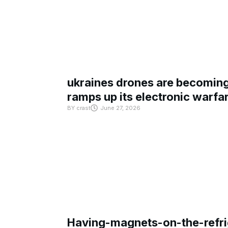
ukraines drones are becoming 
ramps up its electronic warfa
BY
crast
June 27, 2026
Having-magnets-on-the-refri