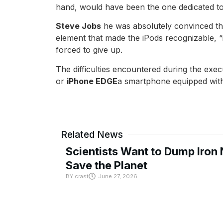
hand, would have been the one dedicated to
Steve Jobs
he was absolutely convinced tha
element that made the iPods recognizable, “
forced to give up.
The difficulties encountered during the exe
or
iPhone EDGE
a smartphone equipped with 
Related News
Scientists Want to Dump Iron 
Save the Planet
BY
crast
June 27, 2026