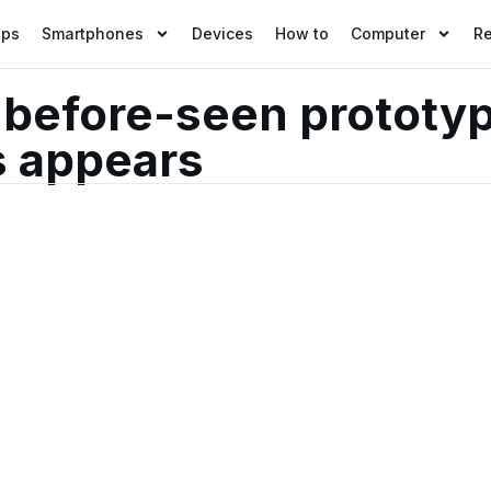
pps
Smartphones
Devices
How to
Computer
R
-before-seen prototyp
s appears