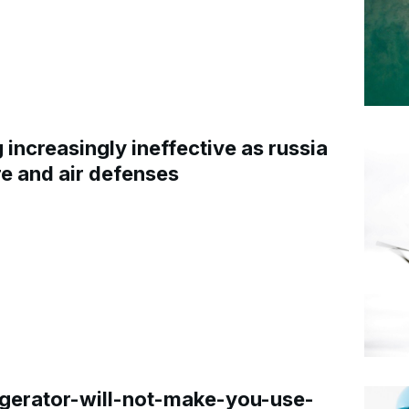
increasingly ineffective as russia
re and air defenses
gerator-will-not-make-you-use-