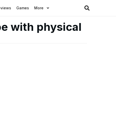
eviews
Games
More
e with physical