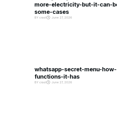
more-electricity-but-it-can-b
some-cases
BY
crast
June 27, 2026
whatsapp-secret-menu-how-i
functions-it-has
BY
crast
June 27, 2026