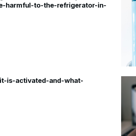
e-harmful-to-the-refrigerator-in-
t-is-activated-and-what-