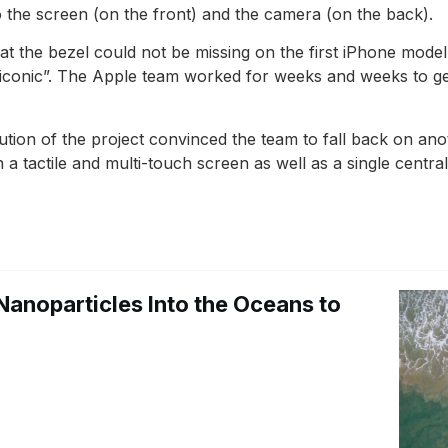
 the screen (on the front) and the camera (on the back).
t the bezel could not be missing on the first iPhone model
iconic”. The Apple team worked for weeks and weeks to get
cution of the project convinced the team to fall back on an
a tactile and multi-touch screen as well as a single centra
Nanoparticles Into the Oceans to