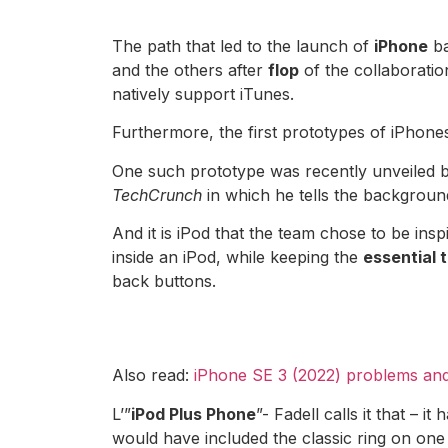
The path that led to the launch of
iPhone
ba
and the others after
flop
of the collaborati
natively support iTunes.
Furthermore, the first prototypes of iPhones
One such prototype was recently unveiled 
TechCrunch
in which he tells the background
And it is iPod that the team chose to be insp
inside an iPod, while keeping the
essential t
back buttons.
Also read:
iPhone SE 3 (2022) problems and
L’”
iPod Plus Phone
”- Fadell calls it that –
would have included the classic ring on one