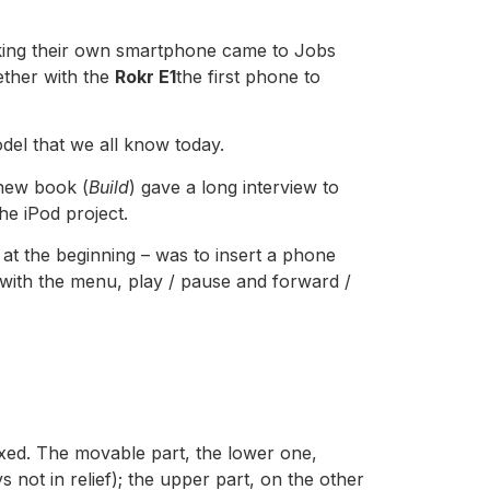
​making their own smartphone came to Jobs
ether with the
Rokr E1
the first phone to
del that we all know today.
 new book (
Build
) gave a long interview to
he iPod project.
t at the beginning – was to insert a phone
with the menu, play / pause and forward /
fixed. The movable part, the lower one,
s not in relief); the upper part, on the other