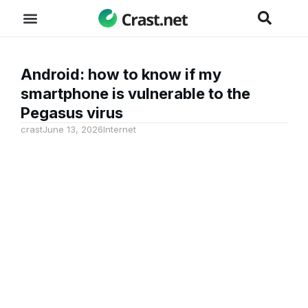
Android: how to know if my
smartphone is vulnerable to the
Pegasus virus
crast
June 13, 2026
Internet