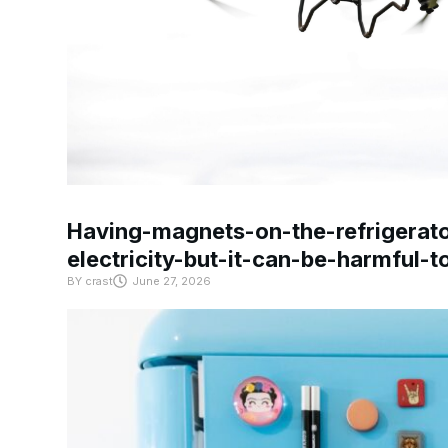
Having-magnets-on-the-refrigerat
electricity-but-it-can-be-harmful-
BY
crast
June 27, 2026