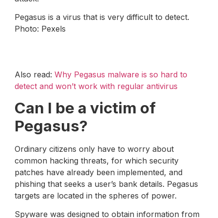
Pegasus is a virus that is very difficult to detect.
Photo: Pexels
Also read:
Why Pegasus malware is so hard to
detect and won’t work with regular antivirus
Can I be a victim of
Pegasus?
Ordinary citizens only have to worry about
common hacking threats, for which security
patches have already been implemented, and
phishing that seeks a user’s bank details. Pegasus
targets are located in the spheres of power.
Spyware was designed to obtain information from