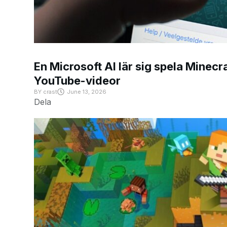
En Microsoft AI lär sig spela Minecra
YouTube-videor
BY
crast
June 13, 2026
Dela