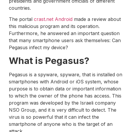
presidents and government officials of different
countries.
The portal
crast.net Android
made a review about
this malicious program and its operation.
Furthermore, he answered an important question
that many smartphone users ask themselves: Can
Pegasus infect my device?
What is Pegasus?
Pegasus is a spyware, spyware, that is installed on
smartphones with Android or iOS system, whose
purpose is to obtain data or important information
to which the owner of the phone has access. This
program was developed by the Israeli company
NSO Group, and it is very difficult to detect. The
virus is so powerful that it can infect the
smartphone of anyone who is the target of an
attack.