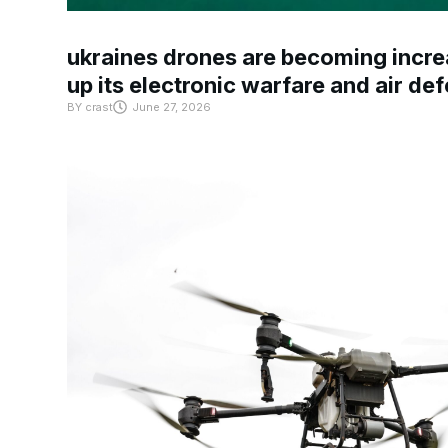
ukraines drones are becoming increa
up its electronic warfare and air de
BY
crast
June 27, 2026