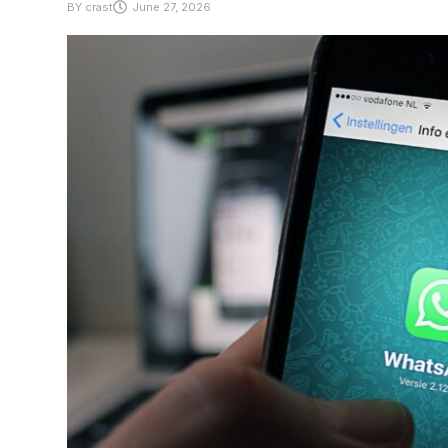
BY
crast
June 27, 2026