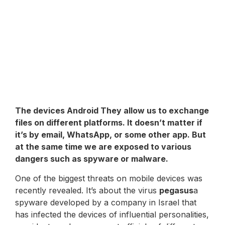
The devices
Android
They allow us to exchange
files on different platforms. It doesn’t matter if
it’s by email, WhatsApp, or some other app. But
at the same time we are exposed to various
dangers such as spyware or malware.
One of the biggest threats on mobile devices was
recently revealed. It’s about the virus
pegasus
a
spyware developed by a company in Israel that
has infected the devices of influential personalities,