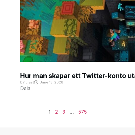
Hur man skapar ett Twitter-konto u
BY
crast
June 13, 2026
Dela
1
2
3
…
575