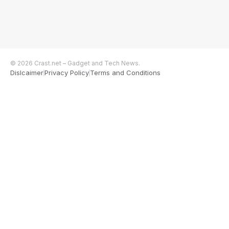
© 2026 Crast.net – Gadget and Tech News.
Dislcaimer
Privacy Policy
Terms and Conditions