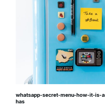
whatsapp-secret-menu-how-it-is-ac
has