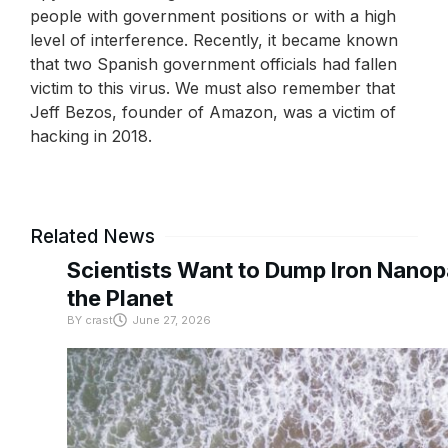
people with government positions or with a high
level of interference. Recently, it became known
that two Spanish government officials had fallen
victim to this virus. We must also remember that
Jeff Bezos, founder of Amazon, was a victim of
hacking in 2018.
Related News
Scientists Want to Dump Iron Nanopa
the Planet
BY
crast
June 27, 2026