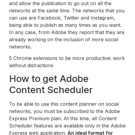
and allow the publication to go out on all the
networks at the same time. The networks that you
can use are Facebook, Twitter and Instagram,
being able to publish as many times as you want.
In any case, from Adobe they report that they are
already working on the inclusion of more social
networks.
5 Chrome extensions to be more productive: work
without distractions
How to get Adobe
Content Scheduler
To be able to use this content planner on social
networks, you must be subscribed to the Adobe
Express Premium plan. At this time, all Content
Scheduler features are available only in the Adobe
Express web application.
An ideal format for