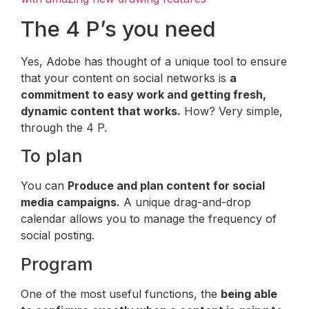
The 4 P’s you need
Yes, Adobe has thought of a unique tool to ensure
that your content on social networks is
a
commitment to easy work and getting fresh,
dynamic content that works.
How? Very simple,
through the 4 P.
To plan
You can
Produce and plan content for social
media campaigns.
A unique drag-and-drop
calendar allows you to manage the frequency of
social posting.
Program
One of the most useful functions, the
being able