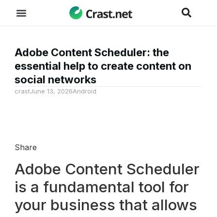
Adobe Content Scheduler: the
essential help to create content on
social networks
crast
June 13, 2026
Android
Share
Adobe Content Scheduler
is a fundamental tool for
your business that allows