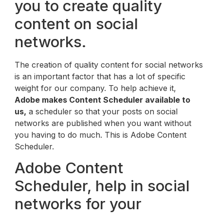
you to create quality
content on social
networks.
The creation of quality content for social networks
is an important factor that has a lot of specific
weight for our company. To help achieve it,
Adobe makes Content Scheduler available to
us,
a scheduler so that your posts on social
networks are published when you want without
you having to do much. This is Adobe Content
Scheduler.
Adobe Content
Scheduler, help in social
networks for your