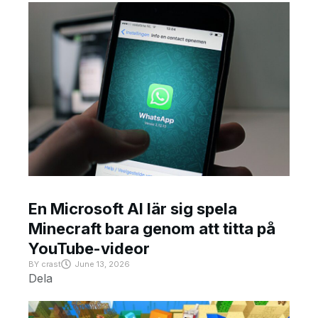
En Microsoft AI lär sig spela
Minecraft bara genom att titta på
YouTube-videor
BY
crast
June 13, 2026
Dela