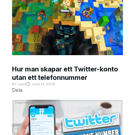
Hur man skapar ett Twitter-konto
utan ett telefonnummer
BY
crast
June 13, 2026
Dela