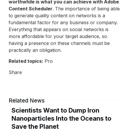
worthwhile is what you can achieve with Adobe
Content Scheduler
. The importance of being able
to generate quality content on networks is a
fundamental factor for any business or company.
Everything that appears on social networks is
more affordable for your target audience, so
having a presence on these channels must be
practically an obligation.
Related topics:
Pro
Share
Related News
Scientists Want to Dump Iron
Nanoparticles Into the Oceans to
Save the Planet