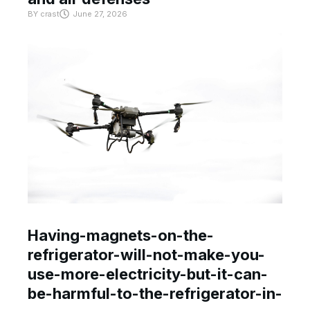
BY
crast
June 27, 2026
Having-magnets-on-the-
refrigerator-will-not-make-you-
use-more-electricity-but-it-can-
be-harmful-to-the-refrigerator-in-