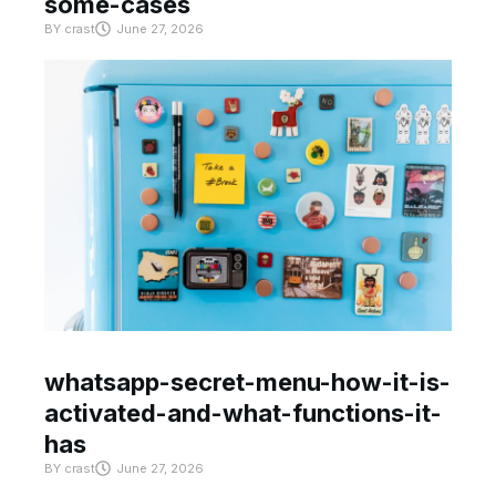
some-cases
BY
crast
June 27, 2026
whatsapp-secret-menu-how-it-is-
activated-and-what-functions-it-
has
BY
crast
June 27, 2026