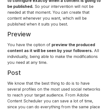
to configure exactly when a content is going to
be published.
So your intervention will not be
needed at that moment. You can create that
content whenever you want, which will be
published when it suits you best.
Preview
You have the option of
preview the produced
content as it will be seen by your followers.
All
individually, being able to make the modifications
you need at any time.
Post
We know that the best thing to do is to have
several profiles on the most used social networks
to reach your target audience. From Adobe
Content Scheduler you can save a lot of time,
since you can do everything from the same place