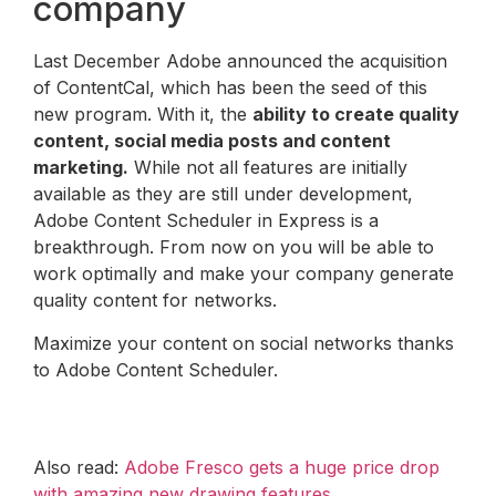
company
Last December Adobe announced the acquisition
of ContentCal, which has been the seed of this
new program. With it, the
ability to create quality
content, social media posts and content
marketing.
While not all features are initially
available as they are still under development,
Adobe Content Scheduler in Express is a
breakthrough. From now on you will be able to
work optimally and make your company generate
quality content for networks.
Maximize your content on social networks thanks
to Adobe Content Scheduler.
Also read:
Adobe Fresco gets a huge price drop
with amazing new drawing features