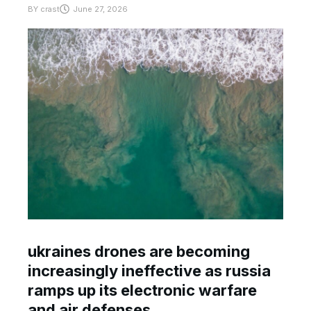
BY
crast
June 27, 2026
ukraines drones are becoming
increasingly ineffective as russia
ramps up its electronic warfare
and air defenses