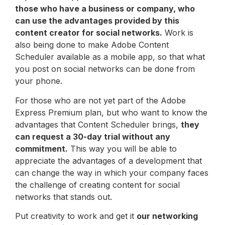
those who have a business or company, who
can use the advantages provided by this
content creator for social networks.
Work is
also being done to make Adobe Content
Scheduler available as a mobile app, so that what
you post on social networks can be done from
your phone.
For those who are not yet part of the Adobe
Express Premium plan, but who want to know the
advantages that Content Scheduler brings,
they
can request a 30-day trial without any
commitment.
This way you will be able to
appreciate the advantages of a development that
can change the way in which your company faces
the challenge of creating content for social
networks that stands out.
Put creativity to work and get it
our networking