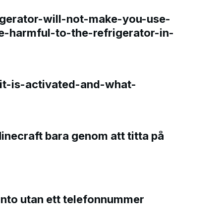
gerator-will-not-make-you-use-
e-harmful-to-the-refrigerator-in-
t-is-activated-and-what-
Minecraft bara genom att titta på
onto utan ett telefonnummer