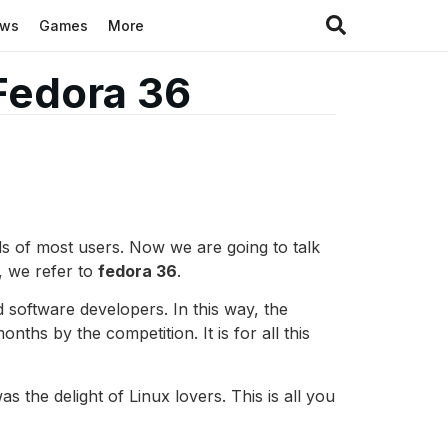
ews
Games
More
Fedora 36
eds of most users. Now we are going to talk
, we refer to
fedora 36
.
d software developers. In this way, the
ths by the competition. It is for all this
s the delight of Linux lovers. This is all you