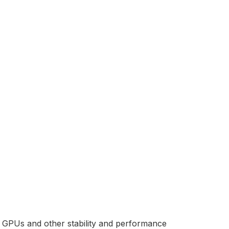
nt GPUs and other stability and performance