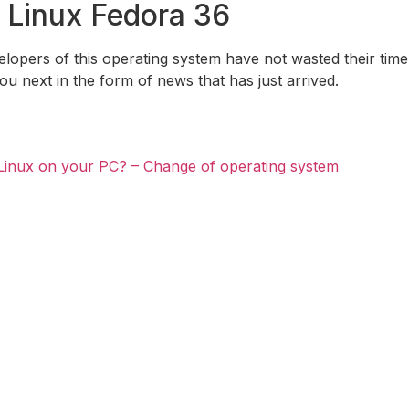
 Linux Fedora 36
evelopers of this operating system have not wasted their time.
you next in the form of news that has just arrived.
Linux on your PC? – Change of operating system