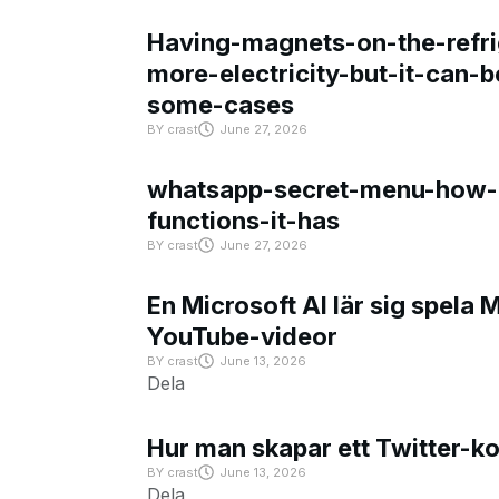
Having-magnets-on-the-refri
more-electricity-but-it-can-b
some-cases
BY
crast
June 27, 2026
whatsapp-secret-menu-how-i
functions-it-has
BY
crast
June 27, 2026
En Microsoft AI lär sig spela 
YouTube-videor
BY
crast
June 13, 2026
Dela
Hur man skapar ett Twitter-k
BY
crast
June 13, 2026
Dela