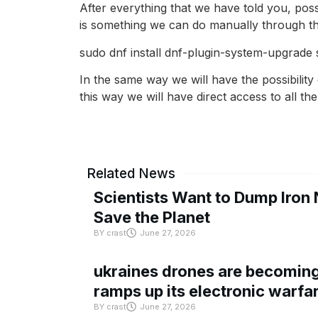
After everything that we have told you, poss
is something we can do manually through t
sudo dnf install dnf-plugin-system-upgrad
In the same way we will have the possibility
this way we will have direct access to all t
Related News
Scientists Want to Dump Iron 
Save the Planet
BY
crast
June 27, 2026
ukraines drones are becoming 
ramps up its electronic warfa
BY
crast
June 27, 2026