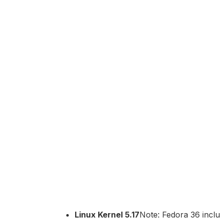
Linux Kernel 5.17
Note: Fedora 36 inclu