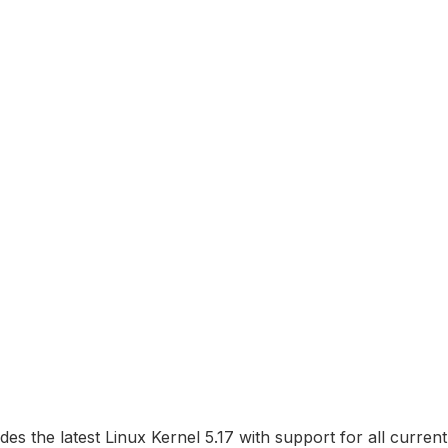
des the latest Linux Kernel 5.17 with support for all curre