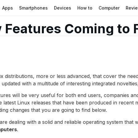
Apps
Smartphones
Devices
How to
Computer
Revi
 Features Coming to 
ux distributions, more or less advanced, that cover the ne
updated with a multitude of interesting integrated novelties
atures will be very useful for both end users, companies an
 latest Linux releases that have been produced in recent mon
ding changes that you are going to find below.
are dealing with a solid and reliable operating system that wa
mputers
.