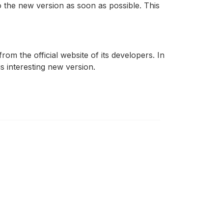
to the new version as soon as possible. This
om the official website of its developers. In
s interesting new version.