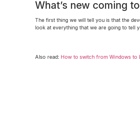
What’s new coming to
The first thing we will tell you is that the d
look at everything that we are going to tell 
Also read:
How to switch from Windows to 