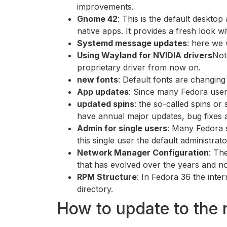
improvements.
Gnome 42
: This is the default deskto
native apps. It provides a fresh look w
Systemd message updates
: here we 
Using Wayland for NVIDIA drivers
Not
proprietary driver from now on.
new fonts
: Default fonts are changing
App updates
: Since many Fedora user
updated spins
: the so-called spins or
have annual major updates, bug fixes 
Admin for single users
: Many Fedora s
this single user the default administrato
Network Manager Configuration
: Th
that has evolved over the years and no
RPM Structure
: In Fedora 36 the inte
directory.
How to update to the 