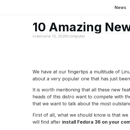
News
10 Amazing New
crast
June 13, 2026
Computer
We have at our fingertips a multitude of Lin
about a very popular one that has just been 
It is worth mentioning that all these new fe
heads of this distro want to compete with the
that we want to talk about the most outstan
First of all, what we should know is that we 
will find after
install Fedora 36 on your co