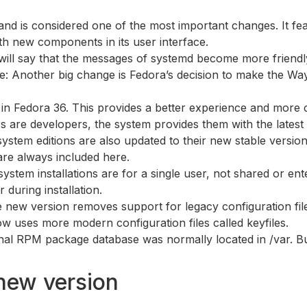
p and is considered one of the most important changes. It 
ith new components in its user interface.
will say that the messages of systemd become more friendly
e: Another big change is Fedora’s decision to make the Way
 in Fedora 36. This provides a better experience and more c
s are developers, the system provides them with the latest
 system editions are also updated to their new stable versi
are always included here.
ystem installations are for a single user, not shared or e
r during installation.
e new version removes support for legacy configuration fi
w uses more modern configuration files called keyfiles.
rnal RPM package database was normally located in /var. But 
new version