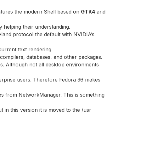
features the modern Shell based on
GTK4
and
 helping their understanding.
land protocol the default with NVIDIA’s
urrent text rendering.
 compilers, databases, and other packages.
ons. Although not all desktop environments
nterprise users. Therefore Fedora 36 makes
les from NetworkManager. This is something
in this version it is moved to the /usr