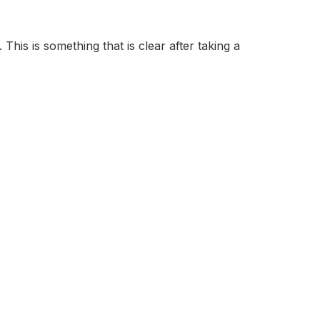
 This is something that is clear after taking a