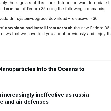
ibly the regulars of this Linux distribution want to update 
he
terminal
of Fedora 35 using the following commands:
e sudo dnf system-upgrade download –releasever=36
 of
download and install from scratch
the new Fedora 36 fr
he news that we have told you about previously and enjoy thi
Nanoparticles Into the Oceans to
increasingly ineffective as russia
re and air defenses