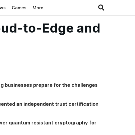
ews
Games
More
loud-to-Edge and
ng businesses prepare for the challenges
sented an independent trust certification
er quantum resistant cryptography for