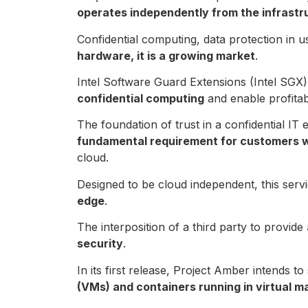
operates independently from the infrastr
Confidential computing, data protection in 
hardware, it is a growing market
.
Intel Software Guard Extensions (Intel SGX)
confidential computing
and enable profitabl
The foundation of trust in a confidential IT
fundamental requirement for customers wh
cloud.
Designed to be cloud independent, this servi
edge
.
The interposition of a third party to provide
security
.
In its first release, Project Amber intends 
(VMs) and containers running in virtual m