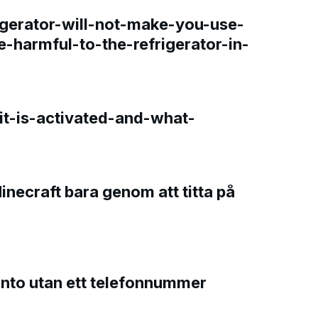
gerator-will-not-make-you-use-
e-harmful-to-the-refrigerator-in-
t-is-activated-and-what-
Minecraft bara genom att titta på
onto utan ett telefonnummer