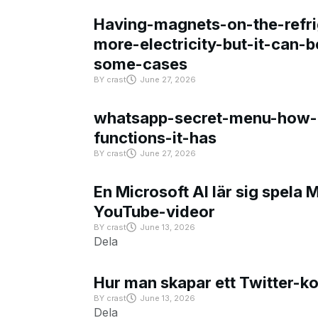
Having-magnets-on-the-refri
more-electricity-but-it-can-b
some-cases
BY
crast
June 27, 2026
whatsapp-secret-menu-how-i
functions-it-has
BY
crast
June 27, 2026
En Microsoft AI lär sig spela 
YouTube-videor
BY
crast
June 13, 2026
Dela
Hur man skapar ett Twitter-k
BY
crast
June 13, 2026
Dela