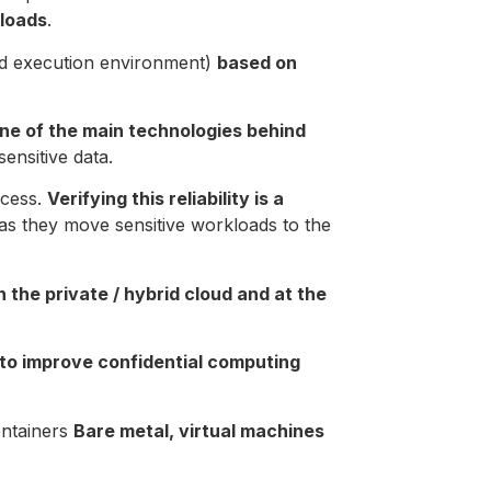
kloads
.
ted execution environment)
based on
one of the main technologies behind
ensitive data.
ocess.
Verifying this reliability is a
as they move sensitive workloads to the
n the private / hybrid cloud and at the
 to improve confidential computing
ontainers
Bare metal, virtual machines