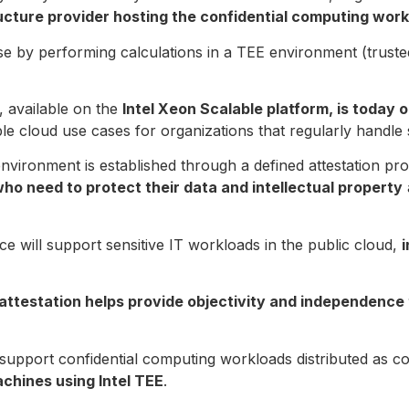
ucture provider hosting the confidential computing wor
use by performing calculations in a TEE environment (trus
, available on the
Intel Xeon Scalable platform, is today 
e cloud use cases for organizations that regularly handle s
 environment is established through a defined attestation pr
o need to protect their data and intellectual property
ce will support sensitive IT workloads in the public cloud,
i
attestation helps provide objectivity and independence
to support confidential computing workloads distributed as c
achines using Intel TEE
.