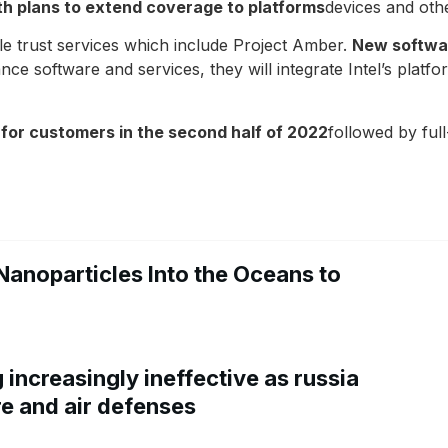
ith plans to extend coverage to platforms
devices and othe
ble trust services which include Project Amber.
New softwar
ce software and services, they will integrate Intel’s platf
t for customers in the second half of 2022
followed by full-
Nanoparticles Into the Oceans to
increasingly ineffective as russia
re and air defenses