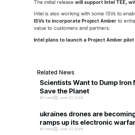
The initial release
will support Intel TEE, w
Intel is also working with some ISVs to ena
ISVs to incorporate Project Amber
to enhan
value to customers and partners.
Intel plans to launch a Project Amber pilo
Related News
Scientists Want to Dump Iron 
Save the Planet
BY
crast
June 27, 2026
ukraines drones are becoming 
ramps up its electronic warfa
BY
crast
June 27, 2026