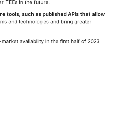
r TEEs in the future.
e tools, such as published APIs that allow
orms and technologies and bring greater
market availability in the first half of 2023.