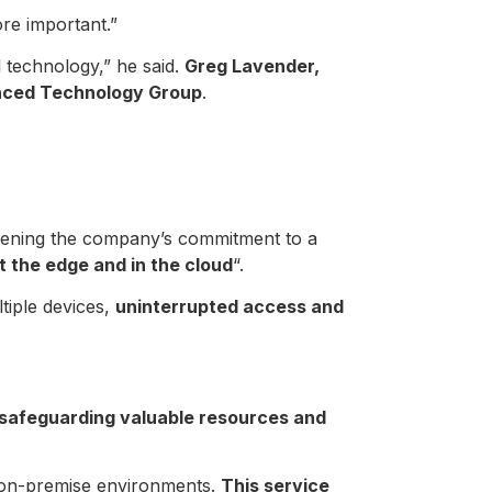
re important.”
 technology,” he said.
Greg Lavender,
anced Technology Group
.
gthening the company’s commitment to a
t the edge and in the cloud
“.
tiple devices,
uninterrupted access and
safeguarding valuable resources and
d on-premise environments.
This service