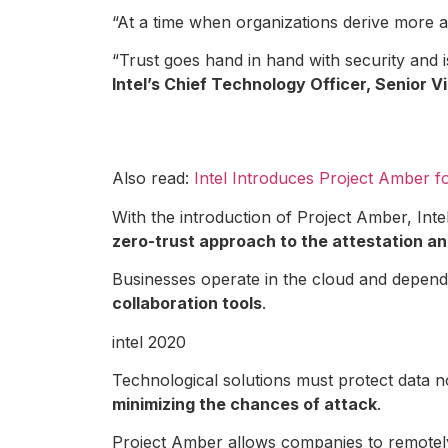
“At a time when organizations derive more 
“Trust goes hand in hand with security and
Intel’s Chief Technology Officer, Senio
Also read:
Intel Introduces Project Amber 
With the introduction of Project Amber, Int
zero-trust approach to the attestation an
Businesses operate in the cloud and depend 
collaboration tools
.
intel 2020
Technological solutions must protect data no
minimizing the chances of attack
.
Project Amber allows companies to remotely 