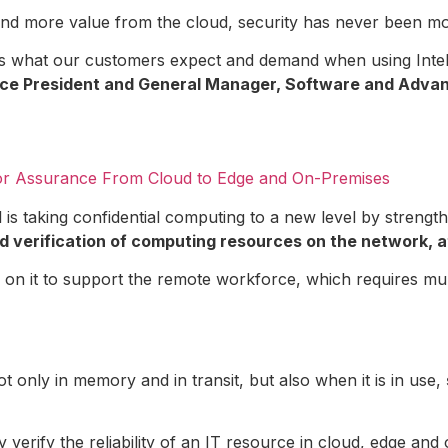
and more value from the cloud, security has never been mo
 is what our customers expect and demand when using Intel
r Vice President and General Manager, Software and Adv
for Assurance From Cloud to Edge and On-Premises
el is taking confidential computing to a new level by stren
d verification of computing resources on the network, a
on it to support the remote workforce, which requires mul
t only in memory and in transit, but also when it is in use,
verify the reliability of an IT resource in cloud, edge an