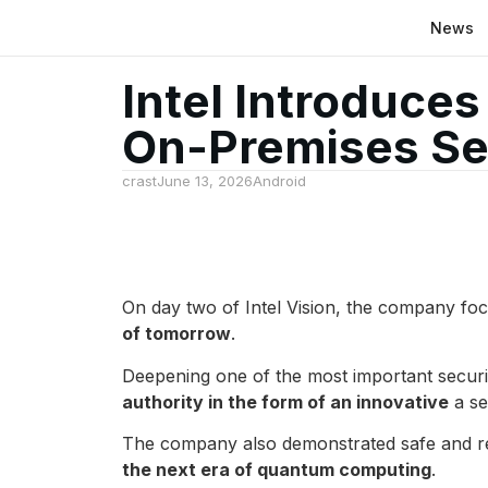
News
Intel Introduce
On-Premises Se
crast
June 13, 2026
Android
On day two of Intel Vision, the company foc
of tomorrow
.
Deepening one of the most important securit
authority in the form of an innovative
a se
The company also demonstrated safe and res
the next era of quantum computing
.