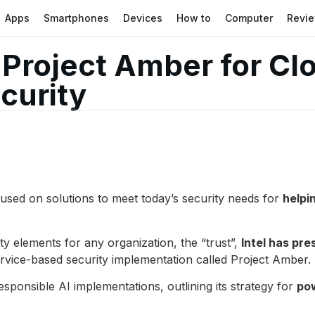
Apps
Smartphones
Devices
How to
Computer
Revi
s Project Amber for C
curity
used on solutions to meet today’s security needs for
helpi
y elements for any organization, the “trust”,
Intel has pre
rvice-based security implementation called Project Amber.
ponsible AI implementations, outlining its strategy for
pow