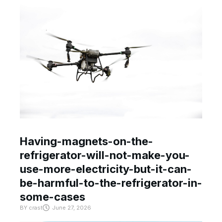
Having-magnets-on-the-
refrigerator-will-not-make-you-
use-more-electricity-but-it-can-
be-harmful-to-the-refrigerator-in-
some-cases
BY
crast
June 27, 2026