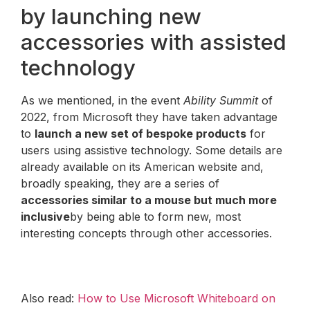
by launching new
accessories with assisted
technology
As we mentioned, in the event
Ability Summit
of
2022, from Microsoft they have taken advantage
to
launch a new set of bespoke products
for
users using assistive technology. Some details are
already available on its American website and,
broadly speaking, they are a series of
accessories similar to a mouse but much more
inclusive
by being able to form new, most
interesting concepts through other accessories.
Also read:
How to Use Microsoft Whiteboard on