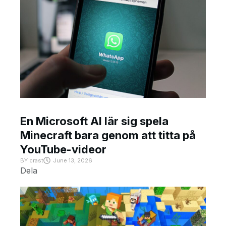
En Microsoft AI lär sig spela
Minecraft bara genom att titta på
YouTube-videor
BY
crast
June 13, 2026
Dela