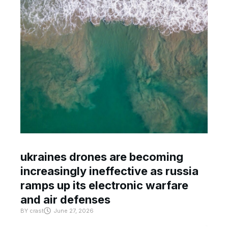
ukraines drones are becoming
increasingly ineffective as russia
ramps up its electronic warfare
and air defenses
BY
crast
June 27, 2026