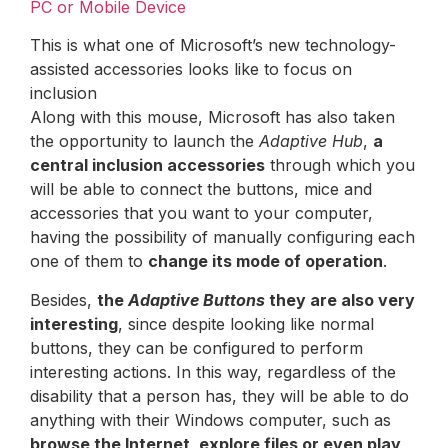
PC or Mobile Device
This is what one of Microsoft’s new technology-
assisted accessories looks like to focus on
inclusion
Along with this mouse, Microsoft has also taken
the opportunity to launch the
Adaptive Hub
,
a
central inclusion accessories
through which you
will be able to connect the buttons, mice and
accessories that you want to your computer,
having the possibility of manually configuring each
one of them to
change its mode of operation
.
Besides,
the
Adaptive Buttons
they are also very
interesting
, since despite looking like normal
buttons, they can be configured to perform
interesting actions. In this way, regardless of the
disability that a person has, they will be able to do
anything with their Windows computer, such as
browse the Internet, explore files or even play