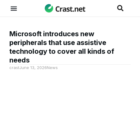
Microsoft introduces new
peripherals that use assistive
technology to cover all kinds of
needs
crast
June 13, 2026
News