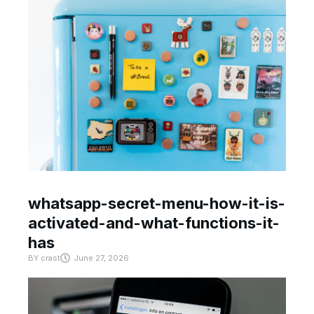
whatsapp-secret-menu-how-it-is-
activated-and-what-functions-it-
has
BY
crast
June 27, 2026