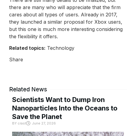
there are many who will appreciate that the firm
cares about all types of users. Already in 2017,
they launched a similar proposal for Xbox users,
but this one is much more interesting considering
the flexibility it offers.
Related topics:
Technology
Share
Related News
Scientists Want to Dump Iron
Nanoparticles Into the Oceans to
Save the Planet
BY
crast
June 27, 2026