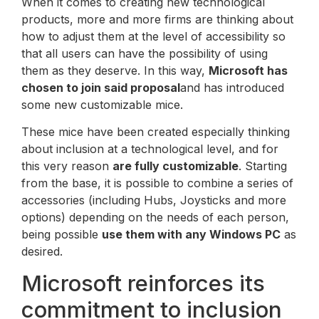
When it comes to creating new technological
products, more and more firms are thinking about
how to adjust them at the level of accessibility so
that all users can have the possibility of using
them as they deserve. In this way,
Microsoft has
chosen to join said proposal
and has introduced
some new customizable mice.
These mice have been created especially thinking
about inclusion at a technological level, and for
this very reason
are fully customizable
. Starting
from the base, it is possible to combine a series of
accessories (including Hubs, Joysticks and more
options) depending on the needs of each person,
being possible
use them with any Windows PC
as
desired.
Microsoft reinforces its
commitment to inclusion