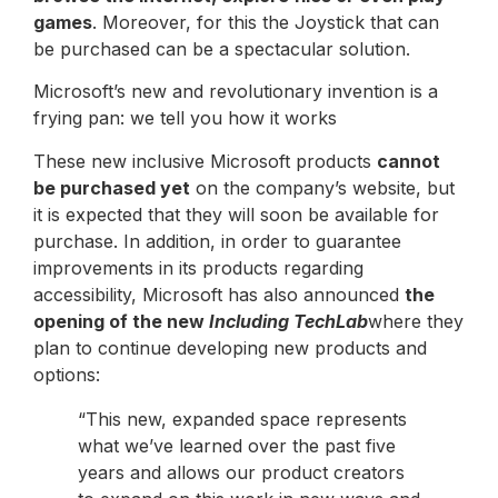
games
. Moreover, for this the Joystick that can
be purchased can be a spectacular solution.
Microsoft’s new and revolutionary invention is a
frying pan: we tell you how it works
These new inclusive Microsoft products
cannot
be purchased yet
on the company’s website, but
it is expected that they will soon be available for
purchase. In addition, in order to guarantee
improvements in its products regarding
accessibility, Microsoft has also announced
the
opening of the new
Including TechLab
where they
plan to continue developing new products and
options:
“This new, expanded space represents
what we’ve learned over the past five
years and allows our product creators