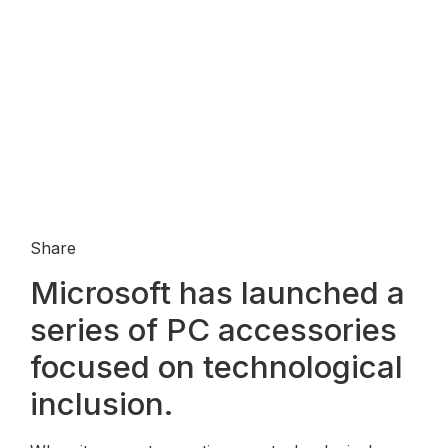
Share
Microsoft has launched a
series of PC accessories
focused on technological
inclusion.