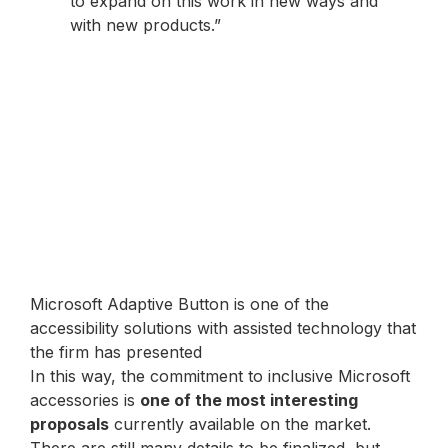
to expand on this work in new ways and
with new products.”
Microsoft Adaptive Button is one of the
accessibility solutions with assisted technology that
the firm has presented
In this way, the commitment to inclusive Microsoft
accessories is
one of the most interesting
proposals
currently available on the market.
There are still many details to be finalized, but