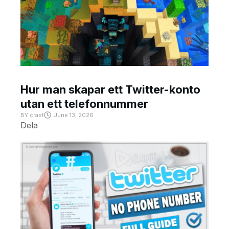
Hur man skapar ett Twitter-konto
utan ett telefonnummer
BY
crast
June 13, 2026
Dela