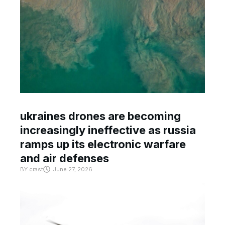
ukraines drones are becoming
increasingly ineffective as russia
ramps up its electronic warfare
and air defenses
BY
crast
June 27, 2026