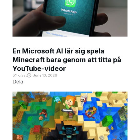
En Microsoft AI lär sig spela
Minecraft bara genom att titta på
YouTube-videor
BY
crast
June 13, 2026
Dela