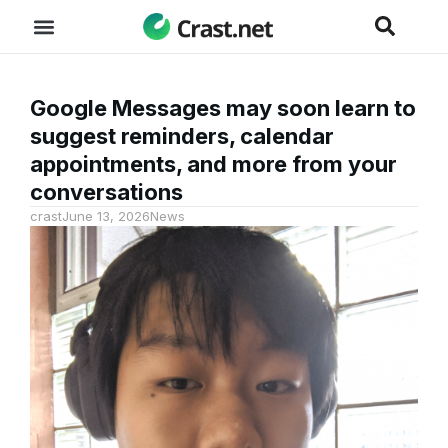
Google Messages may soon learn to
suggest reminders, calendar
appointments, and more from your
conversations
crast
June 13, 2026
News