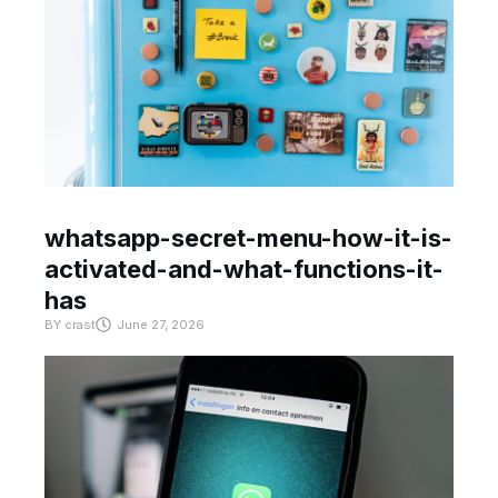
whatsapp-secret-menu-how-it-is-
activated-and-what-functions-it-
has
BY
crast
June 27, 2026