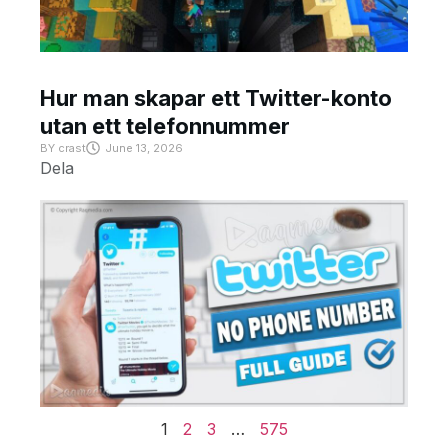
Hur man skapar ett Twitter-konto
utan ett telefonnummer
BY
crast
June 13, 2026
Dela
1
2
3
…
575