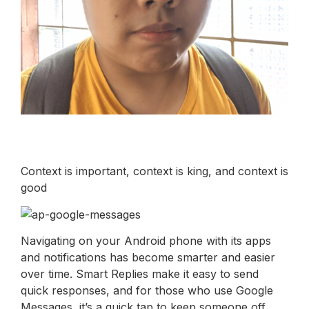
Context is important, context is king, and context is
good
Navigating on your Android phone with its apps
and notifications has become smarter and easier
over time. Smart Replies make it easy to send
quick responses, and for those who use Google
Messages, it’s a quick tap to keep someone off