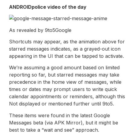
ANDROIDpolice video of the day
As revealed by 9to5Google
Shortcuts may appear, as the animation above for
starred messages indicates, as a grayed-out icon
appearing in the UI that can be tapped to activate.
We’re assuming a good amount based on limited
reporting so far, but starred messages may take
precedence in the home view of messages, while
times or dates may prompt users to write quick
calendar appointments or reminders, although this
Not displayed or mentioned further until 9to5.
These items were found in the latest Google
Messages beta (via APK Mirror), but it might be
best to take a “wait and see” approach.