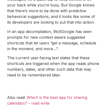
your back while you’re busy. But Google knows
that there’s more to be done with predictive
behavioral suggestions, and it looks like some of
its developers are looking to put that into action.
In an app decompilation, 9to5Google has seen
prompts for new context-aware suggested
shortcuts that let users “get a message, schedule
in the moment, and more…”.
The current user-facing text states that these
shortcuts are triggered when the app reads phone
numbers, dates, and other such data that may
need to be remembered later.
Also read:
Which is the best app for sharing
calendars? – read write