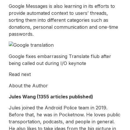
Google Messages is also learning in its efforts to
provide automated context to users’ threads,
sorting them into different categories such as
donations, personal communication and one-time
passwords.
Google fixes embarrassing Translate flub after
being called out during I/O keynote
Read next
About the Author
Jules Wang (1355 articles published)
Jules joined the Android Police team in 2019.
Before that, he was in Pocketnow. He loves public
transportation, podcasts, and people in general.
He also likes to take ideas from the big picture in