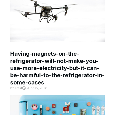
Having-magnets-on-the-
refrigerator-will-not-make-you-
use-more-electricity-but-it-can-
be-harmful-to-the-refrigerator-in-
some-cases
BY
crast
June 27, 2026