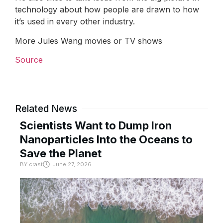
technology about how people are drawn to how
it’s used in every other industry.
More Jules Wang movies or TV shows
Source
Related News
Scientists Want to Dump Iron
Nanoparticles Into the Oceans to
Save the Planet
BY
crast
June 27, 2026