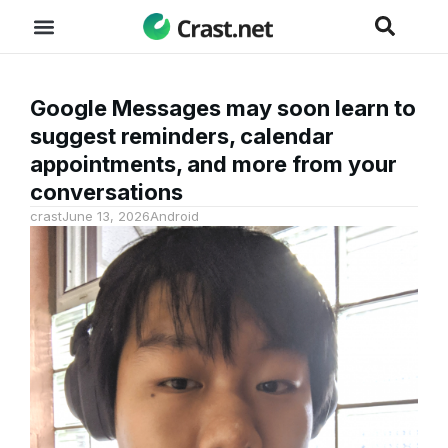
Google Messages may soon learn to
suggest reminders, calendar
appointments, and more from your
conversations
crast
June 13, 2026
Android