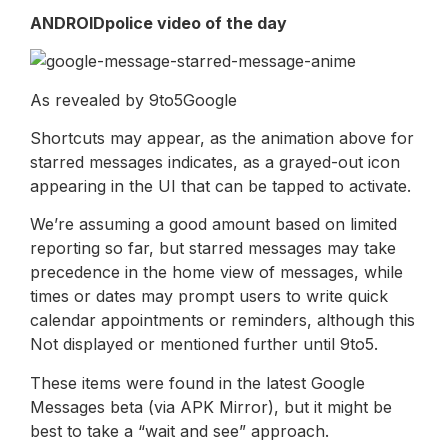
ANDROIDpolice video of the day
As revealed by 9to5Google
Shortcuts may appear, as the animation above for
starred messages indicates, as a grayed-out icon
appearing in the UI that can be tapped to activate.
We’re assuming a good amount based on limited
reporting so far, but starred messages may take
precedence in the home view of messages, while
times or dates may prompt users to write quick
calendar appointments or reminders, although this
Not displayed or mentioned further until 9to5.
These items were found in the latest Google
Messages beta (via APK Mirror), but it might be
best to take a “wait and see” approach.