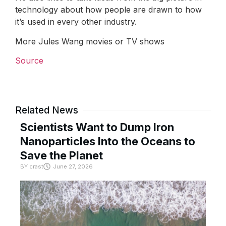
technology about how people are drawn to how
it’s used in every other industry.
More Jules Wang movies or TV shows
Source
Related News
Scientists Want to Dump Iron
Nanoparticles Into the Oceans to
Save the Planet
BY
crast
June 27, 2026