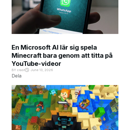
En Microsoft AI lär sig spela
Minecraft bara genom att titta på
YouTube-videor
BY
crast
June 13, 2026
Dela