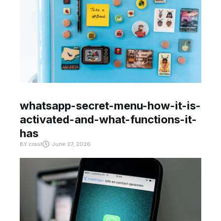
whatsapp-secret-menu-how-it-is-
activated-and-what-functions-it-
has
BY
crast
June 27, 2026