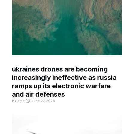
ukraines drones are becoming
increasingly ineffective as russia
ramps up its electronic warfare
and air defenses
BY
crast
June 27, 2026