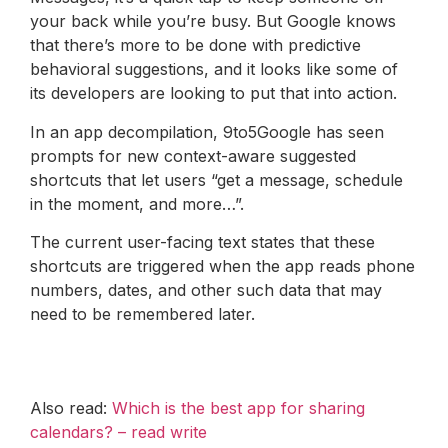
your back while you’re busy. But Google knows
that there’s more to be done with predictive
behavioral suggestions, and it looks like some of
its developers are looking to put that into action.
In an app decompilation, 9to5Google has seen
prompts for new context-aware suggested
shortcuts that let users “get a message, schedule
in the moment, and more…”.
The current user-facing text states that these
shortcuts are triggered when the app reads phone
numbers, dates, and other such data that may
need to be remembered later.
Also read:
Which is the best app for sharing
calendars? – read write