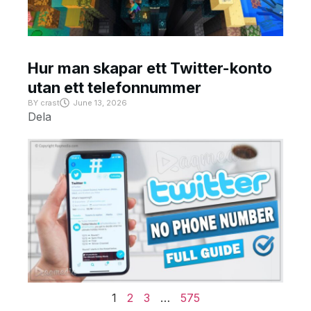
Hur man skapar ett Twitter-konto
utan ett telefonnummer
BY
crast
June 13, 2026
Dela
1
2
3
…
575