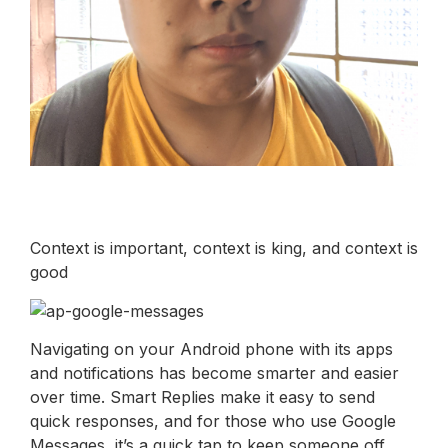
Context is important, context is king, and context is
good
Navigating on your Android phone with its apps
and notifications has become smarter and easier
over time. Smart Replies make it easy to send
quick responses, and for those who use Google
Messages, it’s a quick tap to keep someone off