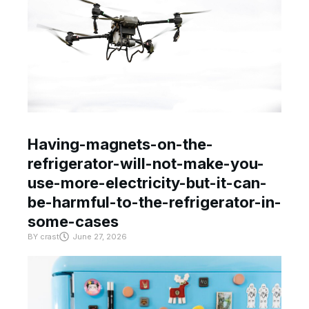
Having-magnets-on-the-
refrigerator-will-not-make-you-
use-more-electricity-but-it-can-
be-harmful-to-the-refrigerator-in-
some-cases
BY
crast
June 27, 2026