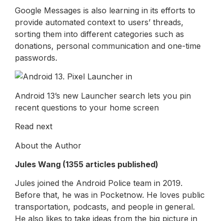
Google Messages is also learning in its efforts to
provide automated context to users’ threads,
sorting them into different categories such as
donations, personal communication and one-time
passwords.
Android 13’s new Launcher search lets you pin
recent questions to your home screen
Read next
About the Author
Jules Wang (1355 articles published)
Jules joined the Android Police team in 2019.
Before that, he was in Pocketnow. He loves public
transportation, podcasts, and people in general.
He also likes to take ideas from the big picture in