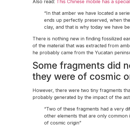
Also read:
This Chinese mobile has a special 
“In that amber we have located a serie
ends up perfectly preserved, when the
clay, and that is why today we have be
There is nothing new in finding fossilized ea
of the material that was extracted from amb
he probably came from the Yucatan peninsula
Some fragments did not
they were of cosmic o
However, there were two tiny fragments that 
probably generated by the impact of the ast
“Two of these fragments had a very di
other elements that are only common in
of cosmic origin”