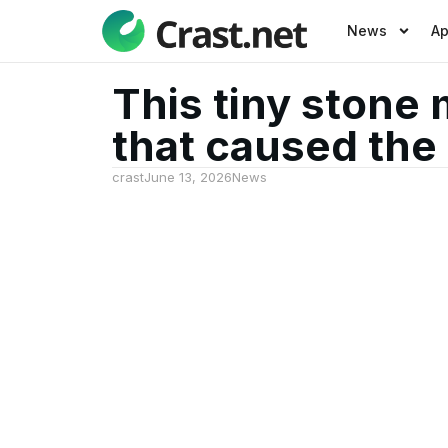
News
A
This tiny stone 
that caused the 
crast
June 13, 2026
News