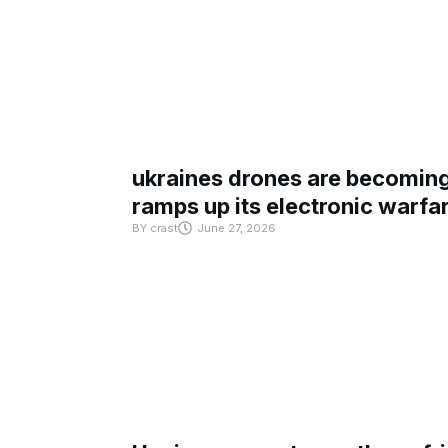
ukraines drones are becoming 
ramps up its electronic warfa
BY
crast
June 27, 2026