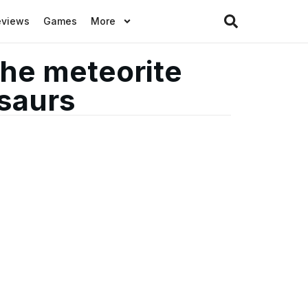
eviews
Games
More
the meteorite
osaurs