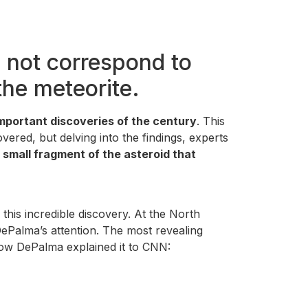
 not correspond to
the meteorite.
mportant discoveries of the century
. This
ered, but delving into the findings, experts
 small fragment of the asteroid that
this incredible discovery. At the North
ePalma’s attention. The most revealing
 how DePalma explained it to CNN: