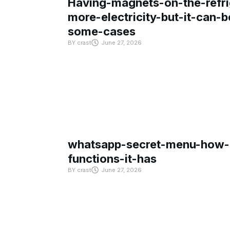
Having-magnets-on-the-refri
more-electricity-but-it-can-b
some-cases
BY
crast
June 27, 2026
whatsapp-secret-menu-how-i
functions-it-has
BY
crast
June 27, 2026