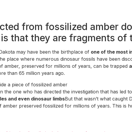
ted from fossilized amber do
is that they are fragments of 
h Dakota may have been the birthplace of
one of the most i
the place where numerous dinosaur fossils have been discov
of amber, preserved for millions of years, can be trapped
a
e than 65 million years ago.
de a piece of fossilized amber
he one who has directed the investigation that has led to 
tles and even dinosaur limbs
But that wasn’t what caught D
 amber preserved fossilized for millions of years. This is