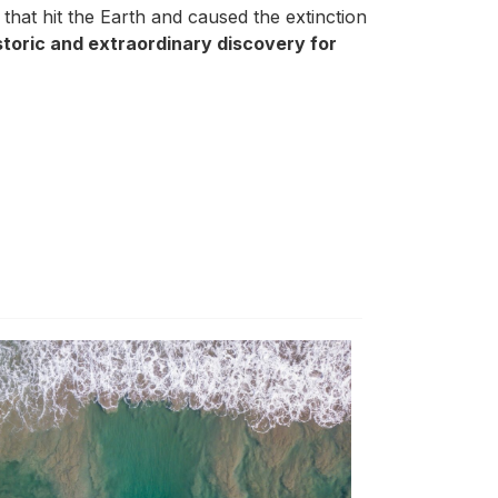
d that hit the Earth and caused the extinction
istoric and extraordinary discovery for