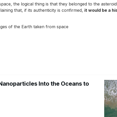
space, the logical thing is that they belonged to the asteroi
ning that, if its authenticity is confirmed,
it would be a h
mages of the Earth taken from space
Nanoparticles Into the Oceans to