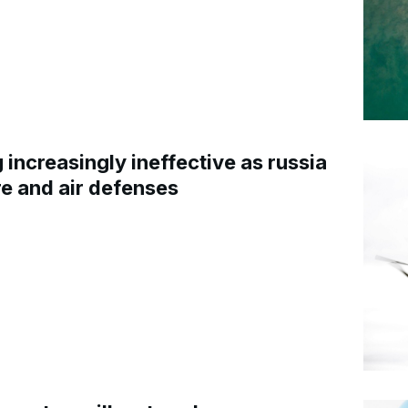
increasingly ineffective as russia
re and air defenses