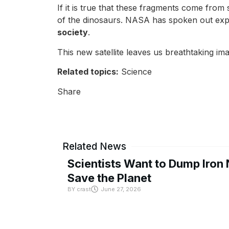
If it is true that these fragments come from 
of the dinosaurs. NASA has spoken out explai
society
.
This new satellite leaves us breathtaking i
Related topics:
Science
Share
Related News
Scientists Want to Dump Iron 
Save the Planet
BY
crast
June 27, 2026