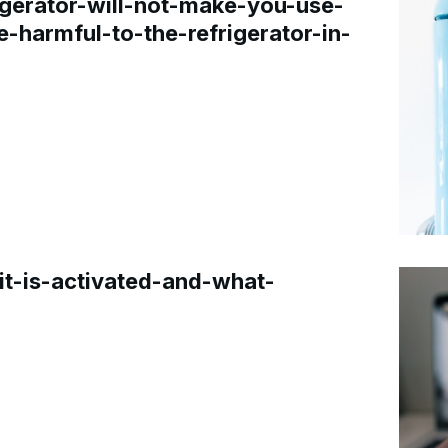
gerator-will-not-make-you-use-
e-harmful-to-the-refrigerator-in-
t-is-activated-and-what-