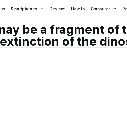
pps
Smartphones
Devices
How to
Computer
R
may be a fragment of 
extinction of the din