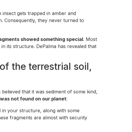
n insect gets trapped in amber and
m. Consequently, they never turned to
ragments showed something special
. Most
in its structure. DePalma has revealed that
 the terrestrial soil,
 believed that it was sediment of some kind,
 was not found on our planet
:
 in your structure, along with some
hese fragments are almost with security