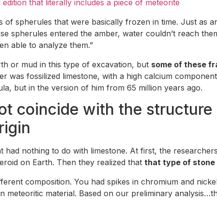
edition that literally includes a piece of meteorite
s of spherules that were basically frozen in time. Just as a
se spherules entered the amber, water couldn’t reach the
en able to analyze them.”
rth or mud in this type of excavation, but
some of these f
er was fossilized limestone, with a high calcium component 
, but in the version of him from 65 million years ago.
 coincide with the structure of
rigin
had nothing to do with limestone. At first, the researchers
eroid on Earth. Then they realized that
that type of stone
fferent composition. You had spikes in chromium and nickel
 meteoritic material. Based on our preliminary analysis…t