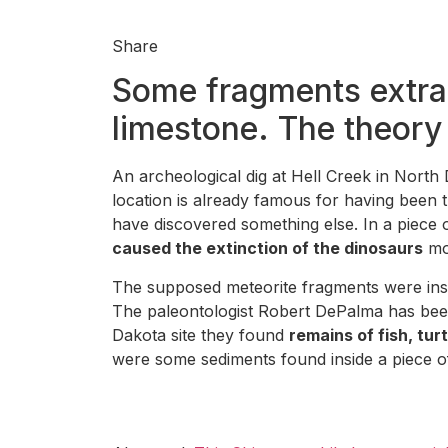
Share
Some fragments extrac
limestone. The theory 
An archeological dig at Hell Creek in Nort
location is already famous for having been 
have discovered something else. In a piece 
caused the extinction of the dinosaurs
mor
The supposed meteorite fragments were insi
The paleontologist Robert DePalma has been t
Dakota site they found
remains of fish, tur
were some sediments found inside a piece of