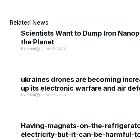
Related News
Scientists Want to Dump Iron Nanopa
the Planet
BY
crast
June 27, 2026
ukraines drones are becoming increa
up its electronic warfare and air de
BY
crast
June 27, 2026
Having-magnets-on-the-refrigerat
electricity-but-it-can-be-harmful-