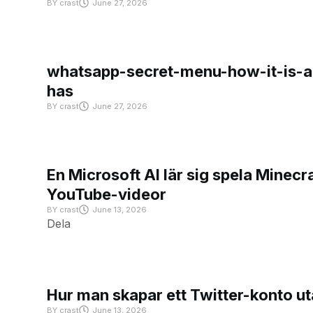
BY
crast
June 27, 2026
whatsapp-secret-menu-how-it-is-ac
has
BY
crast
June 27, 2026
En Microsoft AI lär sig spela Minecra
YouTube-videor
BY
crast
June 13, 2026
Dela
Hur man skapar ett Twitter-konto u
BY
crast
June 13, 2026