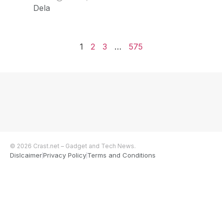
Dela
1
2
3
…
575
© 2026 Crast.net – Gadget and Tech News.
Dislcaimer
Privacy Policy
Terms and Conditions