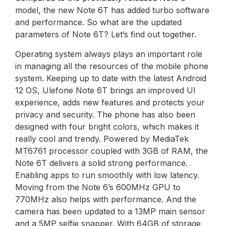
model, the new Note 6T has added turbo software
and performance. So what are the updated
parameters of Note 6T? Let’s find out together.
Operating system always plays an important role
in managing all the resources of the mobile phone
system. Keeping up to date with the latest Android
12 OS, Ulefone Note 6T brings an improved UI
experience, adds new features and protects your
privacy and security. The phone has also been
designed with four bright colors, which makes it
really cool and trendy. Powered by MediaTek
MT6761 processor coupled with 3GB of RAM, the
Note 6T delivers a solid strong performance.
Enabling apps to run smoothly with low latency.
Moving from the Note 6’s 600MHz GPU to
770MHz also helps with performance. And the
camera has been updated to a 13MP main sensor
and a 5MP selfie snapper. With 64GB of storage