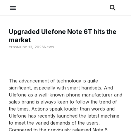
Upgraded Ulefone Note 6T hits the
market
crast
June 13, 2026
News
The advancement of technology is quite
significant, especially with smart handsets. And
Ulefone as a well-known phone manufacturer and
sales brand is always keen to follow the trend of
the times. Actions speak louder than words and
Ulefone has recently launched the latest machine
to meet the varied demands of the users.
Compared to the previously released Note 6