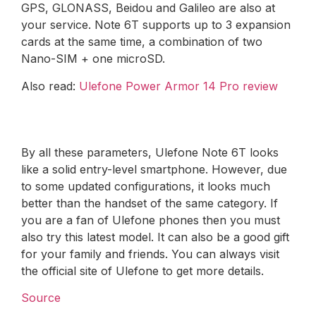
GPS, GLONASS, Beidou and Galileo are also at
your service. Note 6T supports up to 3 expansion
cards at the same time, a combination of two
Nano-SIM + one microSD.
Also read:
Ulefone Power Armor 14 Pro review
By all these parameters, Ulefone Note 6T looks
like a solid entry-level smartphone. However, due
to some updated configurations, it looks much
better than the handset of the same category. If
you are a fan of Ulefone phones then you must
also try this latest model. It can also be a good gift
for your family and friends. You can always visit
the official site of Ulefone to get more details.
Source