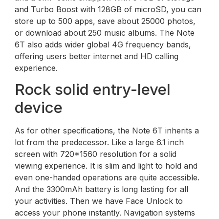
and Turbo Boost with 128GB of microSD, you can
store up to 500 apps, save about 25000 photos,
or download about 250 music albums. The Note
6T also adds wider global 4G frequency bands,
offering users better internet and HD calling
experience.
Rock solid entry-level
device
As for other specifications, the Note 6T inherits a
lot from the predecessor. Like a large 6.1 inch
screen with 720*1560 resolution for a solid
viewing experience. It is slim and light to hold and
even one-handed operations are quite accessible.
And the 3300mAh battery is long lasting for all
your activities. Then we have Face Unlock to
access your phone instantly. Navigation systems