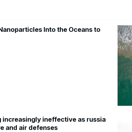
Nanoparticles Into the Oceans to
increasingly ineffective as russia
re and air defenses