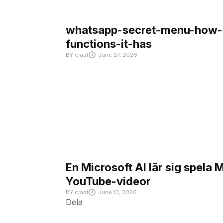
whatsapp-secret-menu-how-i
functions-it-has
BY
crast
June 27, 2026
En Microsoft AI lär sig spela 
YouTube-videor
BY
crast
June 13, 2026
Dela