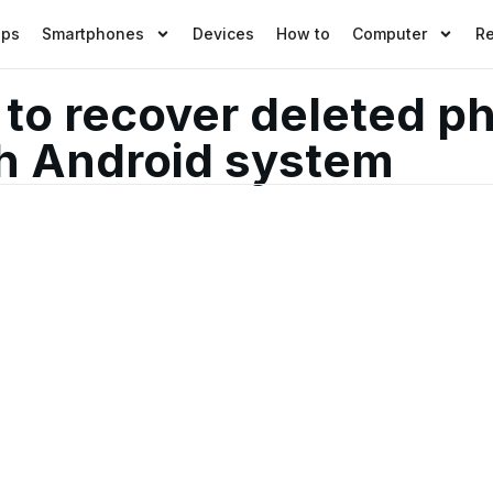
pps
Smartphones
Devices
How to
Computer
R
o recover deleted ph
h Android system