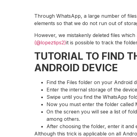
Through WhatsApp, a large number of files a
elements so that we do not run out of stora
However, we mistakenly deleted files whic
(@lopeztips2)
it is possible to track the fo
TUTORIAL TO FIND 
ANDROID DEVICE
Find the Files folder on your Android 
Enter the internal storage of the devic
Swipe until you find the WhatsApp fol
Now you must enter the folder called 
On the screen you will see a list of fol
among others.
After choosing the folder, enter it and 
Although this trick is applicable on all Andr