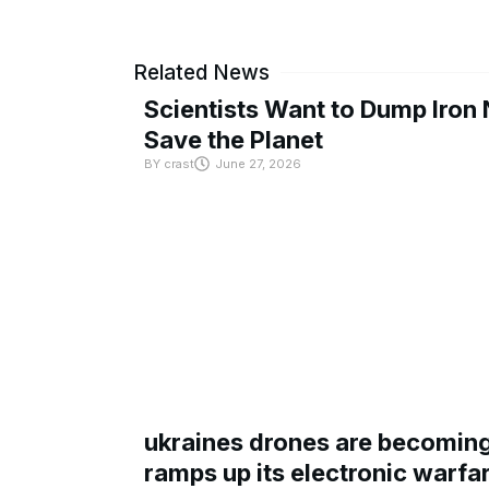
Related News
Scientists Want to Dump Iron 
Save the Planet
BY
crast
June 27, 2026
ukraines drones are becoming 
ramps up its electronic warfa