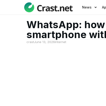
News
A
WhatsApp: how t
smartphone wit
crast
June 13, 2026
Internet