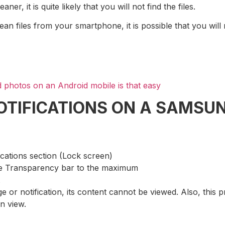
, it is quite likely that you will not find the files.
ean files from your smartphone, it is possible that you will
 photos on an Android mobile is that easy
NOTIFICATIONS ON A SAMS
ications section (Lock screen)
the Transparency bar to the maximum
e or notification, its content cannot be viewed. Also, this 
on view.