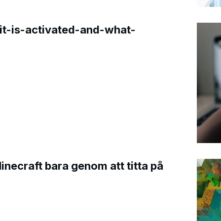
t-is-activated-and-what-
Minecraft bara genom att titta på