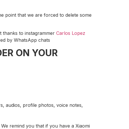
he point that we are forced to delete some
ut thanks to instagrammer
Carlos Lopez
ceived by WhatsApp chats
DER ON YOUR
rs, audios, profile photos, voice notes,
We remind you that if you have a Xiaomi