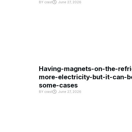
BY
crast
June 27, 2026
Having-magnets-on-the-refri
more-electricity-but-it-can-b
some-cases
BY
crast
June 27, 2026