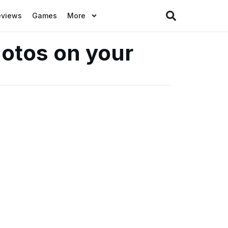
eviews
Games
More
otos on your