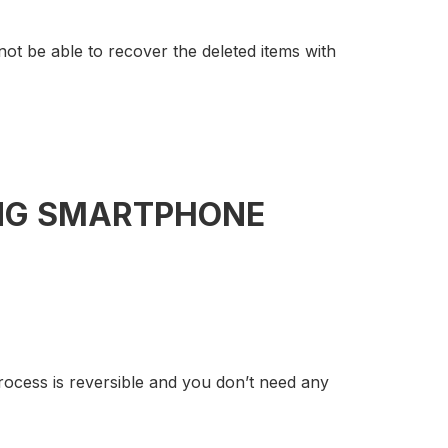
 not be able to recover the deleted items with
UNG SMARTPHONE
process is reversible and you don’t need any