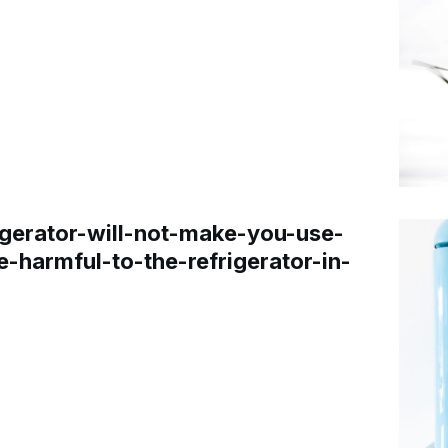
gerator-will-not-make-you-use-
e-harmful-to-the-refrigerator-in-