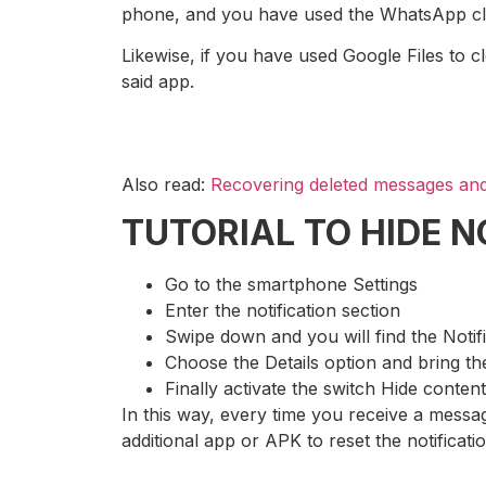
phone, and you have used the WhatsApp cleaner
Likewise, if you have used Google Files to cl
said app.
Also read:
Recovering deleted messages and
TUTORIAL TO HIDE 
Go to the smartphone Settings
Enter the notification section
Swipe down and you will find the Notif
Choose the Details option and bring 
Finally activate the switch Hide content
In this way, every time you receive a messag
additional app or APK to reset the notificati