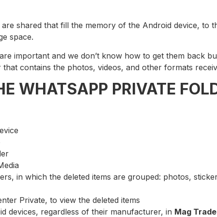
re shared that fill the memory of the Android device, to t
ge space.
h are important and we don’t know how to get them back b
lder that contains the photos, videos, and other formats re
THE WHATSAPP PRIVATE FOL
device
e
der
Media
ders, in which the deleted items are grouped: photos, sticke
enter Private, to view the deleted items
oid devices, regardless of their manufacturer, in
Mag Trade