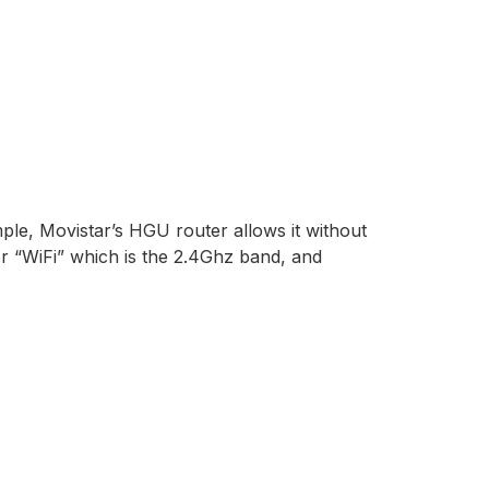
ple, Movistar’s HGU router allows it without
or “WiFi” which is the 2.4Ghz band, and