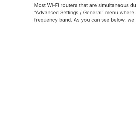
Most Wi-Fi routers that are simultaneous du
“Advanced Settings / General” menu where w
frequency band. As you can see below, we 