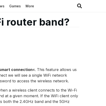
ews
Games
More
Fi router band?
smart connection
«. This feature allows us
ect we will see a single WiFi network
word to access the wireless network.
when a wireless client connects to the Wi-Fi
nd at a given moment. If the WiFi client only
ports both the 2.4GHz band and the 5GHz