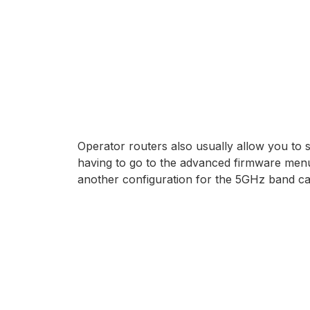
Operator routers also usually allow you to 
having to go to the advanced firmware menu.
another configuration for the 5GHz band cal