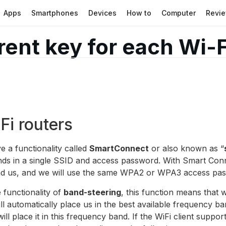
Apps
Smartphones
Devices
How to
Computer
Revi
erent key for each Wi-
i routers
e a functionality called
SmartConnect
or also known as “
nds in a single SSID and access password. With Smart Conn
d us, and we will use the same WPA2 or WPA3 access pass
 functionality of
band-steering
, this function means that 
ll automatically place us in the best available frequency ba
ill place it in this frequency band. If the WiFi client sup