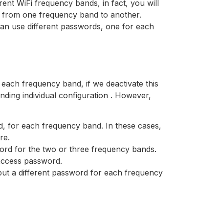
rent WiFi frequency bands, in fact, you will
ve from one frequency band to another.
can use different passwords, one for each
 each frequency band, if we deactivate this
nding individual configuration . However,
d, for each frequency band. In these cases,
re.
ord for the two or three frequency bands.
access password.
o put a different password for each frequency