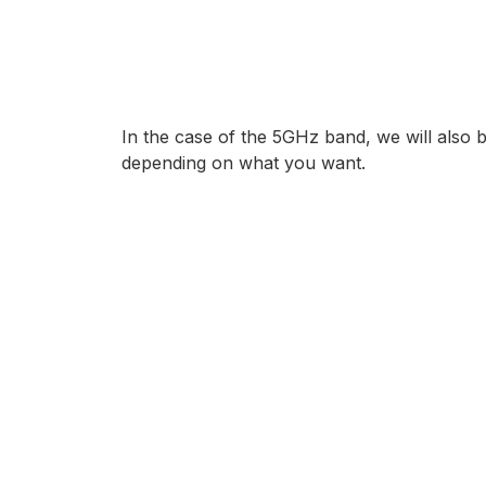
In the case of the 5GHz band, we will also b
depending on what you want.