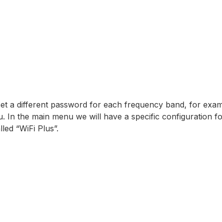
set a different password for each frequency band, for exam
 In the main menu we will have a specific configuration f
led “WiFi Plus”.