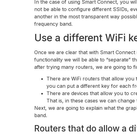
In the case of using Smart Connect, you will
not be able to configure different SSIDs, e
another in the most transparent way possibl
frequency band.
Use a different WiFi k
Once we are clear that with Smart Connect i
functionality we will be able to “separate” 
after trying many routers, we are going to f
There are WiFi routers that allow you 
you can put a different key for each fr
There are devices that allow you to c
That is, in these cases we can chang
Next, we are going to explain what the graph
band.
Routers that do allow a d