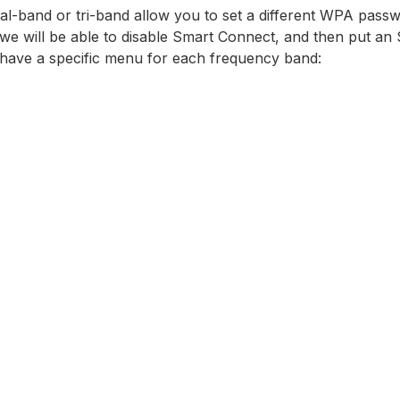
al-band or tri-band allow you to set a different WPA passw
e will be able to disable Smart Connect, and then put an
have a specific menu for each frequency band: