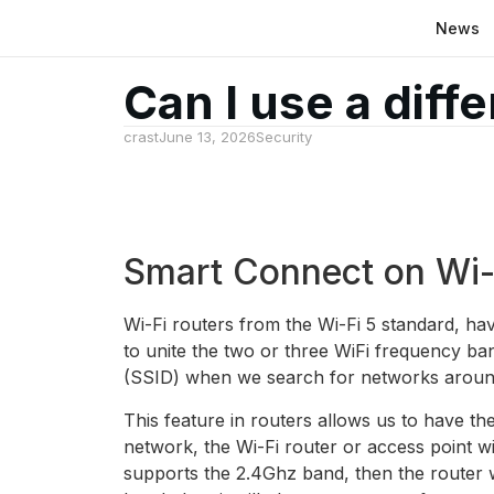
News
Can I use a diff
crast
June 13, 2026
Security
Smart Connect on Wi-F
Wi-Fi routers from the Wi-Fi 5 standard, hav
to unite the two or three WiFi frequency ba
(SSID) when we search for networks aroun
This feature in routers allows us to have the
network, the Wi-Fi router or access point wi
supports the 2.4Ghz band, then the router w