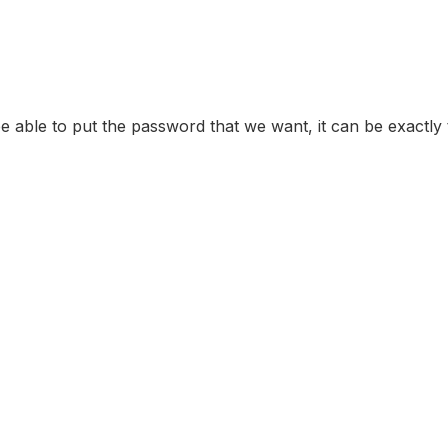
e able to put the password that we want, it can be exactly t