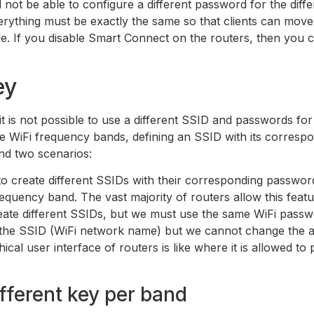
 not be able to configure a different password for the diffe
verything must be exactly the same so that clients can mo
e. If you disable Smart Connect on the routers, then you 
ey
t is not possible to use a different SSID and passwords for
the WiFi frequency bands, defining an SSID with its correspo
ind two scenarios:
to create different SSIDs with their corresponding passwor
equency band. The vast majority of routers allow this featu
reate different SSIDs, but we must use the same WiFi passw
e the SSID (WiFi network name) but we cannot change the 
ical user interface of routers is like where it is allowed t
ifferent key per band