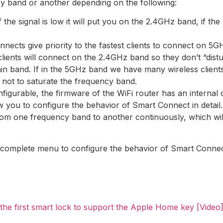
cy band or another depending on the following:
f the signal is low it will put you on the 2.4GHz band, if the 
nects give priority to the fastest clients to connect on 5G
lients will connect on the 2.4GHz band so they don’t “distu
in band. If in the 5GHz band we have many wireless clients
 not to saturate the frequency band.
nfigurable, the firmware of the WiFi router has an internal
ou to configure the behavior of Smart Connect in detail. I
rom one frequency band to another continuously, which wil
omplete menu to configure the behavior of Smart Connect i
he first smart lock to support the Apple Home key [Video