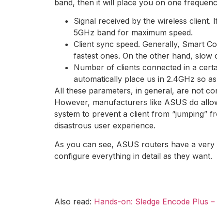
band, then it will place you on one frequen
Signal received by the wireless client. I
5GHz band for maximum speed.
Client sync speed. Generally, Smart Con
fastest ones. On the other hand, slow c
Number of clients connected in a certa
automatically place us in 2.4GHz so as
All these parameters, in general, are not co
However, manufacturers like ASUS do allow y
system to prevent a client from “jumping” f
disastrous user experience.
As you can see, ASUS routers have a very c
configure everything in detail as they want.
Also read:
Hands-on: Sledge Encode Plus – t