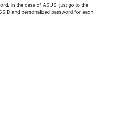
ord. In the case of ASUS, just go to the
 SSID and personalized password for each