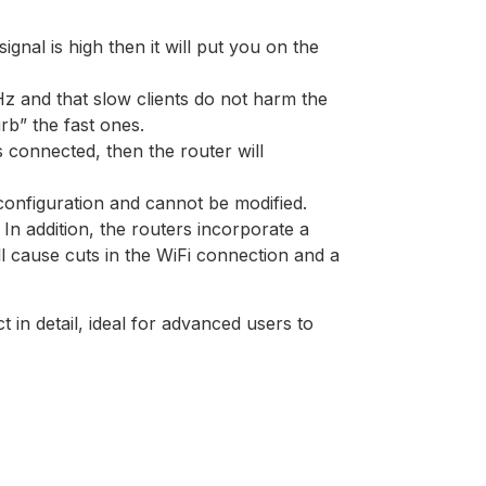
signal is high then it will put you on the
Hz and that slow clients do not harm the
rb” the fast ones.
 connected, then the router will
 configuration and cannot be modified.
n addition, the routers incorporate a
l cause cuts in the WiFi connection and a
n detail, ideal for advanced users to
]