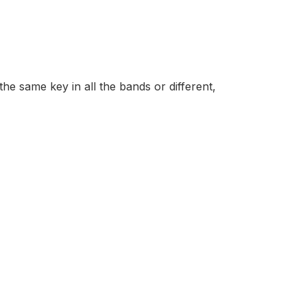
he same key in all the bands or different,