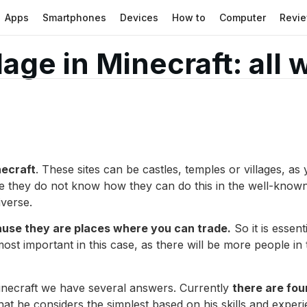
Apps
Smartphones
Devices
How to
Computer
Revi
lage in Minecraft: all
necraft
. These sites can be castles, temples or villages, 
nce they do not know how they can do this in the well-know
iverse.
use they are places where you can trade.
So it is essen
most important in this case, as there will be more people in
 Minecraft we have several answers. Currently
there are fou
hat he considers the simplest based on his skills and exper