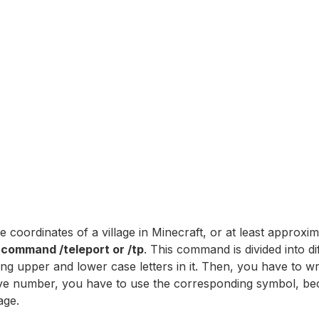
 coordinates of a village in Minecraft, or at least approxi
e command /teleport or /tp
. This command is divided into di
ng upper and lower case letters in it. Then, you have to w
egative number, you have to use the corresponding symbol, b
age.