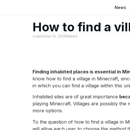
News
How to find a vil
crast
June 13, 2026
News
Finding inhabited places is essential in Mi
know how to find a village in Minecraft, si
in which you can find a village within this un
Inhabited sites are of great importance
beca
playing Minecraft. Villages are possibly the 
more options.
To the question of how to find a village in
will allow each user to choose the method t