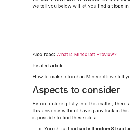
we tell you below will let you find a slope i
Also read:
What is Minecraft Preview?
Related article:
How to make a torch in Minecraft: we tell yo
Aspects to consider
Before entering fully into this matter, there
this universe without having any luck in this
is possible to find these sites:
You should
activate Random Structu