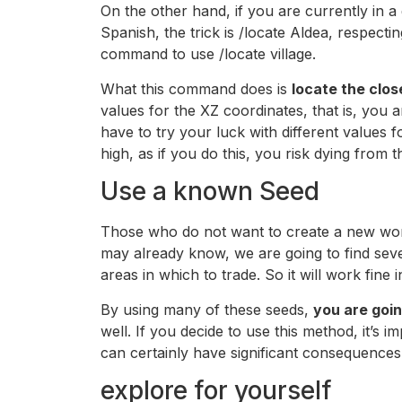
On the other hand, if you are currently in 
Spanish, the trick is /locate Aldea, respecti
command to use /locate village.
What this command does is
locate the clos
values ​​for the XZ coordinates, that is, you
have to try your luck with different values ​​
high, as if you do this, you risk dying from
Use a known Seed
Those who do not want to create a new world
may already know, we are going to find sever
areas in which to trade. So it will work fine i
By using many of these seeds,
you are goin
well. If you decide to use this method, it’
can certainly have significant consequences
explore for yourself