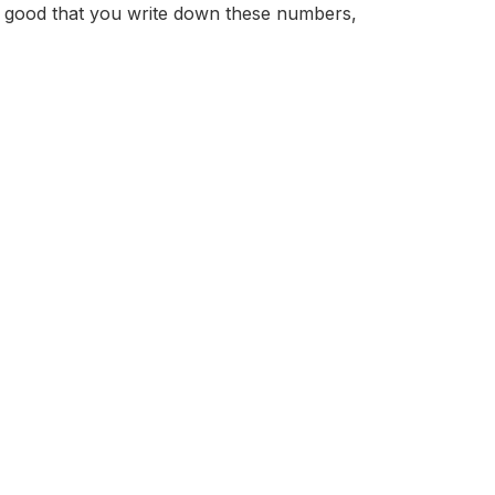
t is good that you write down these numbers,