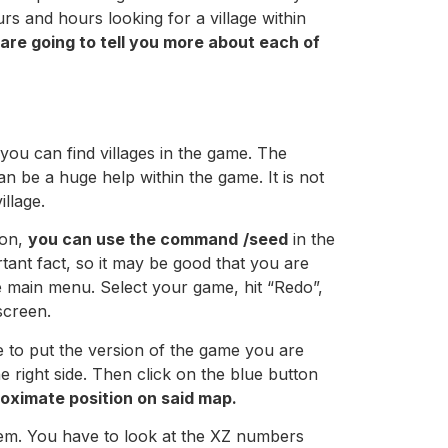
urs and hours looking for a village within
are going to tell you more about each of
you can find villages in the game. The
 can be a huge help within the game. It is not
illage.
ion,
you can use the command
/seed
in the
tant fact, so it may be good that you are
e main menu. Select your game, hit “Redo”,
screen.
 to put the version of the game you are
e right side. Then click on the blue button
roximate position on said map.
hem. You have to look at the XZ numbers