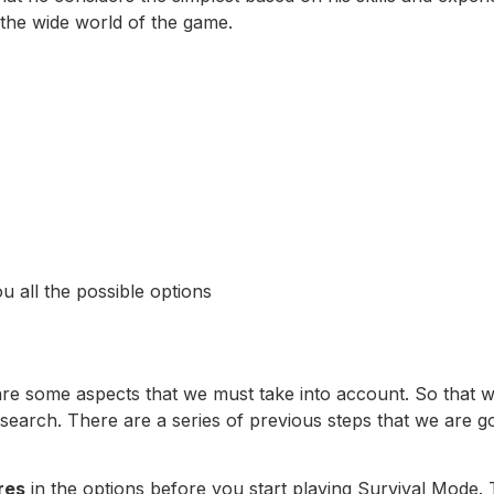
n the wide world of the game.
u all the possible options
 are some aspects that we must take into account. So that we
 search. There are a series of previous steps that we are go
res
in the options before you start playing Survival Mode. 