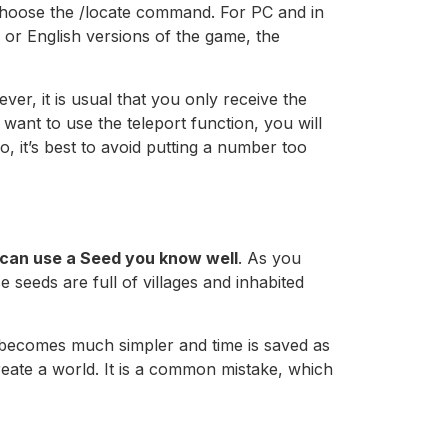
o choose the /locate command. For PC and in
es or English versions of the game, the
ver, it is usual that you only receive the
 want to use the teleport function, you will
so, it’s best to avoid putting a number too
can use a Seed you know well
. As you
 seeds are full of villages and inhabited
 becomes much simpler and time is saved as
reate a world. It is a common mistake, which