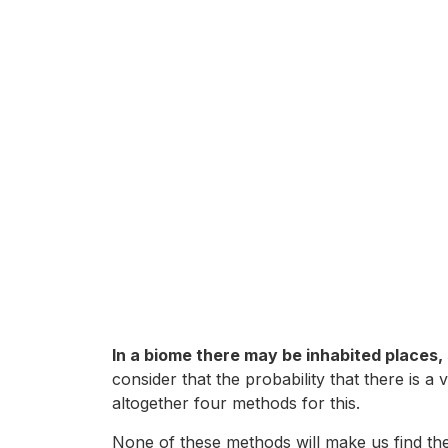
In a biome there may be inhabited places, 
consider that the probability that there is a
altogether four methods for this.
None of these methods will make us find the vi