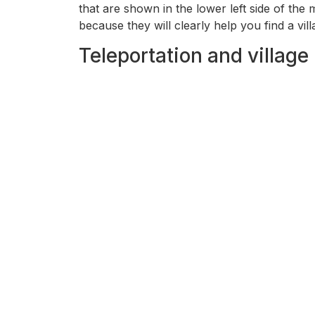
that are shown in the lower left side of the
because they will clearly help you find a vill
Teleportation and village 