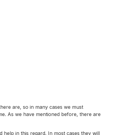
 there are, so in many cases we must
e game. As we have mentioned before, there are
d help in this regard. In most cases they will