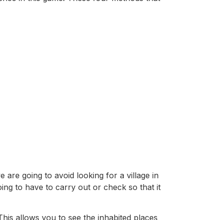
 are going to avoid looking for a village in
ing to have to carry out or check so that it
This allows you to see the inhabited places