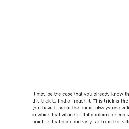
It may be the case that you already know the
this trick to find or reach it.
This trick is th
you have to write the name, always respecti
in which that village is. If it contains a n
point on that map and very far from this vill