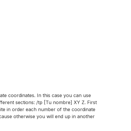
mate coordinates. In this case you can use
fferent sections: /tp [Tu nombre] XY Z. First
rite in order each number of the coordinate
ecause otherwise you will end up in another