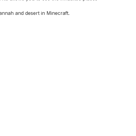
avannah and desert in Minecraft.