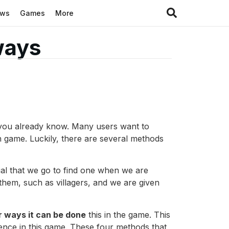
ews
Games
More
 ways
as you already know. Many users want to
n game. Luckily, there are several methods
tial that we go to find one when we are
 them, such as villagers, and we are given
r ways it can be done
this in the game. This
ience in this game. These four methods that