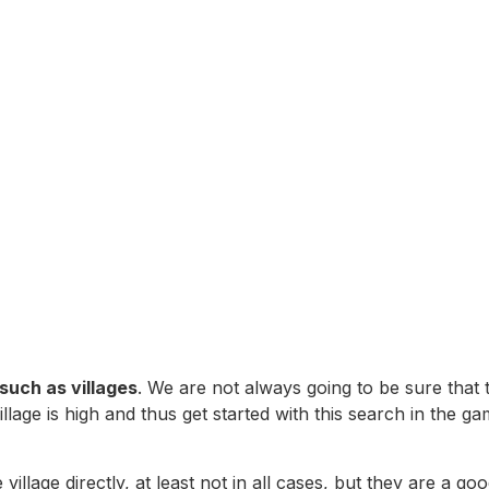
such as villages
. We are not always going to be sure that
 village is high and thus get started with this search in th
llage directly, at least not in all cases, but they are a goo