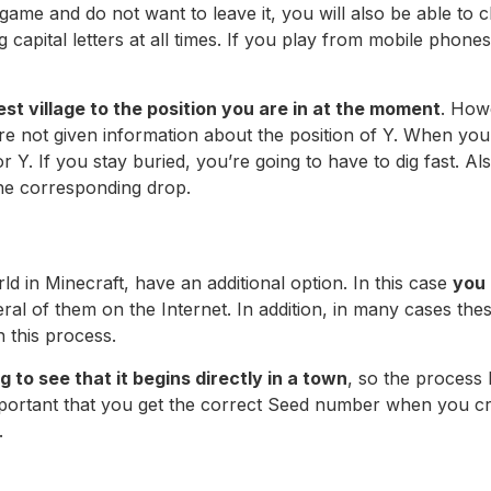
a game and do not want to leave it, you will also be able t
ng capital letters at all times. If you play from mobile phon
est village to the position you are in at the moment
. Howe
 are not given information about the position of Y. When you
for Y. If you stay buried, you’re going to have to dig fast. Al
 the corresponding drop.
 in Minecraft, have an additional option. In this case
you 
al of them on the Internet. In addition, in many cases these
n this process.
g to see that it begins directly in a town
, so the process
s important that you get the correct Seed number when you c
.