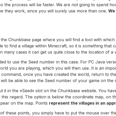
 so the process will be faster. We are not going to spend ho
ow they work, since you will surely use more than one.
We 
 the Chunkbase page where you will find a tool with which 
le to find a village within Minecraft, so it is something that
 many cases it can get us quite close to the location of a v
ded to use the Seed number in this case. For PC Java vers
ld you are playing, which you will then use. It is an impor
he command, once you have created the world, return to th
 will be able to see the Seed number of your game on the 
 it in the «Seed» slot on the Chunkbase website. You have
 this regard. The option is below the coordinate map, on th
 appear on the map. Points
represent the villages in an app
 of these points, you simply have to put the mouse over t