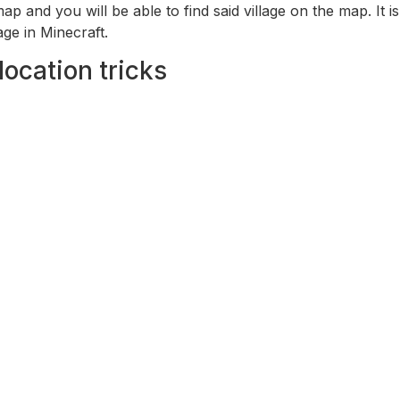
 map and you will be able to find said village on the map. I
age in Minecraft.
location tricks