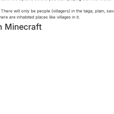
. There will only be people (villagers) in the taiga, plain, s
re are inhabited places like villages in it.
in Minecraft