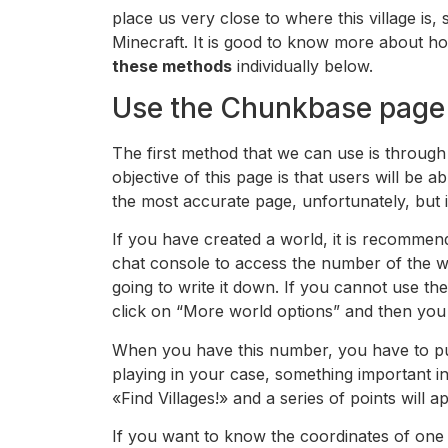
place us very close to where this village is,
Minecraft. It is good to know more about h
these methods
individually below.
Use the Chunkbase page
The first method that we can use is through
objective of this page is that users will be ab
the most accurate page, unfortunately, but in
If you have created a world, it is recommen
chat console to access the number of the wor
going to write it down. If you cannot use t
click on “More world options” and then you
When you have this number, you have to put
playing in your case, something important in
«Find Villages!» and a series of points will
If you want to know the coordinates of one