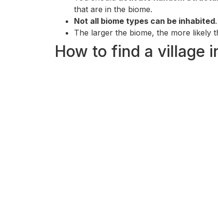
that are in the biome.
Not all biome types can be inhabited
The larger the biome, the more likely the
How to find a village 