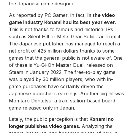
the Japanese game designer.
As reported by PC Gamer, in fact,
in the video
game industry Konami had its best year ever
.
This is not thanks to famous and historical IPs
such as Silent Hill or Metal Gear Solid, far from it.
The Japanese publisher has managed to reach a
net profit of 425 million dollars thanks to some
games that the general public is not aware of. One
of these is Yu-Gi-Oh Master Duel, released on
Steam in January 2022. The free-to-play game
was played by 30 million players, who with in-
game purchases have certainly driven the
Japanese publisher’s earnings. Another big hit was
Momtaro Dentetsu, a train station-based board
game released only in Japan.
Lately, the public perception is that
Konami no
longer publishes video games
. Analyzing the