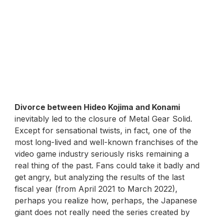
Divorce between Hideo Kojima and Konami
inevitably led to the closure of Metal Gear Solid.
Except for sensational twists, in fact, one of the
most long-lived and well-known franchises of the
video game industry seriously risks remaining a
real thing of the past. Fans could take it badly and
get angry, but analyzing the results of the last
fiscal year (from April 2021 to March 2022),
perhaps you realize how, perhaps, the Japanese
giant does not really need the series created by