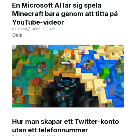
En Microsoft AI lär sig spela
Minecraft bara genom att titta på
YouTube-videor
BY
crast
June 13, 2026
Dela
Hur man skapar ett Twitter-konto
utan ett telefonnummer