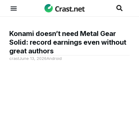
Konami doesn’t need Metal Gear
Solid: record earnings even without
great authors
crast
June 13, 2026
Android