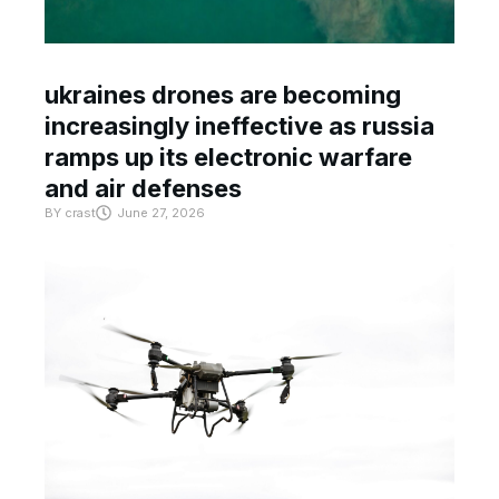
ukraines drones are becoming
increasingly ineffective as russia
ramps up its electronic warfare
and air defenses
BY
crast
June 27, 2026