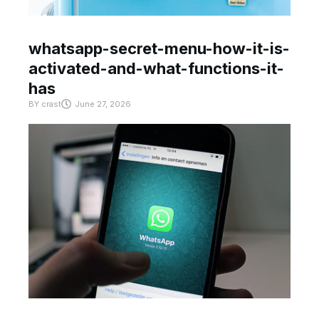
whatsapp-secret-menu-how-it-is-
activated-and-what-functions-it-
has
BY
crast
June 27, 2026