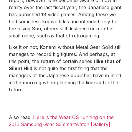
report, however, one becomes aware of how in
reality over the last fiscal year, the Japanese giant
has published 18 video games. Among these we
find some less known titles and intended only for
the Rising Sun, others still destined for a rather
small niche, such as that of retrogaming.
Like it or not, Konami without Metal Gear Solid still
manages to record big figures. And perhaps, at
this point, the return of certain series (
like that of
Silent Hill
) is not quite the first thing that the
managers of the Japanese publisher have in mind
in the morning when planning the line-up for the
future.
Also read:
Here is the Wear OS running on the
2016 Samsung Gear S3 smartwatch [Gallery]