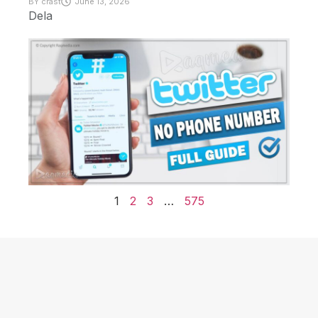
BY
crast
June 13, 2026
Dela
1
2
3
…
575