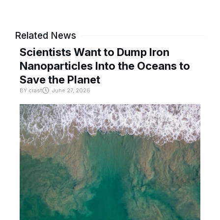
Related News
Scientists Want to Dump Iron
Nanoparticles Into the Oceans to
Save the Planet
BY
crast
June 27, 2026