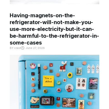
Having-magnets-on-the-
refrigerator-will-not-make-you-
use-more-electricity-but-it-can-
be-harmful-to-the-refrigerator-in-
some-cases
BY
crast
June 27, 2026