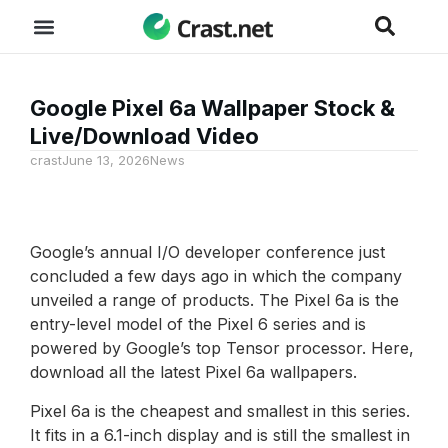
Google Pixel 6a Wallpaper Stock &
Live/Download Video
crast
June 13, 2026
News
Google’s annual I/O developer conference just
concluded a few days ago in which the company
unveiled a range of products. The Pixel 6a is the
entry-level model of the Pixel 6 series and is
powered by Google’s top Tensor processor. Here,
download all the latest Pixel 6a wallpapers.
Pixel 6a is the cheapest and smallest in this series.
It fits in a 6.1-inch display and is still the smallest in