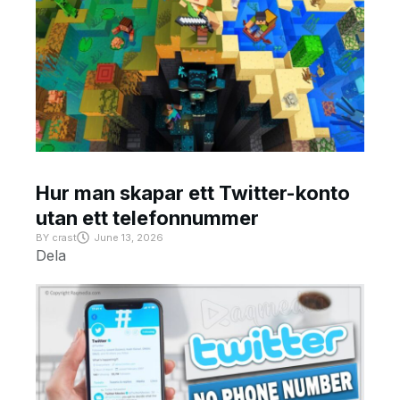
Hur man skapar ett Twitter-konto
utan ett telefonnummer
BY
crast
June 13, 2026
Dela