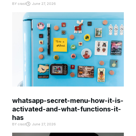
BY
crast
June 27, 2026
whatsapp-secret-menu-how-it-is-
activated-and-what-functions-it-
has
BY
crast
June 27, 2026