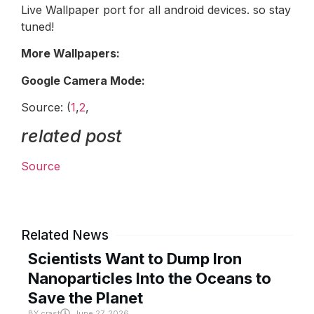
Live Wallpaper port for all android devices. so stay
tuned!
More Wallpapers:
Google Camera Mode:
Source: (
1
,
2
,
related post
Source
Related News
Scientists Want to Dump Iron
Nanoparticles Into the Oceans to
Save the Planet
BY
crast
June 27, 2026