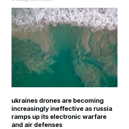
ukraines drones are becoming
increasingly ineffective as russia
ramps up its electronic warfare
and air defenses