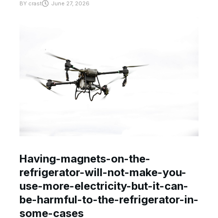
BY
crast
June 27, 2026
Having-magnets-on-the-
refrigerator-will-not-make-you-
use-more-electricity-but-it-can-
be-harmful-to-the-refrigerator-in-
some-cases