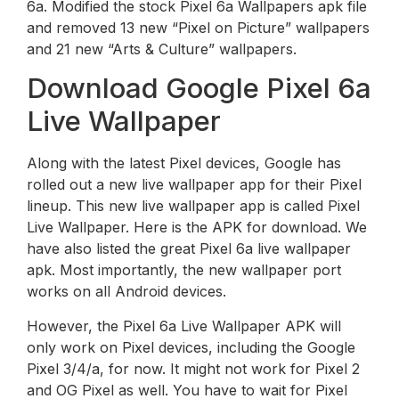
6a. Modified the stock Pixel 6a Wallpapers apk file
and removed 13 new “Pixel on Picture” wallpapers
and 21 new “Arts & Culture” wallpapers.
Download Google Pixel 6a
Live Wallpaper
Along with the latest Pixel devices, Google has
rolled out a new live wallpaper app for their Pixel
lineup. This new live wallpaper app is called Pixel
Live Wallpaper. Here is the APK for download. We
have also listed the great Pixel 6a live wallpaper
apk. Most importantly, the new wallpaper port
works on all Android devices.
However, the Pixel 6a Live Wallpaper APK will
only work on Pixel devices, including the Google
Pixel 3/4/a, for now. It might not work for Pixel 2
and OG Pixel as well. You have to wait for Pixel