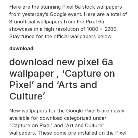
Here are the stunning Pixel 6a stock wallpapers
from yesterday’s Google event. Here are a total of
8 unofficial wallpapers from the Pixel 6a
showcase in a high resolution of 1080 x 2280.
Stay tuned for the official wallpapers below.
download:
download new pixel 6a
wallpaper
,
‘Capture on
Pixel’ and ‘Arts and
Culture’
New wallpapers for the Google Pixel 5 are newly
available for download categorized under
“Capture on Pixel” and “Art and Culture”
wallpapers. These come pre-installed on the Pixel