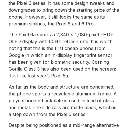
the Pixel 6 series. It has some design tweaks and
downgrades to bring down the starting price of the
phone. However, it still looks the same as its
premium siblings, the Pixel 6 and 6 Pro.
The Pixel 6a sports a 2,340 x 1,080-pixel FHD+
OLED display with 60Hz refresh rate. It is worth
noting that this is the first cheap phone from
Google in which an in-display fingerprint sensor
has been given for biometric security. Corning
Gorilla Glass 3 has also been used on the screen;
Just like last year’s Pixel 5a.
As far as the body and structure are concerned,
the phone sports a recyclable aluminum frame. A
polycarbonate backplate is used instead of glass
and metal. The side rails are matte black, which is
a step down from the Pixel 6 series.
Despite being positioned as a mid-range alternative