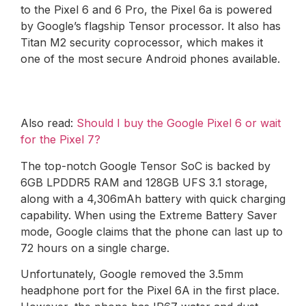
to the Pixel 6 and 6 Pro, the Pixel 6a is powered
by Google’s flagship Tensor processor. It also has
Titan M2 security coprocessor, which makes it
one of the most secure Android phones available.
Also read:
Should I buy the Google Pixel 6 or wait
for the Pixel 7?
The top-notch Google Tensor SoC is backed by
6GB LPDDR5 RAM and 128GB UFS 3.1 storage,
along with a 4,306mAh battery with quick charging
capability. When using the Extreme Battery Saver
mode, Google claims that the phone can last up to
72 hours on a single charge.
Unfortunately, Google removed the 3.5mm
headphone port for the Pixel 6A in the first place.