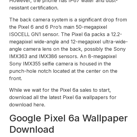
However, the phone has IP67 water and dust-
resistant certification.
The back camera system is a significant drop from
the Pixel 6 and 6 Pro’s main 50-megapixel
ISOCELL GN1 sensor. The Pixel 6a packs a 12.2-
megapixel wide-angle and 12-megapixel ultra-wide-
angle camera lens on the back, possibly the Sony
IMX363 and IMX386 sensors. An 8-megapixel
Sony IMX355 selfie camera is housed in the
punch-hole notch located at the center on the
front.
While we wait for the Pixel 6a sales to start,
download all the latest Pixel 6a wallpapers for
download here.
Google Pixel 6a Wallpaper
Download