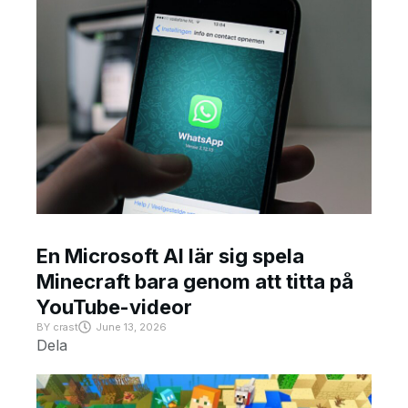
En Microsoft AI lär sig spela
Minecraft bara genom att titta på
YouTube-videor
BY
crast
June 13, 2026
Dela