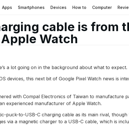
Apps
Smartphones
Devices
How to
Computer
Revi
harging cable is from 
 Apple Watch
re’s a lot going on in the background about what to expect
iOS devices, this next bit of Google Pixel Watch news is inte
nered with Compal Electronics of Taiwan to manufacture par
 an experienced manufacturer of Apple Watch.
-puck-to-USB-C charging cable as its main rival, though t
es via a magnetic charger to a USB-C cable, which is incl