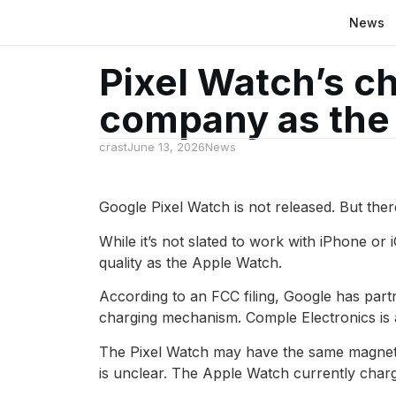
News
Pixel Watch’s c
company as the
crast
June 13, 2026
News
Google Pixel Watch is not released. But the
While it’s not slated to work with iPhone or 
quality as the Apple Watch.
According to an FCC filing, Google has part
charging mechanism. Comple Electronics is
The Pixel Watch may have the same magnetic
is unclear. The Apple Watch currently charg