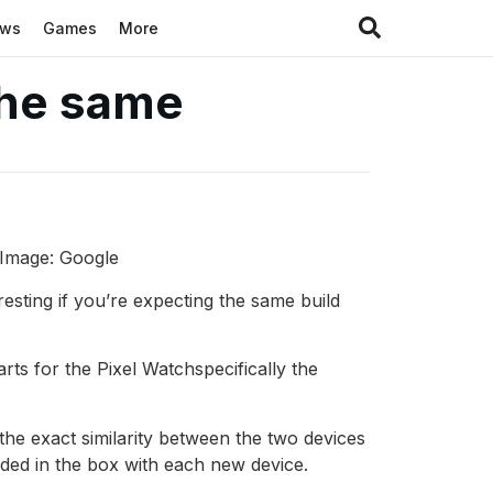
ews
Games
More
the same
. Image: Google
resting if you’re expecting the same build
ts for the Pixel Watchspecifically the
he exact similarity between the two devices
uded in the box with each new device.