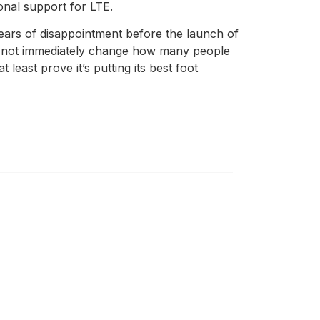
onal support for LTE.
 years of disappointment before the launch of
may not immediately change how many people
 least prove it’s putting its best foot