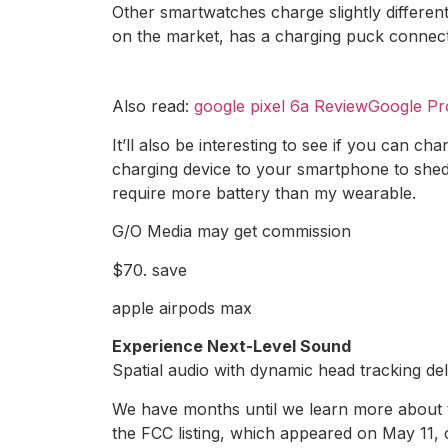
Other smartwatches charge slightly differe
on the market, has a charging puck connect
Also read:
google pixel 6a ReviewGoogle Pr
It’ll also be interesting to see if you can ch
charging device to your smartphone to shed s
require more battery than my wearable.
G/O Media may get commission
$70. save
apple airpods max
Experience Next-Level Sound
Spatial audio with dynamic head tracking de
We have months until we learn more about th
the FCC listing, which appeared on May 11, c