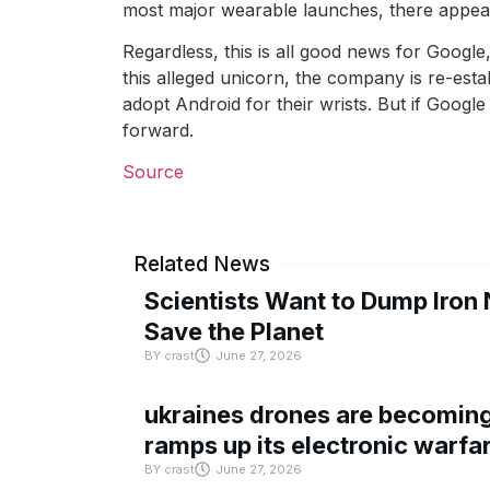
most major wearable launches, there appear 
Regardless, this is all good news for Google
this alleged unicorn, the company is re-est
adopt Android for their wrists. But if Google 
forward.
Source
Related News
Scientists Want to Dump Iron 
Save the Planet
BY
crast
June 27, 2026
ukraines drones are becoming 
ramps up its electronic warfa
BY
crast
June 27, 2026