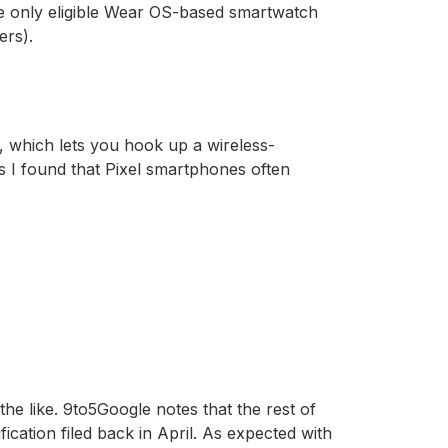
he only eligible Wear OS-based smartwatch
ers).
es, which lets you hook up a wireless-
as I found that Pixel smartphones often
e like. 9to5Google notes that the rest of
ication filed back in April. As expected with