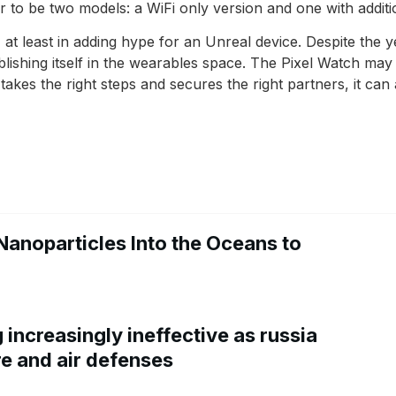
to be two models: a WiFi only version and one with additi
, at least in adding hype for an Unreal device. Despite the
ablishing itself in the wearables space. The Pixel Watch 
takes the right steps and secures the right partners, it can at
Nanoparticles Into the Oceans to
increasingly ineffective as russia
re and air defenses