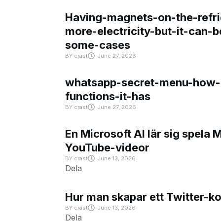
Having-magnets-on-the-refri
more-electricity-but-it-can-b
some-cases
BY
crast
June 27, 2026
whatsapp-secret-menu-how-i
functions-it-has
BY
crast
June 27, 2026
En Microsoft AI lär sig spela 
YouTube-videor
BY
crast
June 13, 2026
Dela
Hur man skapar ett Twitter-k
BY
crast
June 13, 2026
Dela