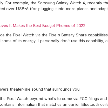
ntly. For example, the Samsung Galaxy Watch 4, recently t
ed over USB-A (for plugging it into more places and adapt
oves It Makes the Best Budget Phones of 2022
arge the Pixel Watch via the Pixel’s Battery Share capabiliti
ome of its energy. I personally don’t use this capability, 
livers theater-like sound that surrounds you
e Pixel Watch beyond what’s to come via FCC filings and th
ontains information that matches an earlier Bluetooth certif