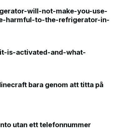
gerator-will-not-make-you-use-
e-harmful-to-the-refrigerator-in-
t-is-activated-and-what-
Minecraft bara genom att titta på
onto utan ett telefonnummer