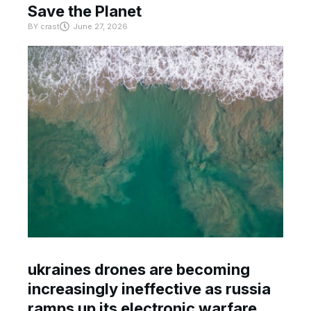
Save the Planet
BY
crast
June 27, 2026
ukraines drones are becoming
increasingly ineffective as russia
ramps up its electronic warfare