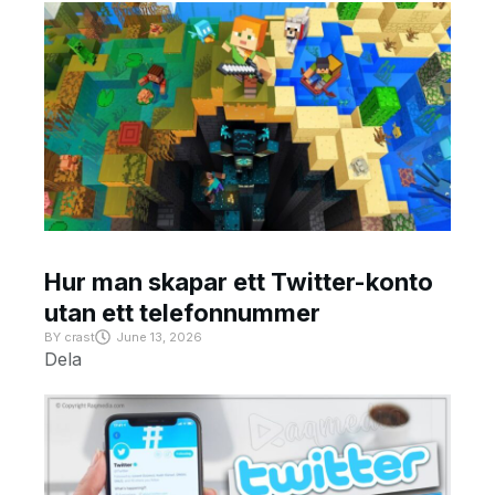
Hur man skapar ett Twitter-konto
utan ett telefonnummer
BY
crast
June 13, 2026
Dela