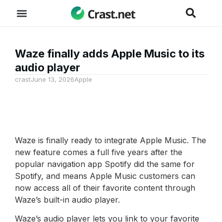
Waze finally adds Apple Music to its
audio player
crast
June 13, 2026
Apple
Waze is finally ready to integrate Apple Music. The
new feature comes a full five years after the
popular navigation app Spotify did the same for
Spotify, and means Apple Music customers can
now access all of their favorite content through
Waze’s built-in audio player.
Waze’s audio player lets you link to your favorite