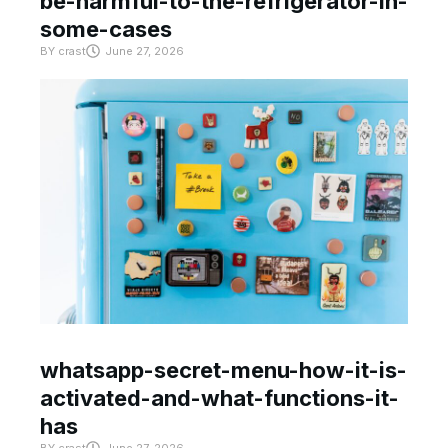
be-harmful-to-the-refrigerator-in-
some-cases
BY
crast
June 27, 2026
whatsapp-secret-menu-how-it-is-
activated-and-what-functions-it-
has