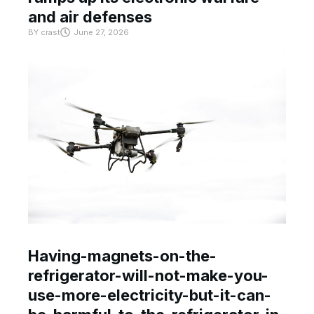
and air defenses
BY
crast
June 27, 2026
Having-magnets-on-the-
refrigerator-will-not-make-you-
use-more-electricity-but-it-can-