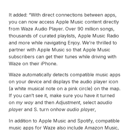
It added: “With direct connections between apps,
you can now access Apple Music content directly
from Waze Audio Player. Over 90 million songs,
thousands of curated playlists, Apple Music Radio
and more while navigating Enjoy. We’re thrilled to
partner with Apple Music so that Apple Music
subscribers can get their tunes while driving with
Waze on their iPhone.
Waze automatically detects compatible music apps
on your device and displays the audio player icon
(a white musical note on a pink circle) on the map.
If you can’t see it, make sure you have it turned
on
my way
and then
Adjustment
, select a
audio
player
and S. turn on
how audio player
,
In addition to Apple Music and Spotify, compatible
music apps for Waze also include Amazon Music,