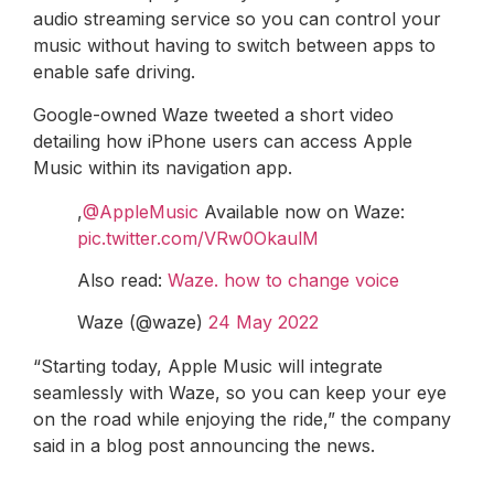
audio streaming service so you can control your
music without having to switch between apps to
enable safe driving.
Google-owned Waze tweeted a short video
detailing how iPhone users can access Apple
Music within its navigation app.
,
@AppleMusic
Available now on Waze:
pic.twitter.com/VRw0OkaulM
Also read:
Waze. how to change voice
Waze (@waze)
24 May 2022
“Starting today, Apple Music will integrate
seamlessly with Waze, so you can keep your eye
on the road while enjoying the ride,” the company
said in a blog post announcing the news.