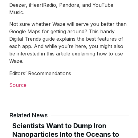
Deezer, iHeartRadio, Pandora, and YouTube
Music.
Not sure whether Waze will serve you better than
Google Maps for getting around? This handy
Digital Trends guide explains the best features of
each app. And while you’re here, you might also
be interested in this article explaining how to use
Waze.
Editors’ Recommendations
Source
Related News
Scientists Want to Dump Iron
Nanoparticles Into the Oceans to