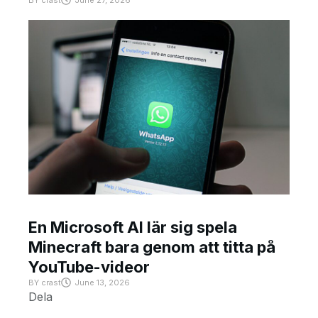
BY
crast
June 27, 2026
En Microsoft AI lär sig spela
Minecraft bara genom att titta på
YouTube-videor
BY
crast
June 13, 2026
Dela