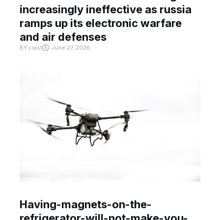
increasingly ineffective as russia
ramps up its electronic warfare
and air defenses
BY
crast
June 27, 2026
Having-magnets-on-the-
refrigerator-will-not-make-you-