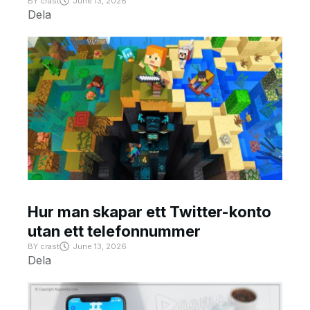
BY
crast
June 13, 2026
Dela
Hur man skapar ett Twitter-konto
utan ett telefonnummer
BY
crast
June 13, 2026
Dela