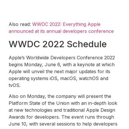
Also read:
WWDC 2022: Everything Apple
announced at its annual developers conference
WWDC 2022 Schedule
Apple’s Worldwide Developers Conference 2022
begins Monday, June 6, with a keynote at which
Apple will unveil the next major updates for its
operating systems iOS, macOS, watchOS and
tvOS.
Also on Monday, the company will present the
Platform State of the Union with an in-depth look
at new technologies and traditional Apple Design
Awards for developers. The event runs through
June 10, with several sessions to help developers