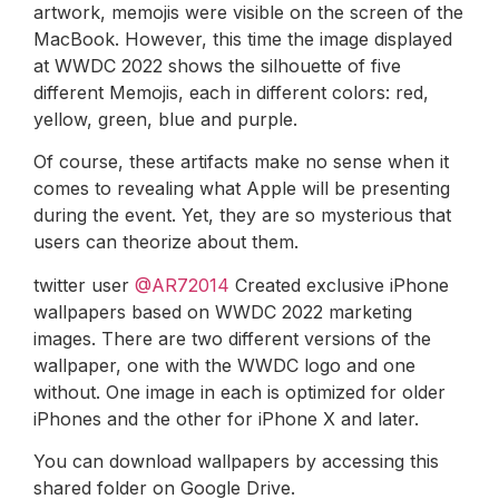
artwork, memojis were visible on the screen of the
MacBook. However, this time the image displayed
at WWDC 2022 shows the silhouette of five
different Memojis, each in different colors: red,
yellow, green, blue and purple.
Of course, these artifacts make no sense when it
comes to revealing what Apple will be presenting
during the event. Yet, they are so mysterious that
users can theorize about them.
twitter user
@AR72014
Created exclusive iPhone
wallpapers based on WWDC 2022 marketing
images. There are two different versions of the
wallpaper, one with the WWDC logo and one
without. One image in each is optimized for older
iPhones and the other for iPhone X and later.
You can download wallpapers by accessing this
shared folder on Google Drive.