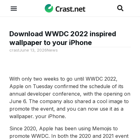
Download WWDC 2022 inspired
wallpaper to your iPhone
crast
June 13, 2026
News
With only two weeks to go until WWDC 2022,
Apple on Tuesday confirmed the schedule of its
annual developer conference, with the opening on
June 6. The company also shared a cool image to
promote the event, and you can now use it as a
wallpaper. your iPhone.
Since 2020, Apple has been using Memojis to
promote WWDC. In both the 2020 and 2021 event