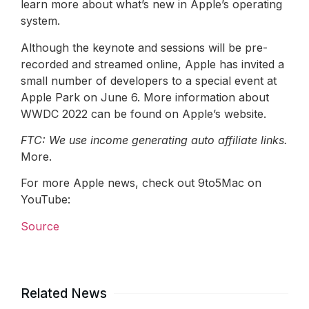
learn more about what’s new in Apple’s operating
system.
Although the keynote and sessions will be pre-
recorded and streamed online, Apple has invited a
small number of developers to a special event at
Apple Park on June 6. More information about
WWDC 2022 can be found on Apple’s website.
FTC: We use income generating auto affiliate links.
More.
For more Apple news, check out 9to5Mac on
YouTube:
Source
Related News