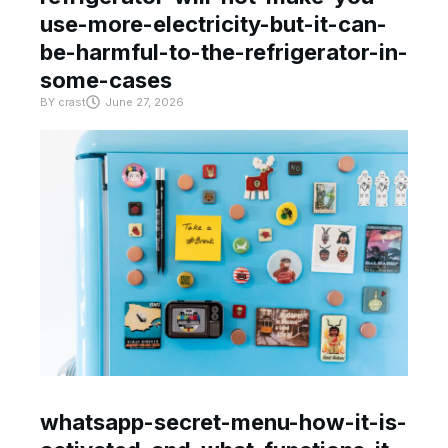
use-more-electricity-but-it-can-
be-harmful-to-the-refrigerator-in-
some-cases
BY
crast
June 27, 2026
whatsapp-secret-menu-how-it-is-