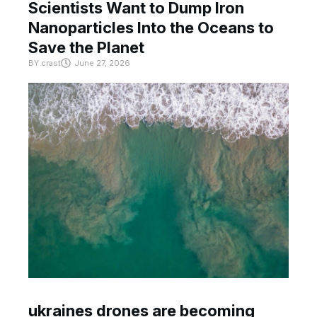
Scientists Want to Dump Iron
Nanoparticles Into the Oceans to
Save the Planet
BY
crast
June 27, 2026
ukraines drones are becoming