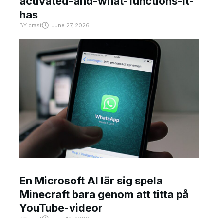
activated-and-what-functions-it-
has
BY
crast
June 27, 2026
En Microsoft AI lär sig spela
Minecraft bara genom att titta på
YouTube-videor