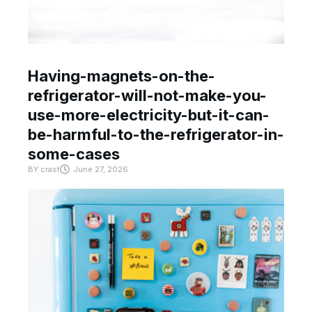
Having-magnets-on-the-
refrigerator-will-not-make-you-
use-more-electricity-but-it-can-
be-harmful-to-the-refrigerator-in-
some-cases
BY
crast
June 27, 2026