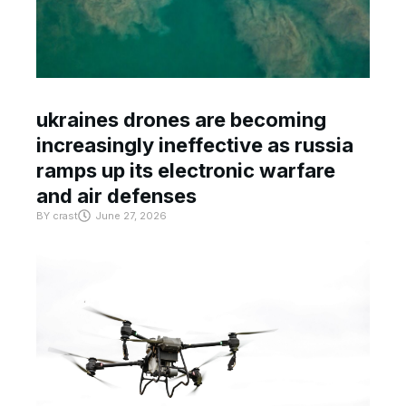
ukraines drones are becoming
increasingly ineffective as russia
ramps up its electronic warfare
and air defenses
BY
crast
June 27, 2026