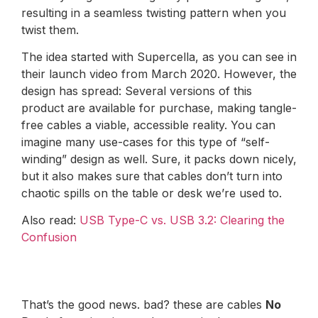
resulting in a seamless twisting pattern when you
twist them.
The idea started with Supercella, as you can see in
their launch video from March 2020. However, the
design has spread: Several versions of this
product are available for purchase, making tangle-
free cables a viable, accessible reality. You can
imagine many use-cases for this type of “self-
winding” design as well. Sure, it packs down nicely,
but it also makes sure that cables don’t turn into
chaotic spills on the table or desk we’re used to.
Also read:
USB Type-C vs. USB 3.2: Clearing the
Confusion
That’s the good news. bad? these are cables
No