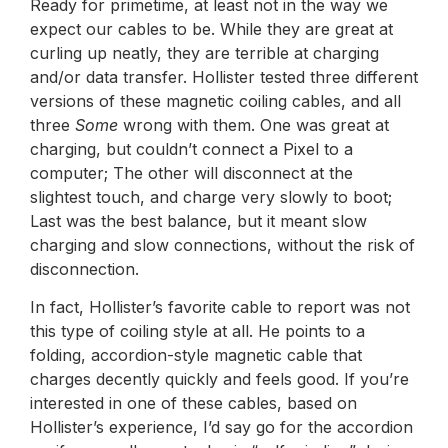
Ready for primetime, at least not in the way we
expect our cables to be. While they are great at
curling up neatly, they are terrible at charging
and/or data transfer. Hollister tested three different
versions of these magnetic coiling cables, and all
three
Some
wrong with them. One was great at
charging, but couldn’t connect a Pixel to a
computer; The other will disconnect at the
slightest touch, and charge very slowly to boot;
Last was the best balance, but it meant slow
charging and slow connections, without the risk of
disconnection.
In fact, Hollister’s favorite cable to report was not
this type of coiling style at all. He points to a
folding, accordion-style magnetic cable that
charges decently quickly and feels good. If you’re
interested in one of these cables, based on
Hollister’s experience, I’d say go for the accordion