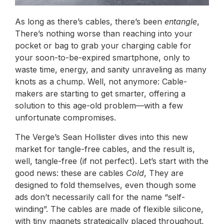
As long as there’s cables, there’s been
entangle
,
There’s nothing worse than reaching into your
pocket or bag to grab your charging cable for
your soon-to-be-expired smartphone, only to
waste time, energy, and sanity unraveling as many
knots as a chump. Well, not anymore: Cable-
makers are starting to get smarter, offering a
solution to this age-old problem—with a few
unfortunate compromises.
The Verge’s Sean Hollister dives into this new
market for tangle-free cables, and the result is,
well, tangle-free (if not perfect). Let’s start with the
good news: these are cables
Cold
, They are
designed to fold themselves, even though some
ads don’t necessarily call for the name “self-
winding”. The cables are made of flexible silicone,
with tiny magnets strategically placed throughout,