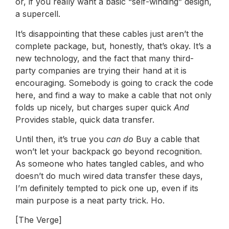
or, if you really want a basic “self-winding” design,
a supercell.
It’s disappointing that these cables just aren’t the
complete package, but, honestly, that’s okay. It’s a
new technology, and the fact that many third-
party companies are trying their hand at it is
encouraging. Somebody is going to crack the code
here, and find a way to make a cable that not only
folds up nicely, but charges super quick
And
Provides stable, quick data transfer.
Until then, it’s true you
can do
Buy a cable that
won’t let your backpack go beyond recognition.
As someone who hates tangled cables, and who
doesn’t do much wired data transfer these days,
I’m definitely tempted to pick one up, even if its
main purpose is a neat party trick. Ho.
[The Verge]