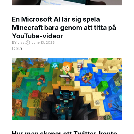
En Microsoft AI lär sig spela
Minecraft bara genom att titta på
YouTube-videor
BY
crast
June 13, 2026
Dela
Hur man skapar ett Twitter-konto