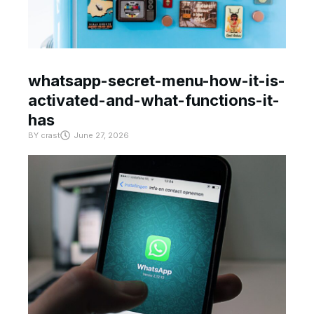
whatsapp-secret-menu-how-it-is-
activated-and-what-functions-it-
has
BY
crast
June 27, 2026