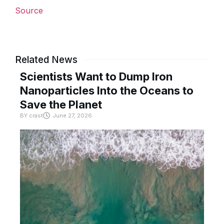
Source
Related News
Scientists Want to Dump Iron
Nanoparticles Into the Oceans to
Save the Planet
BY
crast
June 27, 2026