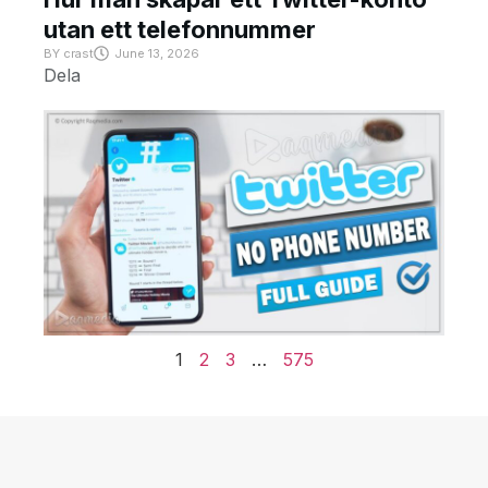
utan ett telefonnummer
BY
crast
June 13, 2026
Dela
1
2
3
…
575