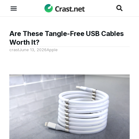
Are These Tangle-Free USB Cables
Worth It?
crast
June 13, 2026
Apple