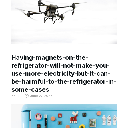
Having-magnets-on-the-
refrigerator-will-not-make-you-
use-more-electricity-but-it-can-
be-harmful-to-the-refrigerator-in-
some-cases
BY
crast
June 27, 2026