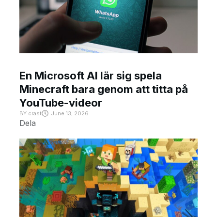
En Microsoft AI lär sig spela
Minecraft bara genom att titta på
YouTube-videor
BY
crast
June 13, 2026
Dela