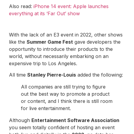
Also read:
iPhone 14 event: Apple launches
everything at its ‘Far Out’ show
With the lack of an E3 event in 2022, other shows
like the
Summer Game Fest
gave developers the
opportunity to introduce their products to the
world, without necessarily embarking on an
expensive trip to Los Angeles.
All time
Stanley Pierre-Louis
added the following:
All companies are still trying to figure
out the best way to promote a product
or content, and I think there is still room
for live entertainment.
Although
Entertainment Software Association
you seem totally confident of hosting an event