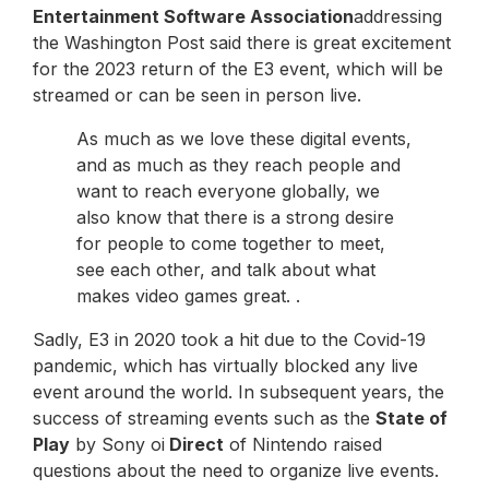
Entertainment Software Association
addressing
the Washington Post said there is great excitement
for the 2023 return of the E3 event, which will be
streamed or can be seen in person live.
As much as we love these digital events,
and as much as they reach people and
want to reach everyone globally, we
also know that there is a strong desire
for people to come together to meet,
see each other, and talk about what
makes video games great. .
Sadly, E3 in 2020 took a hit due to the Covid-19
pandemic, which has virtually blocked any live
event around the world. In subsequent years, the
success of streaming events such as the
State of
Play
by Sony oi
Direct
of Nintendo raised
questions about the need to organize live events.