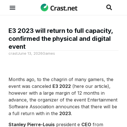
E3 2023 will return to full capacity,
confirmed the physical and digital
event
crast
June 13, 2026
Games
Months ago, to the chagrin of many gamers, the
event was canceled
E3 2022
(here our article),
however with a large margin of 12 months in
advance, the organizer of the event Entertainment
Software Association announces that there will be
a full return with in the
2023
.
Stanley Pierre-Louis
president e
CEO
from