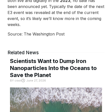
both live and digitally in the
2023
, no date has
been announced yet. Typically the date of the next
E3 event was revealed at the end of the current
event, so it’s likely we’ll know more in the coming
weeks.
Source: The Washington Post
Related News
Scientists Want to Dump Iron
Nanoparticles Into the Oceans to
Save the Planet
BY
crast
June 27, 2026