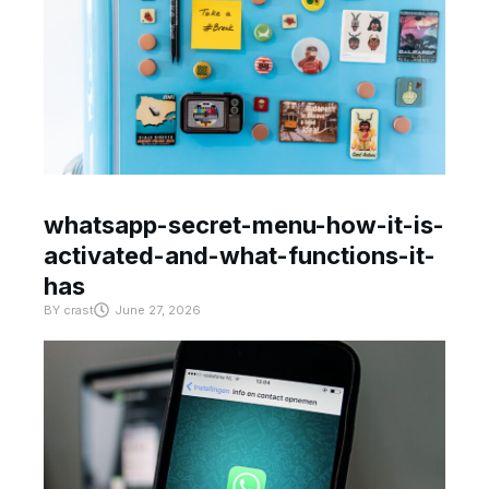
whatsapp-secret-menu-how-it-is-
activated-and-what-functions-it-
has
BY
crast
June 27, 2026