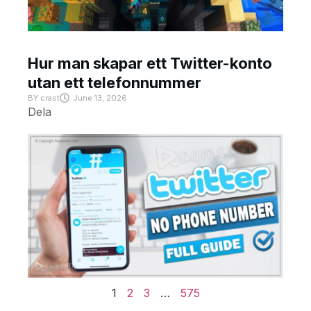
Hur man skapar ett Twitter-konto
utan ett telefonnummer
BY
crast
June 13, 2026
Dela
1
2
3
…
575