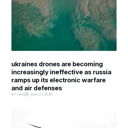
ukraines drones are becoming
increasingly ineffective as russia
ramps up its electronic warfare
and air defenses
BY
crast
June 27, 2026