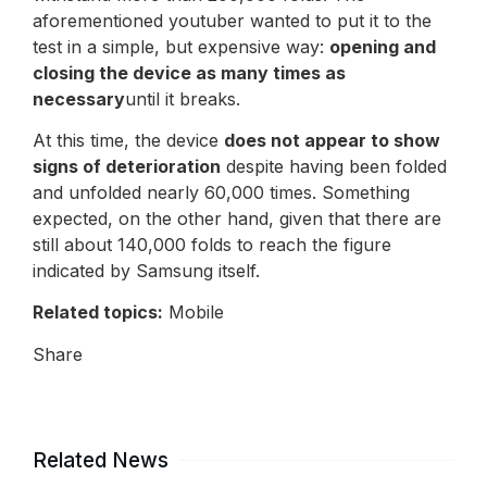
aforementioned youtuber wanted to put it to the
test in a simple, but expensive way:
opening and
closing the device as many times as
necessary
until it breaks.
At this time, the device
does not appear to show
signs of deterioration
despite having been folded
and unfolded nearly 60,000 times. Something
expected, on the other hand, given that there are
still about 140,000 folds to reach the figure
indicated by Samsung itself.
Related topics:
Mobile
Share
Related News