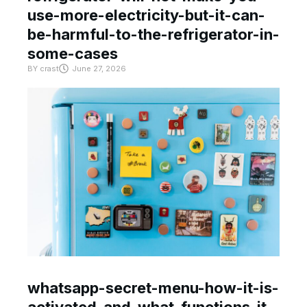
use-more-electricity-but-it-can-
be-harmful-to-the-refrigerator-in-
some-cases
BY
crast
June 27, 2026
whatsapp-secret-menu-how-it-is-
activated-and-what-functions-it-