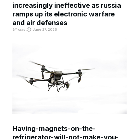
increasingly ineffective as russia
ramps up its electronic warfare
and air defenses
BY
crast
June 27, 2026
Having-magnets-on-the-
refrigerator-will-not-make-you-