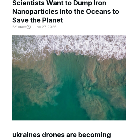
Scientists Want to Dump Iron
Nanoparticles Into the Oceans to
Save the Planet
BY
crast
June 27, 2026
ukraines drones are becoming