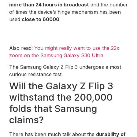
more than 24 hours in broadcast
and the number
of times the device’s hinge mechanism has been
used
close to 60000
.
Also read:
You might really want to use the 22x
zoom on the Samsung Galaxy S30 Ultra
The Samsung Galaxy Z Flip 3 undergoes a most
curious resistance test.
Will the Galaxy Z Flip 3
withstand the 200,000
folds that Samsung
claims?
There has been much talk about the
durability of