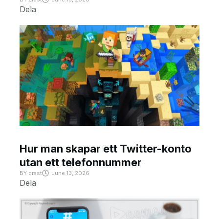
Dela
Hur man skapar ett Twitter-konto
utan ett telefonnummer
BY
crast
June 13, 2026
Dela