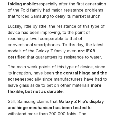
folding mobiles
especially after the first generation
of the Fold family had major resistance problems
that forced Samsung to delay its market launch.
Luckily, little by little, the resistance of this type of
device has been improving, to the point of
reaching a level comparable to that of
conventional smartphones. To this day, the latest
models of the Galaxy Z family even
are IPX8
certified
that guarantees its resistance to water.
The main weak points of this type of device, since
its inception, have been
the central hinge and the
screen
especially since manufacturers have had to
leave glass aside to bet on other materials
more
flexible, but not as durable
.
Still, Samsung claims that
Galaxy Z Flip’s display
and hinge mechanism has been tested
to
withstand more than 200,000 folds. The