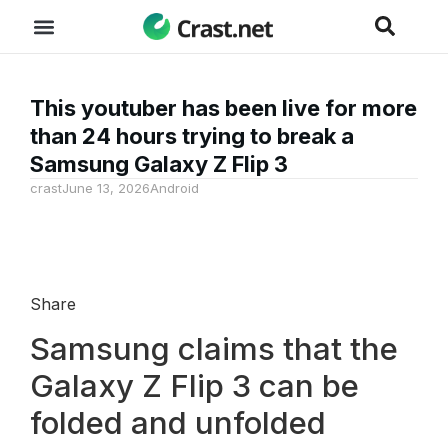
This youtuber has been live for more
than 24 hours trying to break a
Samsung Galaxy Z Flip 3
crast
June 13, 2026
Android
Share
Samsung claims that the
Galaxy Z Flip 3 can be
folded and unfolded