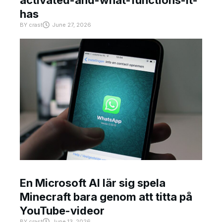
has
BY
crast
June 27, 2026
En Microsoft AI lär sig spela
Minecraft bara genom att titta på
YouTube-videor
BY
crast
June 13, 2026