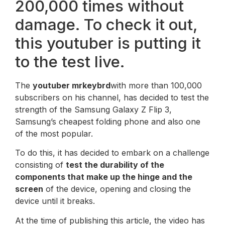
200,000 times without
damage. To check it out,
this youtuber is putting it
to the test live.
The
youtuber mrkeybrd
with more than 100,000
subscribers on his channel, has decided to test the
strength of the Samsung Galaxy Z Flip 3,
Samsung’s cheapest folding phone and also one
of the most popular.
To do this, it has decided to embark on a challenge
consisting of
test the durability of the
components that make up the hinge and the
screen
of the device, opening and closing the
device until it breaks.
At the time of publishing this article, the video has