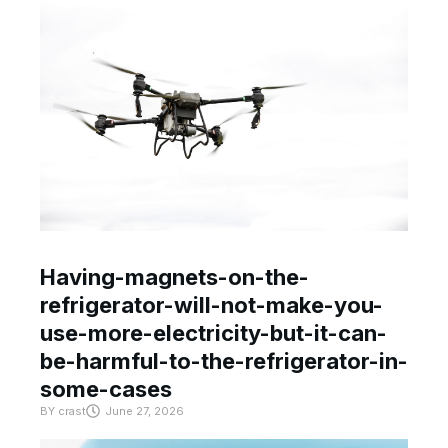
Having-magnets-on-the-
refrigerator-will-not-make-you-
use-more-electricity-but-it-can-
be-harmful-to-the-refrigerator-in-
some-cases
BY
crast
June 27, 2026