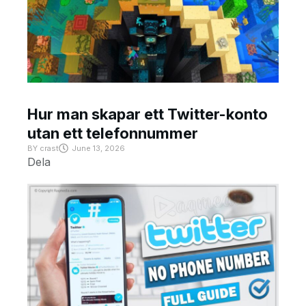
Hur man skapar ett Twitter-konto
utan ett telefonnummer
BY
crast
June 13, 2026
Dela