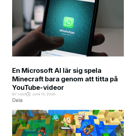
En Microsoft AI lär sig spela
Minecraft bara genom att titta på
YouTube-videor
BY
crast
June 13, 2026
Dela