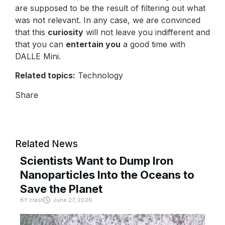
are supposed to be the result of filtering out what
was not relevant. In any case, we are convinced
that this
curiosity
will not leave you indifferent and
that you can
entertain you
a good time with
DALLE Mini.
Related topics:
Technology
Share
Related News
Scientists Want to Dump Iron
Nanoparticles Into the Oceans to
Save the Planet
BY
crast
June 27, 2026