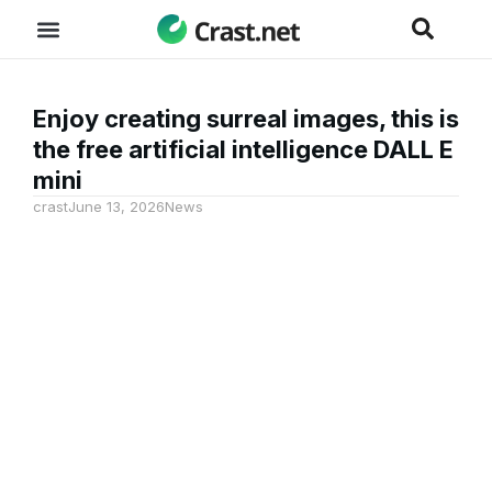
Enjoy creating surreal images, this is
the free artificial intelligence DALL E
mini
crast
June 13, 2026
News