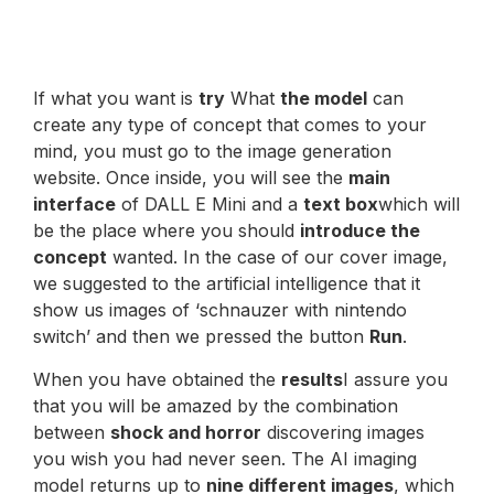
If what you want is
try
What
the model
can
create any type of concept that comes to your
mind, you must go to the image generation
website. Once inside, you will see the
main
interface
of DALL E Mini and a
text box
which will
be the place where you should
introduce the
concept
wanted. In the case of our cover image,
we suggested to the artificial intelligence that it
show us images of ‘schnauzer with nintendo
switch’ and then we pressed the button
Run
.
When you have obtained the
results
I assure you
that you will be amazed by the combination
between
shock and horror
discovering images
you wish you had never seen. The AI imaging
model returns up to
nine different images
, which