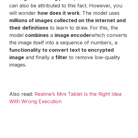
can also be attributed to this fact. However, you
will wonder
how does it work
. The model uses
millions of images collected on the internet and
their definitions
to learn to draw. For this, the
model
combines
a
image encoder
which converts
the image itself into a sequence of numbers, a
functionality to convert text to encrypted
image
and finally a
filter
to remove low-quality
images.
Also read:
Realme’s Mini Tablet Is the Right Idea
With Wrong Execution