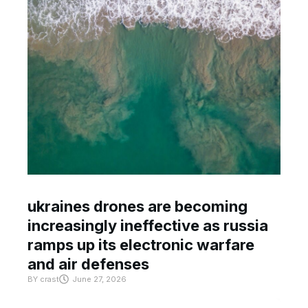
ukraines drones are becoming
increasingly ineffective as russia
ramps up its electronic warfare
and air defenses
BY
crast
June 27, 2026