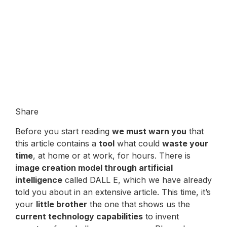
Share
Before you start reading
we must warn you
that
this article contains a
tool
what could
waste your
time
, at home or at work, for hours. There is
image creation model through artificial
intelligence
called DALL E, which we have already
told you about in an extensive article. This time, it’s
your
little brother
the one that shows us the
current technology capabilities
to invent