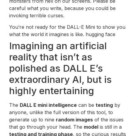
monsters from hell on our screens. Please be
careful what you write, because you could be
invoking terrible curses.
You’re not ready for the DALL-E Mini to show you
what the world it imagines is like. hugging face
Imagining an artificial
reality that isn’t as
polished as DALL E’s
extraordinary AI, but is
highly entertaining
The
DALL E mini intelligence
can be
testing
by
anyone, unlike the full version of this tool, to
generate up to nine
random images
of the issues
that go through your head. The
model
is still in a
testing and training phase
, so the curious results