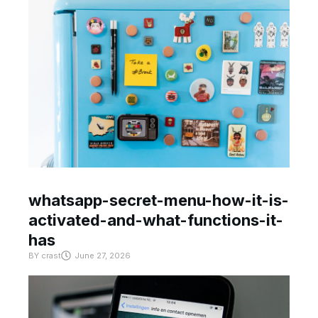
whatsapp-secret-menu-how-it-is-
activated-and-what-functions-it-
has
BY
crast
June 27, 2026