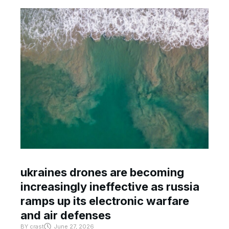
ukraines drones are becoming
increasingly ineffective as russia
ramps up its electronic warfare
and air defenses
BY
crast
June 27, 2026