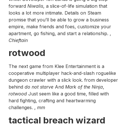
forward
Niwalis
, a slice-of-life simulation that
looks a lot more intimate. Details on Steam
promise that you’ll be able to grow a business
empire, make friends and foes, customize your
apartment, go fishing, and start a relationship. ,
Chieftain
rotwood
The next game from Klee Entertainment is a
cooperative multiplayer hack-and-slash roguelike
dungeon crawler with a slick look. from developer
behind
do not starve
And
Mark of the Ninja
,
rotwood
Just seem like a good time, filled with
hard fighting, crafting and heartwarming
challenges. ,
mm
tactical breach wizard