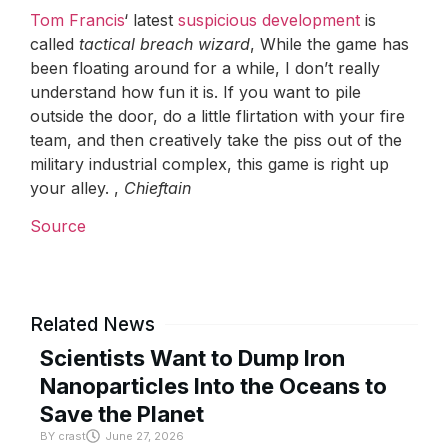
Tom Francis
‘ latest
suspicious development
is
called
tactical breach wizard
, While the game has
been floating around for a while, I don’t really
understand how fun it is. If you want to pile
outside the door, do a little flirtation with your fire
team, and then creatively take the piss out of the
military industrial complex, this game is right up
your alley. ,
Chieftain
Source
Related News
Scientists Want to Dump Iron
Nanoparticles Into the Oceans to
Save the Planet
BY
crast
June 27, 2026