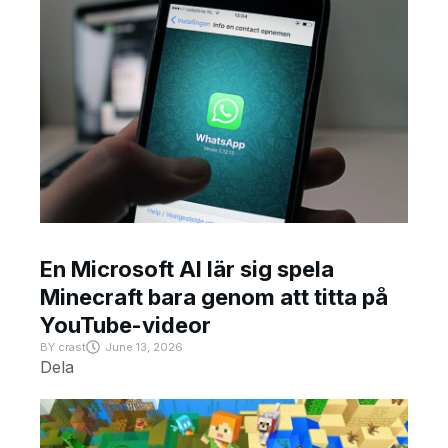
En Microsoft AI lär sig spela
Minecraft bara genom att titta på
YouTube-videor
BY
crast
June 13, 2026
Dela