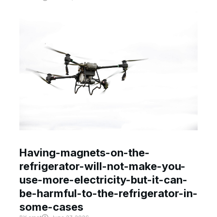
Having-magnets-on-the-
refrigerator-will-not-make-you-
use-more-electricity-but-it-can-
be-harmful-to-the-refrigerator-in-
some-cases