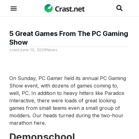
5 Great Games From The PC Gaming
Show
crast
June 13, 2026
News
On Sunday, PC Gamer held its annual PC Gaming
Show event, with dozens of games coming to,
well, PC. In addition to heavy hitters like Paradox
Interactive, there were loads of great looking
games from small teams even a small group of
modders. Our heads turned during the two-hour
marathon here.
Demonschool