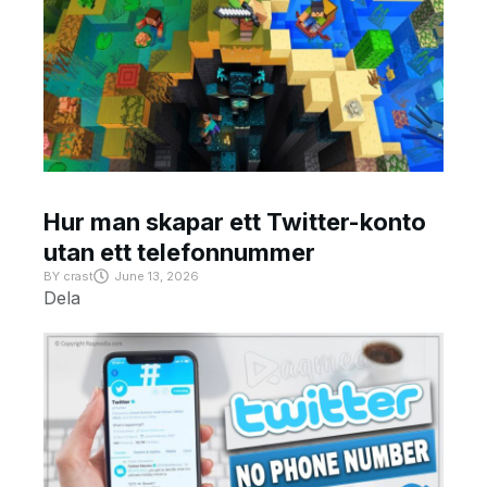
Hur man skapar ett Twitter-konto
utan ett telefonnummer
BY
crast
June 13, 2026
Dela