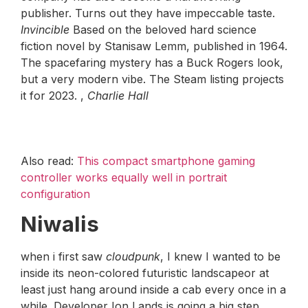
publisher. Turns out they have impeccable taste.
Invincible
Based on the beloved hard science
fiction novel by Stanisaw Lemm, published in 1964.
The spacefaring mystery has a Buck Rogers look,
but a very modern vibe. The Steam listing projects
it for 2023. ,
Charlie Hall
Also read:
This compact smartphone gaming
controller works equally well in portrait
configuration
Niwalis
when i first saw
cloudpunk
, I knew I wanted to be
inside its neon-colored futuristic landscapeor at
least just hang around inside a cab every once in a
while. Developer Ion Lands is going a big step