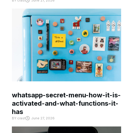
BY
crast
June 27, 2026
whatsapp-secret-menu-how-it-is-
activated-and-what-functions-it-
has
BY
crast
June 27, 2026