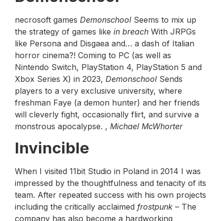
necrosoft games
Demonschool
Seems to mix up
the strategy of games like
in breach
With JRPGs
like Persona and Disgaea and… a dash of Italian
horror cinema?! Coming to PC (as well as
Nintendo Switch, PlayStation 4, PlayStation 5 and
Xbox Series X) in 2023,
Demonschool
Sends
players to a very exclusive university, where
freshman Faye (a demon hunter) and her friends
will cleverly fight, occasionally flirt, and survive a
monstrous apocalypse. ,
Michael McWhorter
Invincible
When I visited 11bit Studio in Poland in 2014 I was
impressed by the thoughtfulness and tenacity of its
team. After repeated success with his own projects
including the critically acclaimed
frostpunk
– The
company has also become a hardworking