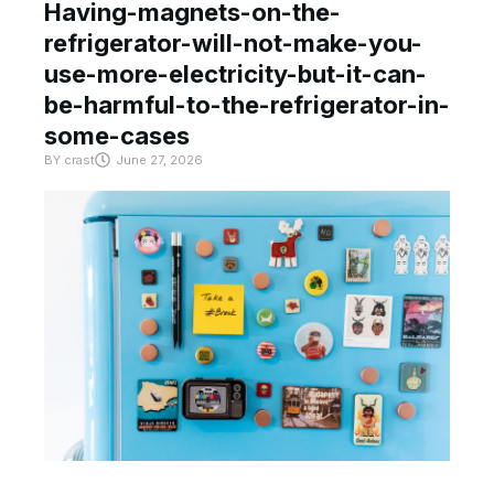
Having-magnets-on-the-
refrigerator-will-not-make-you-
use-more-electricity-but-it-can-
be-harmful-to-the-refrigerator-in-
some-cases
BY
crast
June 27, 2026