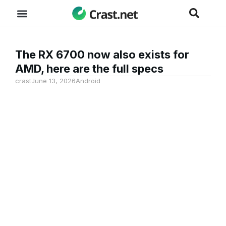
The RX 6700 now also exists for
AMD, here are the full specs
crast
June 13, 2026
Android