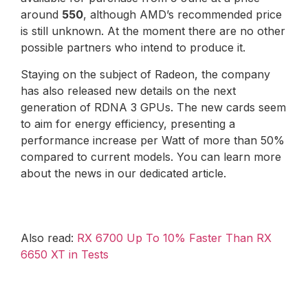
around
550
, although AMD’s recommended price
is still unknown. At the moment there are no other
possible partners who intend to produce it.
Staying on the subject of Radeon, the company
has also released new details on the next
generation of RDNA 3 GPUs. The new cards seem
to aim for energy efficiency, presenting a
performance increase per Watt of more than 50%
compared to current models. You can learn more
about the news in our dedicated article.
Also read:
RX 6700 Up To 10% Faster Than RX
6650 XT in Tests