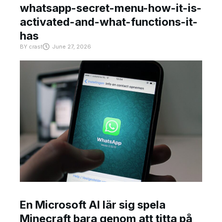
whatsapp-secret-menu-how-it-is-
activated-and-what-functions-it-
has
BY
crast
June 27, 2026
En Microsoft AI lär sig spela
Minecraft bara genom att titta på