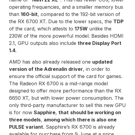
operating frequencies, and a smaller memory bus
than
160-bit
, compared to the 192-bit version of
the RX 6700 XT. Due to the lower specs, the
TDP
of the card, which attests to
175W
unlike the
230W of the more powerful model. Besides HDMI
2.1, GPU outputs also include
three Display Port
1.4
.
AMD has also already released one
updated
version of the Adrenalin driver
, in order to
ensure the official support of the card for games.
The Radeon RX 6700 is a mid-range model
designed to offer more performance than the RX
6650 XT, but with lower power consumption. The
only third-party manufacturer to sell this new GPU
is for now
Sapphire
,
that
should be working on
three models
,
among which there is also one
PULSE variant
. Sapphire’s RX 6700 is already
available for purchase from 9 June at a price