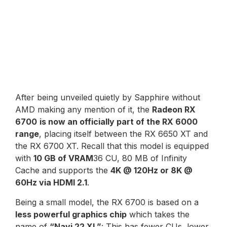
After being unveiled quietly by Sapphire without
AMD making any mention of it, the
Radeon RX
6700
is now an officially part of the RX 6000
range
, placing itself between the RX 6650 XT and
the RX 6700 XT. Recall that this model is equipped
with
10 GB of VRAM
36 CU, 80 MB of Infinity
Cache and supports the
4K @ 120Hz or 8K @
60Hz via HDMI 2.1
.
Being a small model, the RX 6700 is based on a
less powerful graphics chip
which takes the
name of
“Navi 22 XL”
: This has fewer CUs, lower