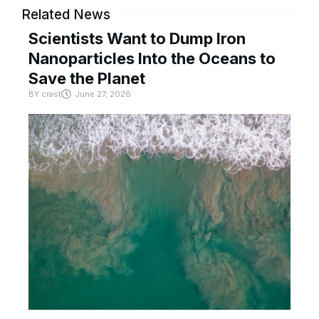
Related News
Scientists Want to Dump Iron
Nanoparticles Into the Oceans to
Save the Planet
BY
crast
June 27, 2026