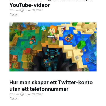
YouTube-videor
BY
crast
June 13, 2026
Dela
Hur man skapar ett Twitter-konto
utan ett telefonnummer
BY
crast
June 13, 2026
Dela