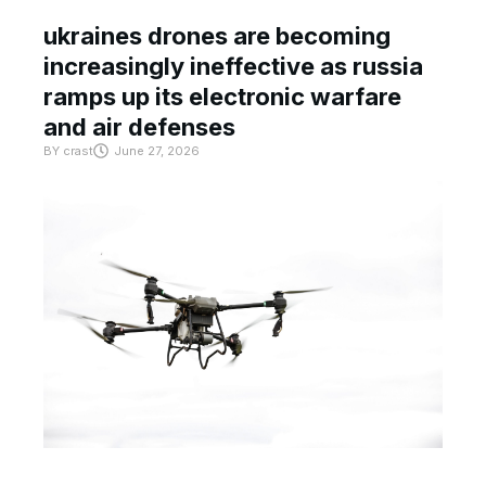
ukraines drones are becoming
increasingly ineffective as russia
ramps up its electronic warfare
and air defenses
BY
crast
June 27, 2026