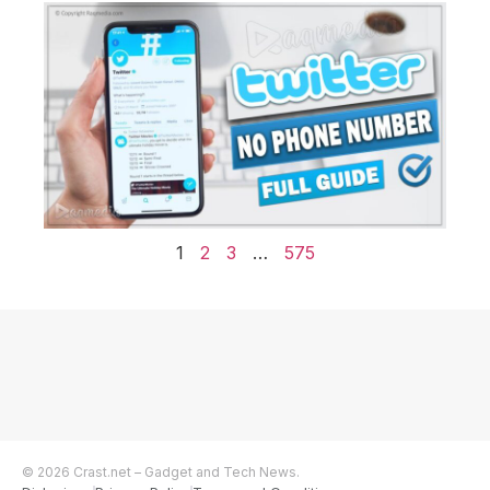
1
2
3
…
575
© 2026 Crast.net – Gadget and Tech News.