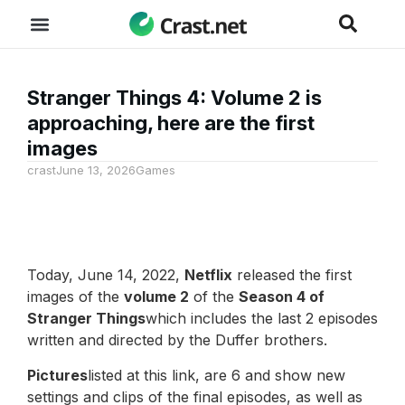
Stranger Things 4: Volume 2 is
approaching, here are the first
images
crast
June 13, 2026
Games
Today, June 14, 2022,
Netflix
released the first
images of the
volume 2
of the
Season 4 of
Stranger Things
which includes the last 2 episodes
written and directed by the Duffer brothers.
Pictures
listed at this link, are 6 and show new
settings and clips of the final episodes, as well as