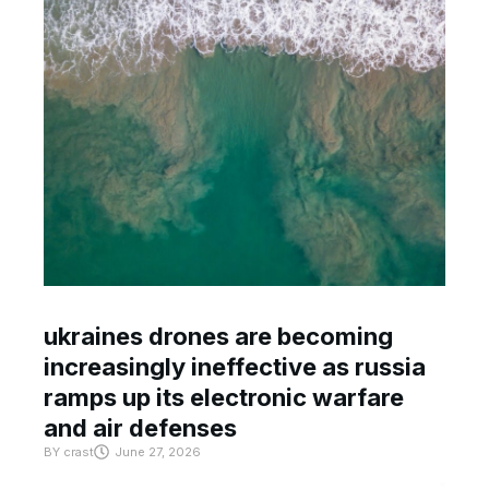
ukraines drones are becoming
increasingly ineffective as russia
ramps up its electronic warfare
and air defenses
BY
crast
June 27, 2026