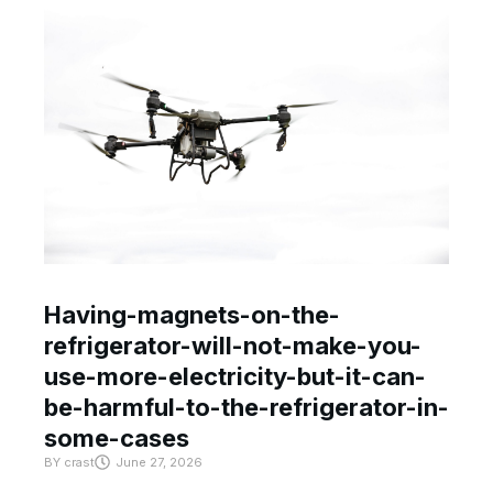
Having-magnets-on-the-
refrigerator-will-not-make-you-
use-more-electricity-but-it-can-
be-harmful-to-the-refrigerator-in-
some-cases
BY
crast
June 27, 2026