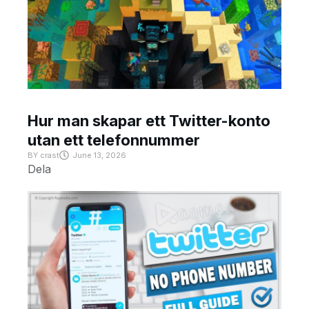
Hur man skapar ett Twitter-konto
utan ett telefonnummer
BY
crast
June 13, 2026
Dela