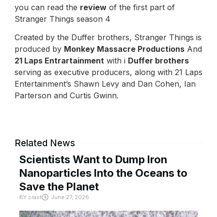
you can read the
review
of the first part of
Stranger Things season 4
Created by the Duffer brothers, Stranger Things is
produced by
Monkey Massacre Productions
And
21 Laps Entrartainment
with i
Duffer brothers
serving as executive producers, along with 21 Laps
Entertainment’s Shawn Levy and Dan Cohen, Ian
Parterson and Curtis Gwinn.
Related News
Scientists Want to Dump Iron
Nanoparticles Into the Oceans to
Save the Planet
BY
crast
June 27, 2026