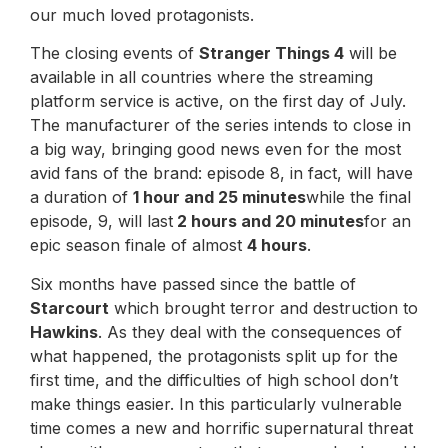
our much loved protagonists.
The closing events of
Stranger Things 4
will be
available in all countries where the streaming
platform service is active, on the first day of July.
The manufacturer of the series intends to close in
a big way, bringing good news even for the most
avid fans of the brand: episode 8, in fact, will have
a duration of
1 hour and 25 minutes
while the final
episode, 9, will last
2 hours and 20 minutes
for an
epic season finale of almost
4 hours
.
Six months have passed since the battle of
Starcourt
which brought terror and destruction to
Hawkins
. As they deal with the consequences of
what happened, the protagonists split up for the
first time, and the difficulties of high school don’t
make things easier. In this particularly vulnerable
time comes a new and horrific supernatural threat