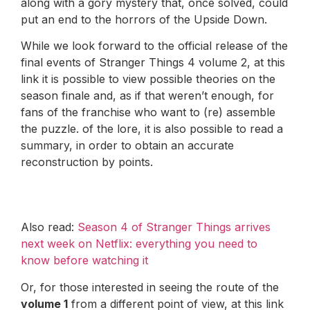
along with a gory mystery that, once solved, could
put an end to the horrors of the Upside Down.
While we look forward to the official release of the
final events of Stranger Things 4 volume 2, at this
link it is possible to view possible theories on the
season finale and, as if that weren’t enough, for
fans of the franchise who want to (re) assemble
the puzzle. of the lore, it is also possible to read a
summary, in order to obtain an accurate
reconstruction by points.
Also read:
Season 4 of Stranger Things arrives
next week on Netflix: everything you need to
know before watching it
Or, for those interested in seeing the route of the
volume 1
from a different point of view, at this link