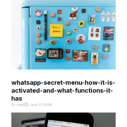
whatsapp-secret-menu-how-it-is-
activated-and-what-functions-it-
has
BY
crast
June 27, 2026