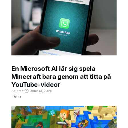
En Microsoft AI lär sig spela
Minecraft bara genom att titta på
YouTube-videor
BY
crast
June 13, 2026
Dela