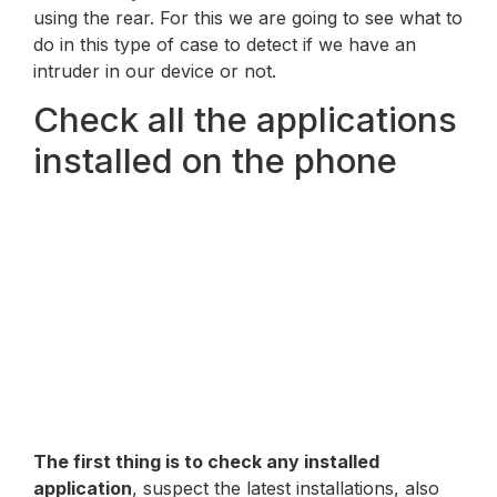
using the rear. For this we are going to see what to
do in this type of case to detect if we have an
intruder in our device or not.
Check all the applications
installed on the phone
The first thing is to check any installed
application
, suspect the latest installations, also