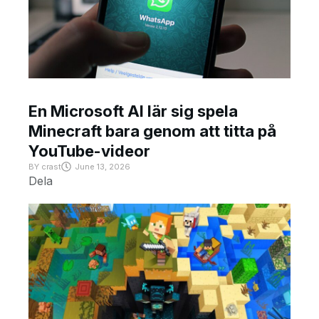
En Microsoft AI lär sig spela
Minecraft bara genom att titta på
YouTube-videor
BY
crast
June 13, 2026
Dela