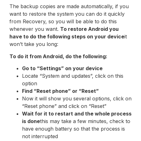
The backup copies are made automatically, if you
want to restore the system you can do it quickly
from Recovery, so you will be able to do this
whenever you want.
To restore Android you
have to do the following steps on your device
it
won’t take you long:
To do it from Android, do the following:
Go to “Settings” on your device
Locate “System and updates”, click on this
option
Find “Reset phone” or “Reset”
Now it will show you several options, click on
“Reset phone” and click on “Reset”
Wait for it to restart and the whole process
is done
this may take a few minutes, check to
have enough battery so that the process is
not interrupted