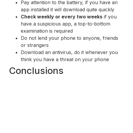
Pay attention to the battery, if you have an
app installed it will download quite quickly
Check weekly or every two weeks
if you
have a suspicious app, a top-to-bottom
examination is required
Do not lend your phone to anyone, friends
or strangers
Download an antivirus, do it whenever you
think you have a threat on your phone
Conclusions