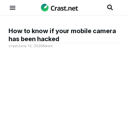
How to know if your mobile camera
has been hacked
crast
June 13, 2026
News