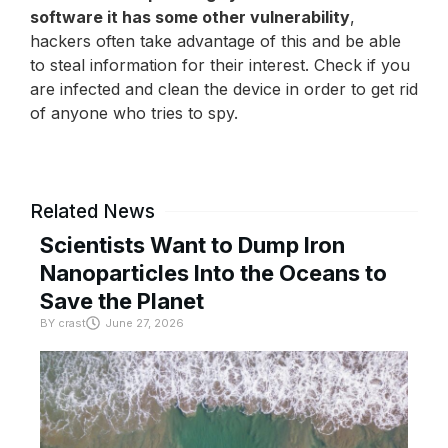
software it has some other vulnerability
,
hackers often take advantage of this and be able
to steal information for their interest. Check if you
are infected and clean the device in order to get rid
of anyone who tries to spy.
Related News
Scientists Want to Dump Iron
Nanoparticles Into the Oceans to
Save the Planet
BY
crast
June 27, 2026