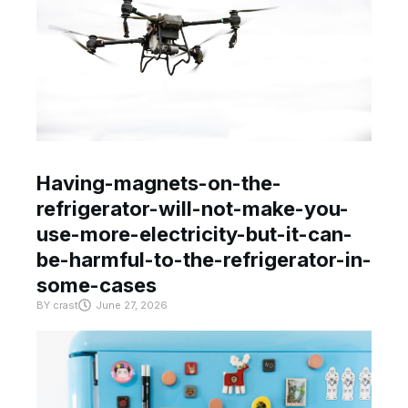
Having-magnets-on-the-
refrigerator-will-not-make-you-
use-more-electricity-but-it-can-
be-harmful-to-the-refrigerator-in-
some-cases
BY
crast
June 27, 2026