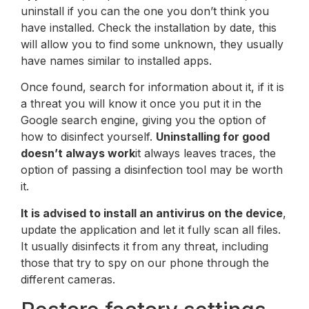
uninstall if you can the one you don’t think you
have installed. Check the installation by date, this
will allow you to find some unknown, they usually
have names similar to installed apps.
Once found, search for information about it, if it is
a threat you will know it once you put it in the
Google search engine, giving you the option of
how to disinfect yourself.
Uninstalling for good
doesn’t always work
it always leaves traces, the
option of passing a disinfection tool may be worth
it.
It is advised to install an antivirus on the device
,
update the application and let it fully scan all files.
It usually disinfects it from any threat, including
those that try to spy on our phone through the
different cameras.