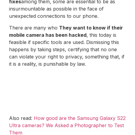
fixes
among them, some are essential to be as
insurmountable as possible in the face of
unexpected connections to our phone.
There are many who
They want to know if their
mobile camera has been hacked
, this today is
feasible if specific tools are used. Dismissing this
happens by taking steps, certifying that no one
can violate your right to privacy, something that, if
it is a reality, is punishable by law.
Also read:
How good are the Samsung Galaxy S22
Ultra cameras? We Asked a Photographer to Test
Them