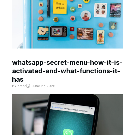
whatsapp-secret-menu-how-it-is-
activated-and-what-functions-it-
has
BY
crast
June 27, 2026