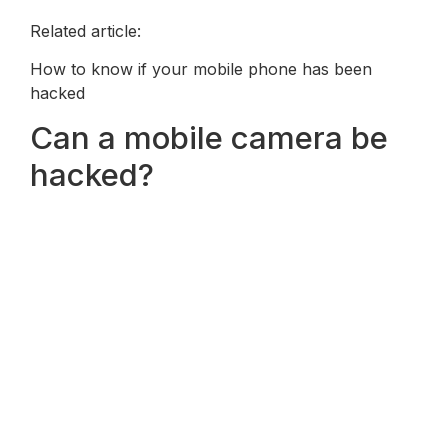
Related article:
How to know if your mobile phone has been
hacked
Can a mobile camera be
hacked?