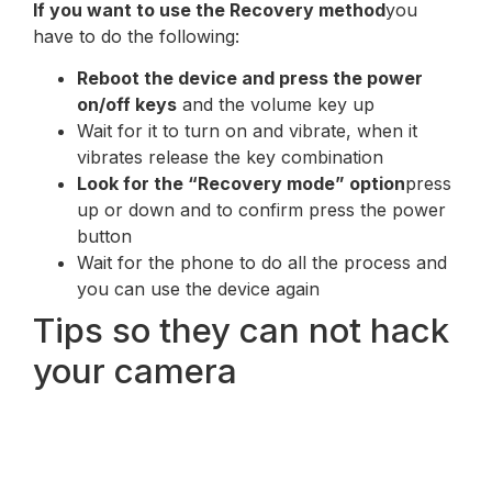
If you want to use the Recovery method
you
have to do the following:
Reboot the device and press the power
on/off keys
and the volume key up
Wait for it to turn on and vibrate, when it
vibrates release the key combination
Look for the “Recovery mode” option
press
up or down and to confirm press the power
button
Wait for the phone to do all the process and
you can use the device again
Tips so they can not hack
your camera