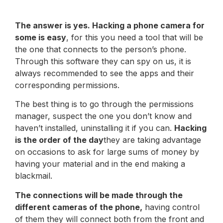
The answer is yes. Hacking a phone camera for
some is easy
, for this you need a tool that will be
the one that connects to the person’s phone.
Through this software they can spy on us, it is
always recommended to see the apps and their
corresponding permissions.
The best thing is to go through the permissions
manager, suspect the one you don’t know and
haven’t installed, uninstalling it if you can.
Hacking
is the order of the day
they are taking advantage
on occasions to ask for large sums of money by
having your material and in the end making a
blackmail.
The connections will be made through the
different cameras of the phone,
having control
of them they will connect both from the front and