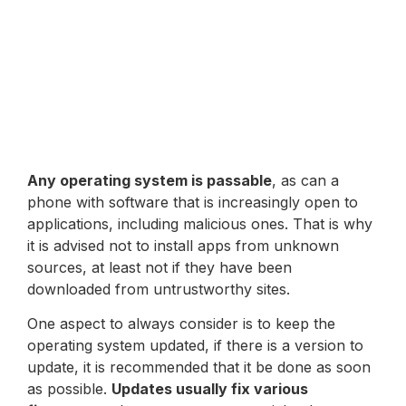
Any operating system is passable
, as can a
phone with software that is increasingly open to
applications, including malicious ones. That is why
it is advised not to install apps from unknown
sources, at least not if they have been
downloaded from untrustworthy sites.
One aspect to always consider is to keep the
operating system updated, if there is a version to
update, it is recommended that it be done as soon
as possible.
Updates usually fix various