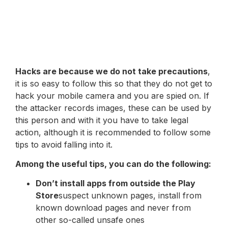
Hacks are because we do not take precautions
,
it is so easy to follow this so that they do not get to
hack your mobile camera and you are spied on. If
the attacker records images, these can be used by
this person and with it you have to take legal
action, although it is recommended to follow some
tips to avoid falling into it.
Among the useful tips, you can do the following:
Don’t install apps from outside the Play
Store
suspect unknown pages, install from
known download pages and never from
other so-called unsafe ones