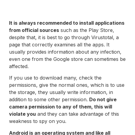
It is always recommended to install applications
from official sources
such as the Play Store,
despite that, it is best to go through Virustotal, a
page that correctly examines all the apps. It
usually provides information about any infection,
even one from the Google store can sometimes be
affected.
If you use to download many, check the
permissions, give the normal ones, which is to use
the storage, they usually write information, in
addition to some other permission.
Do not give
camera permission to any of them, this will
violate you
and they can take advantage of this
weakness to spy on you.
Android is an operating system and like all