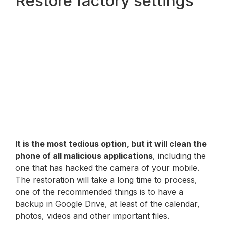
Restore factory settings
It is the most tedious option, but it will clean the
phone of all malicious applications
, including the
one that has hacked the camera of your mobile.
The restoration will take a long time to process,
one of the recommended things is to have a
backup in Google Drive, at least of the calendar,
photos, videos and other important files.