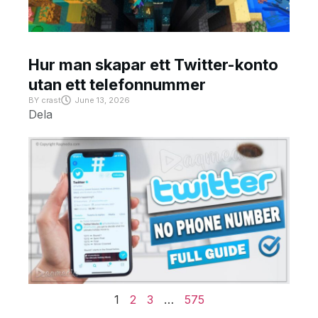
Hur man skapar ett Twitter-konto
utan ett telefonnummer
BY
crast
June 13, 2026
Dela
1
2
3
…
575