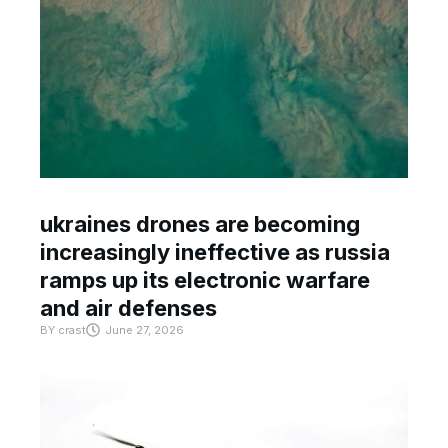
ukraines drones are becoming
increasingly ineffective as russia
ramps up its electronic warfare
and air defenses
BY
crast
June 27, 2026