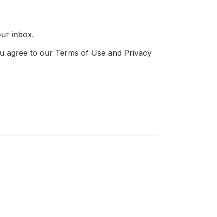
our inbox.
 you agree to our Terms of Use and Privacy