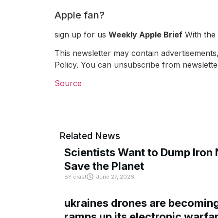
Apple fan?
sign up for us
Weekly Apple Brief
With the 
This newsletter may contain advertisements, 
Policy. You can unsubscribe from newsletter
Source
Related News
Scientists Want to Dump Iron 
Save the Planet
BY
crast
June 27, 2026
ukraines drones are becoming 
ramps up its electronic warfa