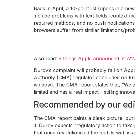
Back in April, a 10-point list (opens in a
include problems with text fields, context m
required methods, and no push notifications
browsers suffer from similar limitations/pro
Also read:
9 things Apple announced at WW
Durov’s complaint will probably fall on App
Authority (CMA) regulator concluded on Fri
window). The CMA report states that, “We al
limited and has a real impact – stifling inn
Recommended by our edi
The CMA report paints a bleak picture, but 
it. Durov expects “regulatory action to take
that once revolutionized the mobile web is a