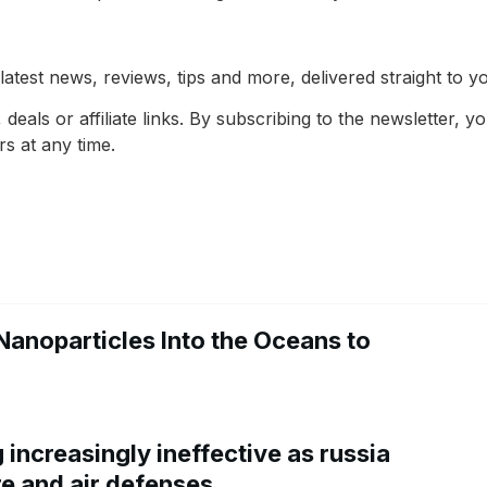
latest news, reviews, tips and more, delivered straight to y
deals or affiliate links. By subscribing to the newsletter,
s at any time.
Nanoparticles Into the Oceans to
increasingly ineffective as russia
re and air defenses