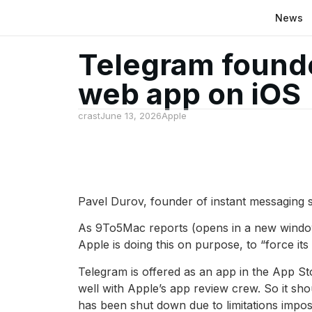
News
Telegram founde
web app on iOS
crast
June 13, 2026
Apple
Pavel Durov, founder of instant messaging s
As 9To5Mac reports (opens in a new window
Apple is doing this on purpose, to “force i
Telegram is offered as an app in the App St
well with Apple’s app review crew. So it sho
has been shut down due to limitations imposed