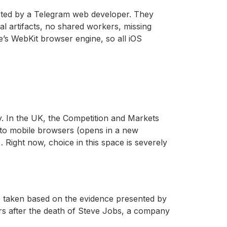
osted by a Telegram web developer. They
al artifacts, no shared workers, missing
e’s WebKit browser engine, so all iOS
y. In the UK, the Competition and Markets
 to mobile browsers (opens in a new
Right now, choice in this space is severely
be taken based on the evidence presented by
ears after the death of Steve Jobs, a company