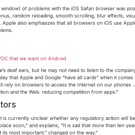
 new window) of problems with the iOS Safari browser was p
enus, random reloading, smooth scrolling, blur effects, visu
. Apple also emphasizes that all browsers on iOS use Appl
blems.
DC that we want on Android
le’s deaf ears, but he may not need to listen to the compan
day that Apple and Google “have all cards” when it comes
l rely on browsers to access the Internet on our phones … 
ovation and the Web. reducing competition from apps.”
tors
it is currently unclear whether any regulatory action will 
 place soon,” and explains, “It is sad that more than ten y
t its most important.” changed on the way.”