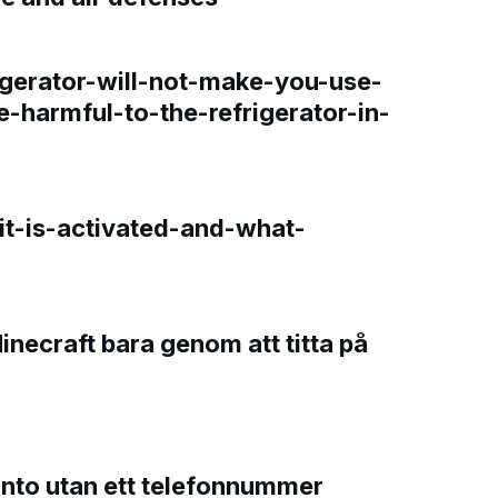
gerator-will-not-make-you-use-
e-harmful-to-the-refrigerator-in-
t-is-activated-and-what-
Minecraft bara genom att titta på
onto utan ett telefonnummer