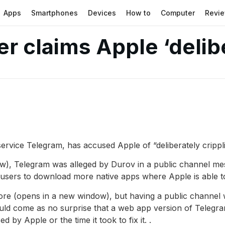
Apps
Smartphones
Devices
How to
Computer
Revi
r claims Apple ‘delibe
ervice Telegram, has accused Apple of “deliberately cripp
), Telegram was alleged by Durov in a public channel me
ts users to download more native apps where Apple is able 
ore (opens in a new window), but having a public channel w
uld come as no surprise that a web app version of Telegram e
 by Apple or the time it took to fix it. .