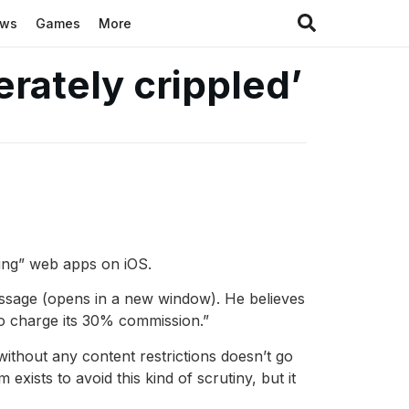
ews
Games
More
rately crippled’
ling” web apps on iOS.
ssage (opens in a new window). He believes
to charge its 30% commission.”
ithout any content restrictions doesn’t go
xists to avoid this kind of scrutiny, but it