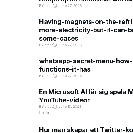
BY
crast
June 27, 2026
Having-magnets-on-the-refri
more-electricity-but-it-can-b
some-cases
BY
crast
June 27, 2026
whatsapp-secret-menu-how-i
functions-it-has
BY
crast
June 27, 2026
En Microsoft AI lär sig spela 
YouTube-videor
BY
crast
June 13, 2026
Dela
Hur man skapar ett Twitter-k