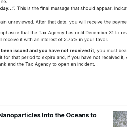
one.
 day…”.
This is the final message that should appear, indica
n unreviewed. After that date, you will receive the paymen
phasize that the Tax Agency has until December 31 to revie
l receive it with an interest of 3.75% in your favor.
 been issued and you have not received it
, you must bear
ait for that period to expire and, if you have not received it
 bank and the Tax Agency to open an incident. .
Nanoparticles Into the Oceans to