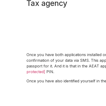
Tax agency
Once you have both applications installed 
confirmation of your data via SMS. This app 
passport for it. And it is that in the AEAT 
protected]
PIN.
Once you have also identified yourself in th