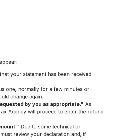
 appear:
es that your statement has been received
us one, normally for a few minutes or
hould change again.
equested by you as appropriate.”
As
Tax Agency will proceed to enter the refund
amount.”
Due to some technical or
must review your declaration and, if