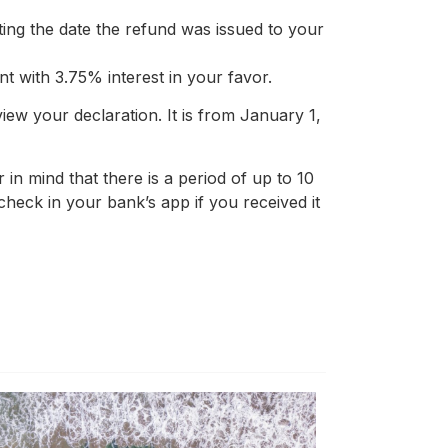
ting the date the refund was issued to your
t with 3.75% interest in your favor.
w your declaration. It is from January 1,
 in mind that there is a period of up to 10
, check in your bank’s app if you received it