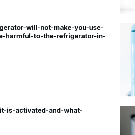
gerator-will-not-make-you-use-
e-harmful-to-the-refrigerator-in-
t-is-activated-and-what-