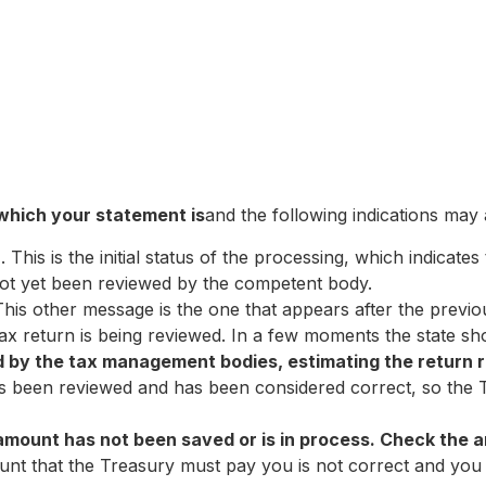
 which your statement is
and the following indications may
”
. This is the initial status of the processing, which indicat
not yet been reviewed by the competent body.
his other message is the one that appears after the previo
 tax return is being reviewed. In a few moments the state s
by the tax management bodies, estimating the return r
has been reviewed and has been considered correct, so the 
amount has not been saved or is in process. Check the 
ount that the Treasury must pay you is not correct and you 