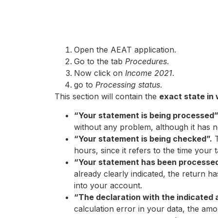
Open the AEAT application.
Go to the tab
Procedures
.
Now click on
Income 2021
.
go to
Processing status
.
This section will contain the
exact state in
“Your statement is being processed
without any problem, although it has 
“Your statement is being checked”.
T
hours, since it refers to the time your
“Your statement has been processed 
already clearly indicated, the return 
into your account.
“The declaration with the indicated 
calculation error in your data, the am