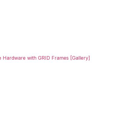
ne Hardware with GRID Frames [Gallery]