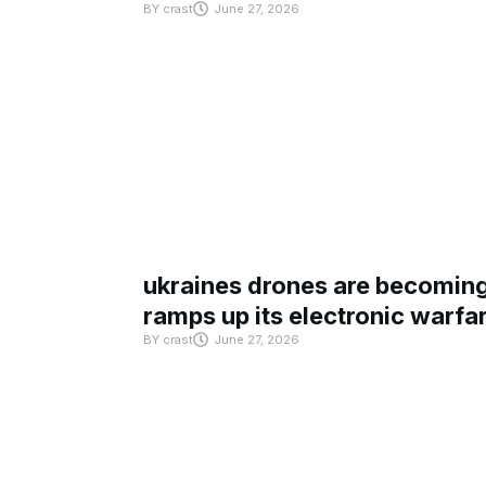
BY
crast
June 27, 2026
ukraines drones are becoming 
ramps up its electronic warfa
BY
crast
June 27, 2026