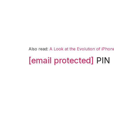
Also read:
A Look at the Evolution of iPho
[email protected]
PIN