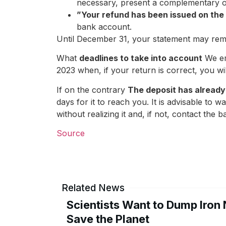
necessary, present a complementary 
”Your refund has been issued on the
bank account.
Until December 31, your statement may remai
What
deadlines to take into account
We em
2023 when, if your return is correct, you wil
If on the contrary
The deposit has already
days for it to reach you. It is advisable to w
without realizing it and, if not, contact the
Source
Related News
Scientists Want to Dump Iron 
Save the Planet