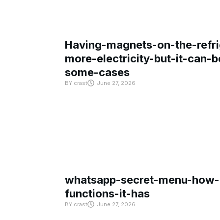
Having-magnets-on-the-refri
more-electricity-but-it-can-b
some-cases
BY
crast
June 27, 2026
whatsapp-secret-menu-how-i
functions-it-has
BY
crast
June 27, 2026