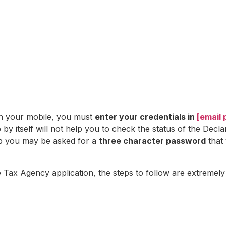
on your mobile, you must
enter your credentials in
[email 
by itself will not help you to check the status of the Decla
app you may be asked for a
three character password
that 
e Tax Agency application, the steps to follow are extremely