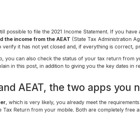
 still possible to file the 2021 Income Statement. If you hav
ived the income from the AEAT
(State Tax Administration Age
to verify it has not yet closed and, if everything is correct,
, you can also check the status of your tax return from y
lain in this post, in addition to giving you the key dates in 
and AEAT, the two apps you n
ter
, which is very likely, you already meet the requirement
me Tax Return from your mobile. Both are completely free