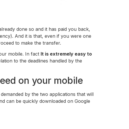
e already done so and it has paid you back,
ncy). And it is that, even if you were one
 proceed to make the transfer.
our mobile. In fact
It is extremely easy to
relation to the deadlines handled by the
eed on your mobile
s demanded by the two applications that will
 and can be quickly downloaded on Google