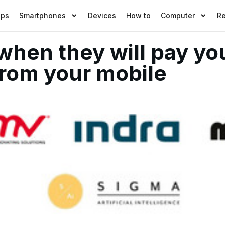
pps
Smartphones
Devices
How to
Computer
R
when they will pay yo
rom your mobile