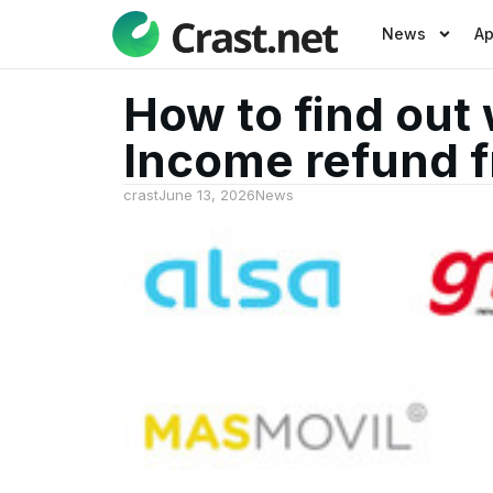
News
A
How to find out 
Income refund f
crast
June 13, 2026
News