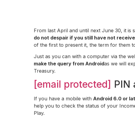
From last April and until next June 30, it is
do not despair if you still have not rece
of the first to present it, the term for them 
Just as you can with a computer via the web
make the query from Android
as we will exp
Treasury.
[email protected]
PIN 
If you have a mobile with
Android 6.0 or la
help you to check the status of your Inco
Play.