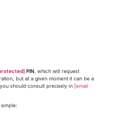
protected]
PIN
, which will request
ration, but at a given moment it can be a
you should consult precisely in
[email
 simple: