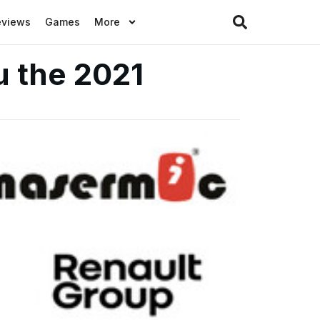
eviews
Games
More
u the 2021