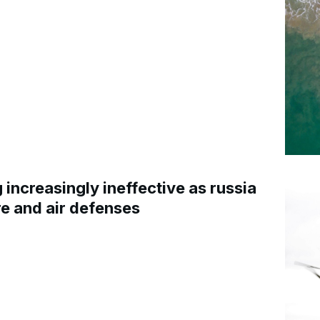
increasingly ineffective as russia
re and air defenses