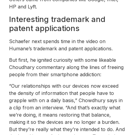
HP and Lyft.
Interesting trademark and
patent applications
Schaefer next spends time in the video on
Humane’s trademark and patent applications.
But first, he ignited curiosity with some likeable
Choudhary commentary along the lines of freeing
people from their smartphone addiction:
“Our relationships with our devices now exceed
the density of information that people have to
grapple with on a daily basis,” Chowdhury says in
a clip from an interview. “And that’s exactly what
we’re doing, it means restoring that balance,
making it so the devices are no longer a burden.
But they’re really what they’re intended to do. And