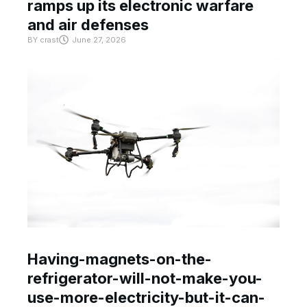
ramps up its electronic warfare
and air defenses
BY
crast
June 27, 2026
Having-magnets-on-the-
refrigerator-will-not-make-you-
use-more-electricity-but-it-can-