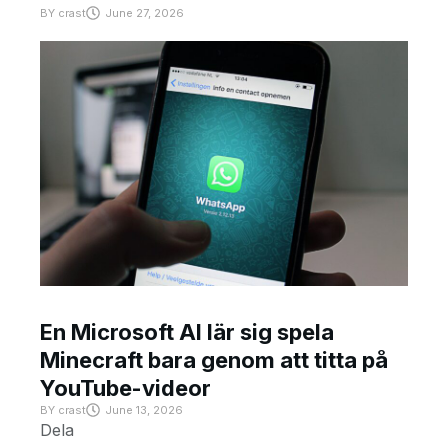
BY
crast
June 27, 2026
En Microsoft AI lär sig spela
Minecraft bara genom att titta på
YouTube-videor
BY
crast
June 13, 2026
Dela