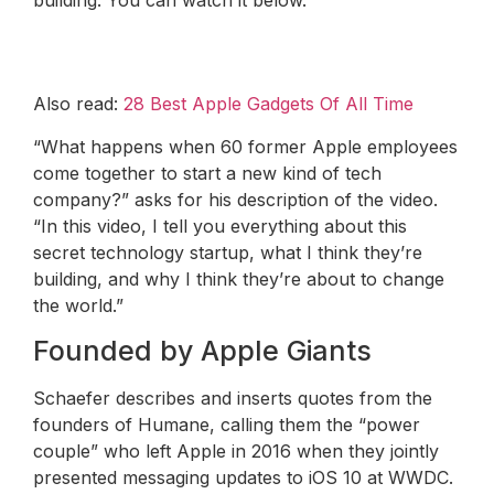
Also read:
28 Best Apple Gadgets Of All Time
“What happens when 60 former Apple employees
come together to start a new kind of tech
company?” asks for his description of the video.
“In this video, I tell you everything about this
secret technology startup, what I think they’re
building, and why I think they’re about to change
the world.”
Founded by Apple Giants
Schaefer describes and inserts quotes from the
founders of Humane, calling them the “power
couple” who left Apple in 2016 when they jointly
presented messaging updates to iOS 10 at WWDC.