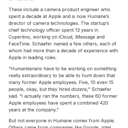
These include a camera product engineer who
spent a decade at Apple and is now Humane’s
director of camera technologies. The startup’s
chief technology officer spent 13 years in
Cupertino, working on iCloud, iMessage and
FaceTime. Schaefer named a few others, each of
whom had more than a decade of experience with
Apple in leading roles.
“Humanitarians have to be working on something
really extraordinary to be able to hunt down that
many former Apple employees. Five, 10 even 15
people, okay, but they hired
dozens
,” Schaefer
said. “I actually ran the numbers, these 60 former
Apple employees have spent a combined 420
years at the company.”
But not everyone in Humane comes from Apple.
Others came from companies like Google, Intel,