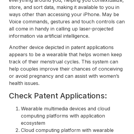
everything around you, helping you contextualize,
store, and sort data, making it available to you in
ways other than accessing your iPhone. May be
Voice commands, gestures and touch controls can
all come in handy in calling up laser-projected
information via artificial intelligence.
Another device depicted in patent applications
appears to be a wearable that helps women keep
track of their menstrual cycles. This system can
help couples improve their chances of conceiving
or avoid pregnancy and can assist with women’s
health issues.
Check Patent Applications:
Wearable multimedia devices and cloud
computing platforms with application
ecosystem
Cloud computing platform with wearable