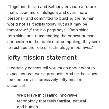
“Together, Imran and Bethany envision a future
that is even more intelligent and even more
personal, and committed to building the human
world not as it exists today but as it may be
tomorrow.” ,” the bio page says. “Rethinking,
rethinking and remembering the honest human
connection in the context of computing, they seek
to reshape the role of technology in our lives.”
lofty mission statement
It certainly doesn’t tell you much about what to
expect as real-world products. And neither does
the company’s impressively lofty mission
statement:
We believe in creating innovative
technology that feels familiar, natural
and human.