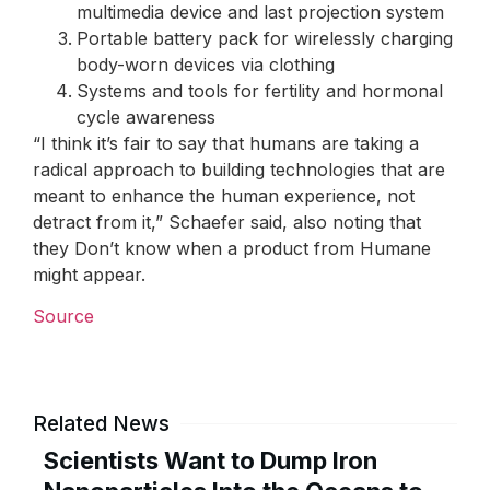
multimedia device and last projection system
Portable battery pack for wirelessly charging
body-worn devices via clothing
Systems and tools for fertility and hormonal
cycle awareness
“I think it’s fair to say that humans are taking a
radical approach to building technologies that are
meant to enhance the human experience, not
detract from it,” Schaefer said, also noting that
they Don’t know when a product from Humane
might appear.
Source
Related News
Scientists Want to Dump Iron