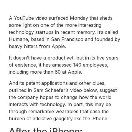
A YouTube video surfaced Monday that sheds
some light on one of the more interesting
technology startups in recent memory. It’s called
Humane, based in San Francisco and founded by
heavy hitters from Apple.
It doesn’t have a product yet, but in its five years
of existence, it has amassed 140 employees,
including more than 60 at Apple.
And its patent applications and other clues,
outlined in Sam Schaefer’s video below, suggest
the company hopes to change how the world
interacts with technology. In part, this may be
through remarkable wearables that ease the
burden of addictive gadgetry like the iPhone.
After the iPhone: