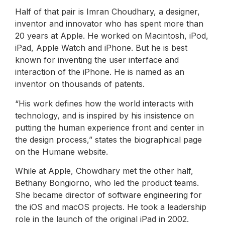
Half of that pair is Imran Choudhary, a designer,
inventor and innovator who has spent more than
20 years at Apple. He worked on Macintosh, iPod,
iPad, Apple Watch and iPhone. But he is best
known for inventing the user interface and
interaction of the iPhone. He is named as an
inventor on thousands of patents.
“His work defines how the world interacts with
technology, and is inspired by his insistence on
putting the human experience front and center in
the design process,” states the biographical page
on the Humane website.
While at Apple, Chowdhary met the other half,
Bethany Bongiorno, who led the product teams.
She became director of software engineering for
the iOS and macOS projects. He took a leadership
role in the launch of the original iPad in 2002.