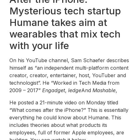
Mysterious tech startup
Humane takes aim at
wearables that mix tech
with your life
On his YouTube channel, Sam Schaefer describes
himself as “an independent multi-platform content
creator, creator, entertainer, host, YouTuber and
technologist”. He “Worked in Tech Media from
2009 – 2017”
Engadget
,
ledge
And
Mashable
,
He posted a 21-minute video on Monday titled
“What comes after the iPhone?” This is essentially
everything he could know about Humane. This
includes theories about what products its
employees, full of former Apple employees, are
building. You can watch it below.