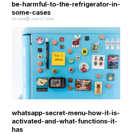
be-harmful-to-the-refrigerator-in-
some-cases
BY
crast
June 27, 2026
whatsapp-secret-menu-how-it-is-
activated-and-what-functions-it-
has