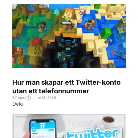
Hur man skapar ett Twitter-konto
utan ett telefonnummer
BY
crast
June 13, 2026
Dela