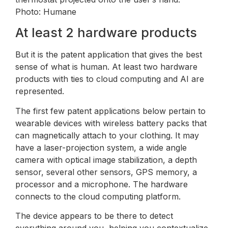
Photo: Humane
At least 2 hardware products
But it is the patent application that gives the best
sense of what is human. At least two hardware
products with ties to cloud computing and AI are
represented.
The first few patent applications below pertain to
wearable devices with wireless battery packs that
can magnetically attach to your clothing. It may
have a laser-projection system, a wide angle
camera with optical image stabilization, a depth
sensor, several other sensors, GPS memory, a
processor and a microphone. The hardware
connects to the cloud computing platform.
The device appears to be there to detect