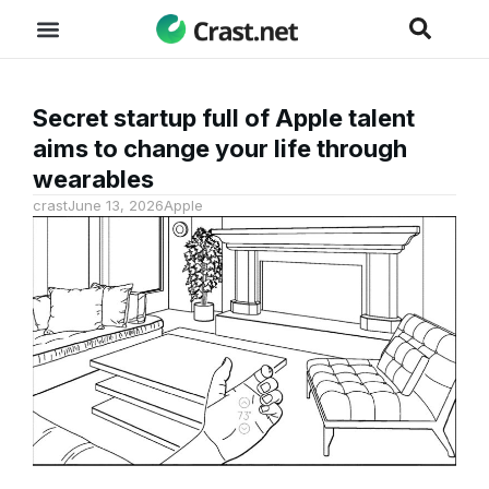
Secret startup full of Apple talent
aims to change your life through
wearables
crast
June 13, 2026
Apple