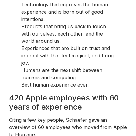
Technology that improves the human
experience and is born out of good
intentions.
Products that bring us back in touch
with ourselves, each other, and the
world around us.
Experiences that are built on trust and
interact with that feel magical, and bring
joy.
Humans are the next shift between
humans and computing.
Best human experience ever.
420 Apple employees with 60
years of experience
Citing a few key people, Schaefer gave an
overview of 60 employees who moved from Apple
to Humane.