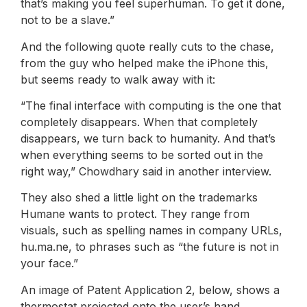
that’s making you feel superhuman. To get it done,
not to be a slave.”
And the following quote really cuts to the chase,
from the guy who helped make the iPhone this,
but seems ready to walk away with it:
“The final interface with computing is the one that
completely disappears. When that completely
disappears, we turn back to humanity. And that’s
when everything seems to be sorted out in the
right way,” Chowdhary said in another interview.
They also shed a little light on the trademarks
Humane wants to protect. They range from
visuals, such as spelling names in company URLs,
hu.ma.ne, to phrases such as “the future is not in
your face.”
An image of Patent Application 2, below, shows a
thermostat projected onto the user’s hand.