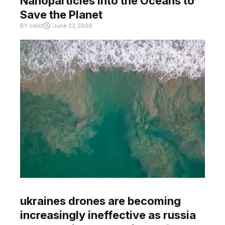
Nanoparticles Into the Oceans to
Save the Planet
BY
crast
June 27, 2026
ukraines drones are becoming
increasingly ineffective as russia