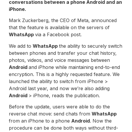
conversations between a phone
Android
and an
iPhone.
Mark Zuckerberg, the CEO of Meta, announced
that the feature is available on the servers of
WhatsApp
via a Facebook post.
We add to
WhatsApp
the ability to securely switch
between phones and transfer your chat history,
photos, videos, and voice messages between
Android
and iPhone while maintaining end-to-end
encryption. This is a highly requested feature. We
launched the ability to switch from iPhone >
Android last year, and now we’re also adding
Android
> iPhone, reads the publication.
Before the update, users were able to do the
reverse chat move: send chats from
WhatsApp
from an iPhone to a phone
Android
. Now the
procedure can be done both ways without third-