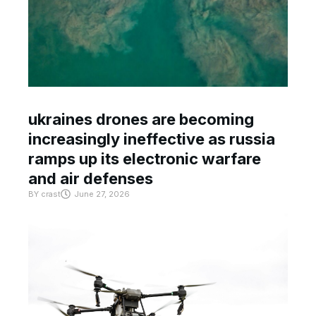
ukraines drones are becoming
increasingly ineffective as russia
ramps up its electronic warfare
and air defenses
BY
crast
June 27, 2026