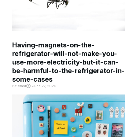
Having-magnets-on-the-
refrigerator-will-not-make-you-
use-more-electricity-but-it-can-
be-harmful-to-the-refrigerator-in-
some-cases
BY
crast
June 27, 2026