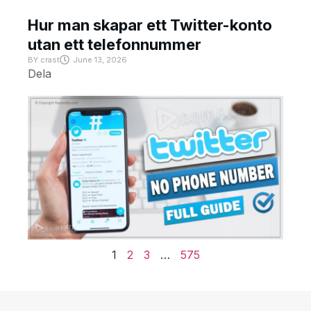
Hur man skapar ett Twitter-konto
utan ett telefonnummer
BY
crast
June 13, 2026
Dela
1
2
3
…
575