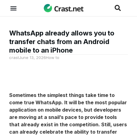
WhatsApp already allows you to
transfer chats from an Android
mobile to an iPhone
crast
June 13, 2026
How to
Sometimes the simplest things take time to
come true
WhatsApp
. It will be the most popular
application on mobile devices, but developers
are moving at a snail’s pace to provide tools
that already exist in the competition. Still, users
can already celebrate the ability to transfer