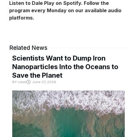
Listen to Dale Play on
Spotify
. Follow the
program every Monday on our available audio
platforms.
Related News
Scientists Want to Dump Iron
Nanoparticles Into the Oceans to
Save the Planet
BY
crast
June 27, 2026