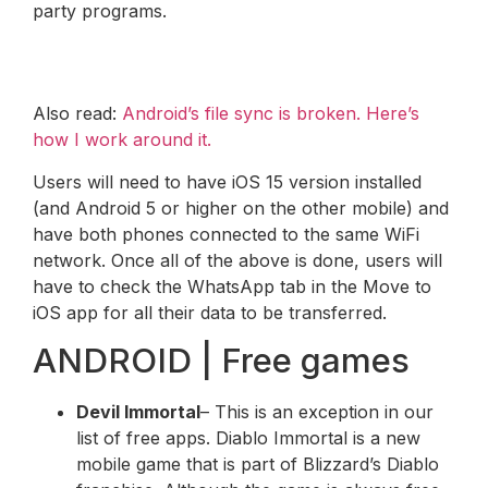
party programs.
Also read:
Android’s file sync is broken. Here’s
how I work around it.
Users will need to have iOS 15 version installed
(and Android 5 or higher on the other mobile) and
have both phones connected to the same WiFi
network. Once all of the above is done, users will
have to check the WhatsApp tab in the Move to
iOS app for all their data to be transferred.
ANDROID | Free games
Devil Immortal
– This is an exception in our
list of free apps. Diablo Immortal is a new
mobile game that is part of Blizzard’s Diablo