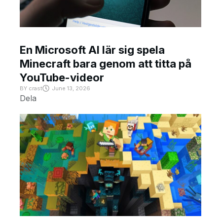
En Microsoft AI lär sig spela
Minecraft bara genom att titta på
YouTube-videor
BY
crast
June 13, 2026
Dela