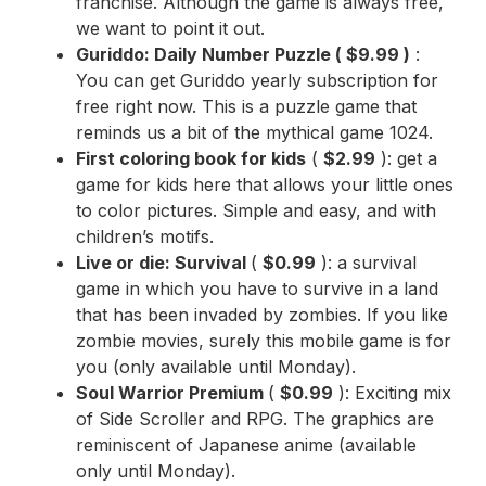
franchise. Although the game is always free,
we want to point it out.
Guriddo: Daily Number Puzzle
(
$9.99
)
:
You can get Guriddo yearly subscription for
free right now. This is a puzzle game that
reminds us a bit of the mythical game 1024.
First coloring book for kids
(
$2.99
): get a
game for kids here that allows your little ones
to color pictures. Simple and easy, and with
children’s motifs.
Live or die: Survival
(
$0.99
): a survival
game in which you have to survive in a land
that has been invaded by zombies. If you like
zombie movies, surely this mobile game is for
you (only available until Monday).
Soul Warrior Premium
(
$0.99
): Exciting mix
of Side Scroller and RPG. The graphics are
reminiscent of Japanese anime (available
only until Monday).