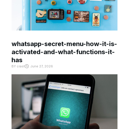
whatsapp-secret-menu-how-it-is-
activated-and-what-functions-it-
has
BY
crast
June 27, 2026