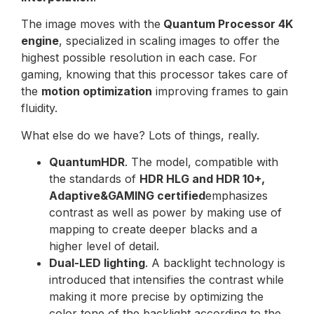
The image moves with the
Quantum Processor 4K
engine
, specialized in scaling images to offer the
highest possible resolution in each case. For
gaming, knowing that this processor takes care of
the
motion optimization
improving frames to gain
fluidity.
What else do we have? Lots of things, really.
QuantumHDR
. The model, compatible with
the standards of
HDR HLG and HDR 10+,
Adaptive&GAMING certified
emphasizes
contrast as well as power by making use of
mapping to create deeper blacks and a
higher level of detail.
Dual-LED lighting
. A backlight technology is
introduced that intensifies the contrast while
making it more precise by optimizing the
color tone of the backlight according to the