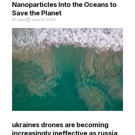
Nanoparticles Into the Oceans to
Save the Planet
BY
crast
June 27, 2026
ukraines drones are becoming
increasingly ineffective as russia