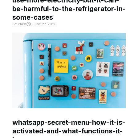
be-harmful-to-the-refrigerator-in-
some-cases
BY
crast
June 27, 2026
whatsapp-secret-menu-how-it-is-
activated-and-what-functions-it-