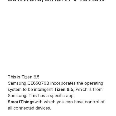
This is Tizen 6.5
Samsung QE65Q70B incorporates the operating
system to be intelligent
Tizen 6.5
, which is from
Samsung. This has a specific app,
SmartThings
with which you can have control of
all connected devices.