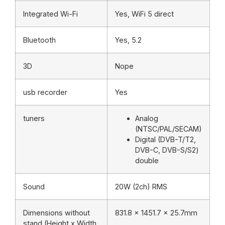
Integrated Wi-Fi
Yes, WiFi 5 direct
Bluetooth
Yes, 5.2
3D
Nope
usb recorder
Yes
tuners
Analog
(NTSC/PAL/SECAM)
Digital (DVB-T/T2,
DVB-C, DVB-S/S2)
double
Sound
20W (2ch) RMS
Dimensions without
831.8 x 1451.7 x 25.7mm
stand (Height x Width