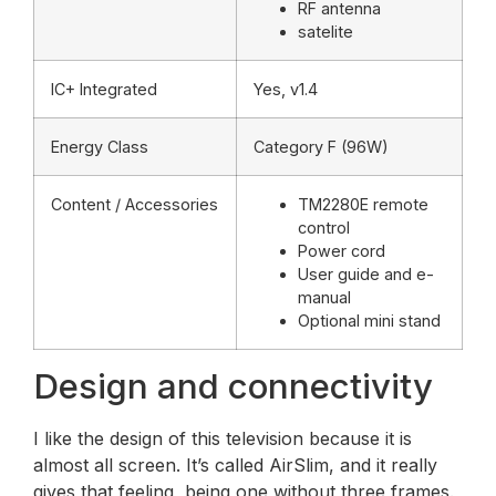
RF antenna
satelite
IC+ Integrated
Yes, v1.4
Energy Class
Category F (96W)
Content / Accessories
TM2280E remote
control
Power cord
User guide and e-
manual
Optional mini stand
Design and connectivity
I like the design of this television because it is
almost all screen. It’s called AirSlim, and it really
gives that feeling, being one without three frames.