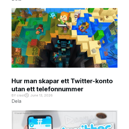
Hur man skapar ett Twitter-konto
utan ett telefonnummer
BY
crast
June 13, 2026
Dela