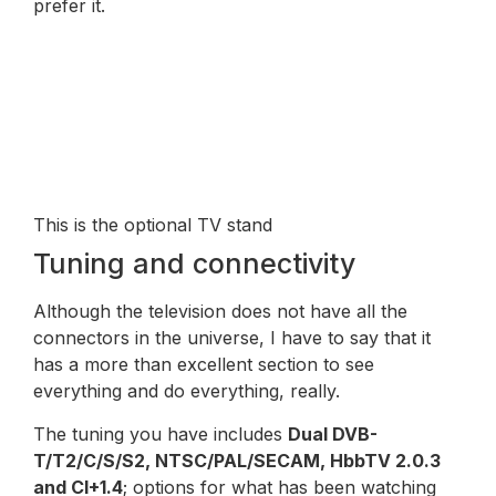
prefer it.
This is the optional TV stand
Tuning and connectivity
Although the television does not have all the
connectors in the universe, I have to say that it
has a more than excellent section to see
everything and do everything, really.
The tuning you have includes
Dual DVB-
T/T2/C/S/S2, NTSC/PAL/SECAM, HbbTV 2.0.3
and CI+1.4
; options for what has been watching