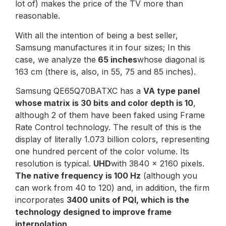
lot of) makes the price of the TV more than
reasonable.
With all the intention of being a best seller,
Samsung manufactures it in four sizes; In this
case, we analyze the
65 inches
whose diagonal is
163 cm (there is, also, in 55, 75 and 85 inches).
Samsung QE65Q70BATXC has a
VA type panel
whose matrix is 30 bits and color depth is 10
,
although 2 of them have been faked using Frame
Rate Control technology. The result of this is the
display of literally 1.073 billion colors, representing
one hundred percent of the color volume. Its
resolution is typical.
UHD
with 3840 x 2160 pixels.
The native frequency is 100 Hz
(although you
can work from 40 to 120) and, in addition, the firm
incorporates
3400 units of PQI, which is the
technology designed to improve frame
interpolation
.