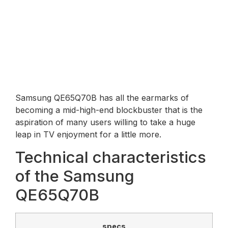
Samsung QE65Q70B has all the earmarks of
becoming a mid-high-end blockbuster that is the
aspiration of many users willing to take a huge
leap in TV enjoyment for a little more.
Technical characteristics
of the Samsung
QE65Q70B
specs