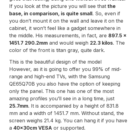
If you look at the picture you will see that
the
base, in comparison, is quite small
. So, even if
you don’t mount it on the wall and leave it on the
cabinet, it won’t feel like a gadget somewhere in
the middle. His measurements, in fact, are
897.5 x
1451.7 290.2mm
and would weigh
22.3 kilos
. The
color of the front is titan gray, quite dark.
This is the beautiful design of the model
However, as it is going to offer you 99% of mid-
range and high-end TVs, with the Samsung
QE65Q70B you also have the option of keeping
only the panel. This one has one of the most
amazing profiles you’ll see in a long time, just
25.7mm
. It is accompanied by a height of 831.8
mm and a width of 1451.7 mm. Without stand, the
screen weighs 21.4 kg. You can hang it if you have
a
40x30cm VESA
or supported.