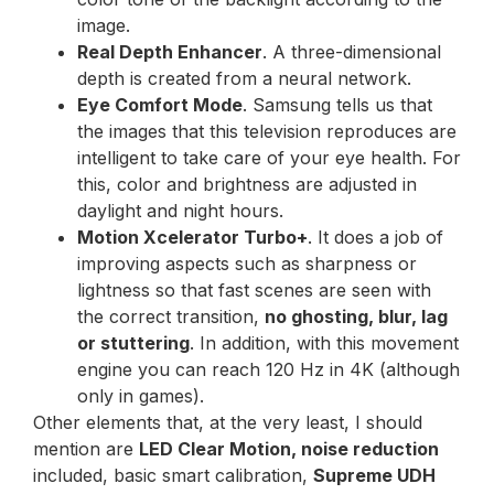
image.
Real Depth Enhancer
. A three-dimensional
depth is created from a neural network.
Eye Comfort Mode
. Samsung tells us that
the images that this television reproduces are
intelligent to take care of your eye health. For
this, color and brightness are adjusted in
daylight and night hours.
Motion Xcelerator Turbo+
. It does a job of
improving aspects such as sharpness or
lightness so that fast scenes are seen with
the correct transition,
no ghosting, blur, lag
or stuttering
. In addition, with this movement
engine you can reach 120 Hz in 4K (although
only in games).
Other elements that, at the very least, I should
mention are
LED Clear Motion, noise reduction
included, basic smart calibration,
Supreme UDH