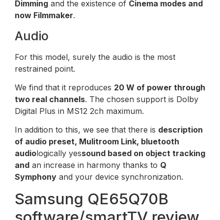
Dimming
and the existence of
Cinema modes and
now Filmmaker
.
Audio
For this model, surely the audio is the most
restrained point.
We find that it reproduces
20 W of power through
two real channels
. The chosen support is Dolby
Digital Plus in MS12 2ch maximum.
In addition to this, we see that there is
description
of audio preset, Mulitroom Link, bluetooth
audio
logically yes
sound based on object tracking
and
an increase in harmony thanks to
Q
Symphony
and your device synchronization.
Samsung QE65Q70B
software/smartTV review