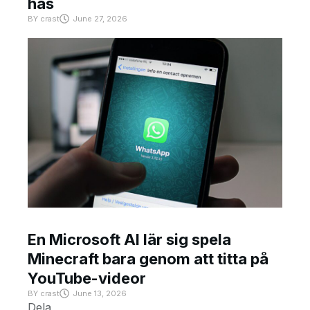
has
BY
crast
June 27, 2026
En Microsoft AI lär sig spela
Minecraft bara genom att titta på
YouTube-videor
BY
crast
June 13, 2026
Dela