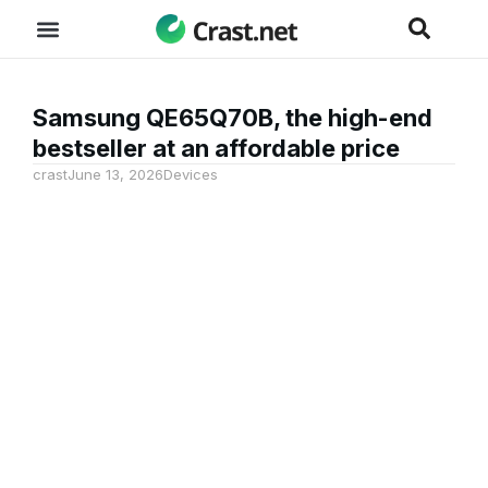
Samsung QE65Q70B, the high-end
bestseller at an affordable price
crast
June 13, 2026
Devices