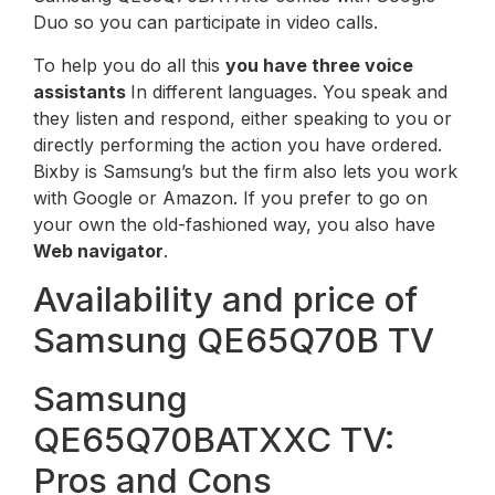
Duo so you can participate in video calls.
To help you do all this
you have three voice
assistants
In different languages. You speak and
they listen and respond, either speaking to you or
directly performing the action you have ordered.
Bixby is Samsung’s but the firm also lets you work
with Google or Amazon. If you prefer to go on
your own the old-fashioned way, you also have
Web navigator
.
Availability and price of
Samsung QE65Q70B TV
Samsung
QE65Q70BATXXC TV:
Pros and Cons