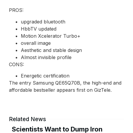
PROS:
upgraded bluetooth
HbbTV updated
Motion Xcelerator Turbo+
overall image
Aesthetic and stable design
Almost invisible profile
CONS:
Energetic certification
The entry Samsung QE65Q70B, the high-end and
affordable bestseller appears first on GizTele.
Related News
Scientists Want to Dump Iron