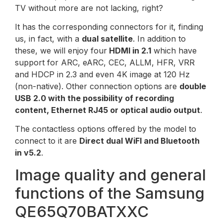
TV without more are not lacking, right?
It has the corresponding connectors for it, finding
us, in fact, with a
dual satellite
. In addition to
these, we will enjoy four
HDMI in 2.1
which have
support for ARC, eARC, CEC, ALLM, HFR, VRR
and HDCP in 2.3 and even 4K image at 120 Hz
(non-native). Other connection options are
double
USB 2.0 with the possibility of recording
content, Ethernet RJ45 or optical audio output
.
The contactless options offered by the model to
connect to it are
Direct dual WiFI and Bluetooth
in v5.2
.
Image quality and general
functions of the Samsung
QE65Q70BATXXC