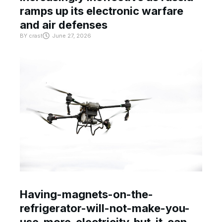
ramps up its electronic warfare
and air defenses
BY
crast
June 27, 2026
Having-magnets-on-the-
refrigerator-will-not-make-you-
use-more-electricity-but-it-can-