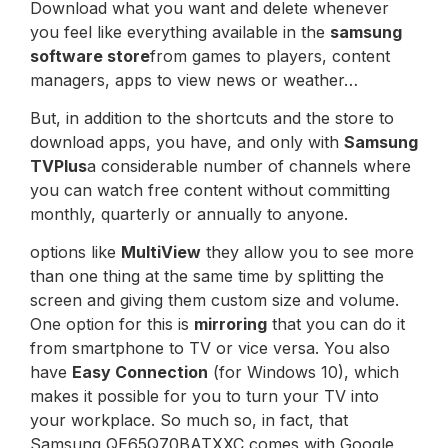
Download what you want and delete whenever
you feel like everything available in the
samsung
software store
from games to players, content
managers, apps to view news or weather…
But, in addition to the shortcuts and the store to
download apps, you have, and only with
Samsung
TVPlus
a considerable number of channels where
you can watch free content without committing
monthly, quarterly or annually to anyone.
options like
MultiView
they allow you to see more
than one thing at the same time by splitting the
screen and giving them custom size and volume.
One option for this is
mirroring
that you can do it
from smartphone to TV or vice versa. You also
have
Easy Connection
(for Windows 10), which
makes it possible for you to turn your TV into
your workplace. So much so, in fact, that
Samsung QE65Q70BATXXC comes with Google