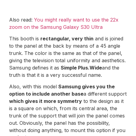
Also read:
You might really want to use the 22x
zoom on the Samsung Galaxy S30 Ultra
This booth is
rectangular, very thin
and is joined
to the panel at the back by means of a 45 angle
trunk. The color is the same as that of the panel,
giving the television total uniformity and aesthetics.
Samsung defines it as
Simple Plus.Wide
and the
truth is that it is a very successful name.
Also, with this model
Samsung gives you the
option to include another base
a different support
which gives it more symmetry
to the design as it
is a square on which, from its central area, the
trunk of the support that will join the panel comes
out. Obviously, the panel has the possibility,
without doing anything, to mount this option if you