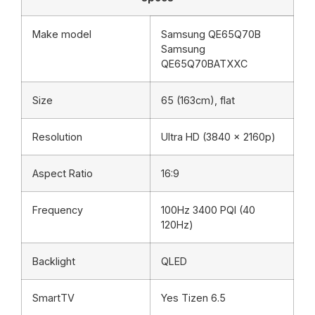
Make model
Samsung QE65Q70B
Samsung
QE65Q70BATXXC
Size
65 (163cm), flat
Resolution
Ultra HD (3840 x 2160p)
Aspect Ratio
16:9
Frequency
100Hz 3400 PQI (40
120Hz)
Backlight
QLED
SmartTV
Yes Tizen 6.5