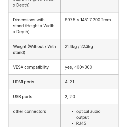
x Depth)
Dimensions with
897.5 x 1451.7 290.2mm
stand (Height x Width
x Depth)
Weight (Without / With
21.4kg / 22.3kg
stand)
VESA compatibility
yes, 400×300
HDMI ports
4, 2.1
USB ports
2, 2.0
other connectors
optical audio
output
RJ45