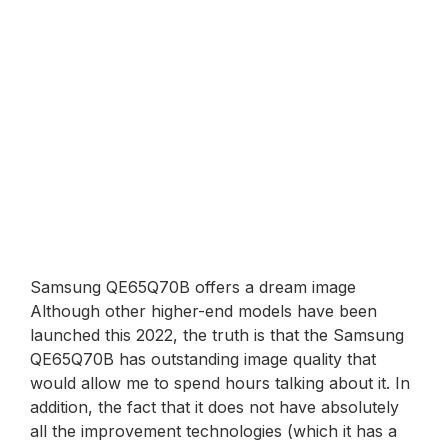
Samsung QE65Q70B offers a dream image
Although other higher-end models have been
launched this 2022, the truth is that the Samsung
QE65Q70B has outstanding image quality that
would allow me to spend hours talking about it. In
addition, the fact that it does not have absolutely
all the improvement technologies (which it has a