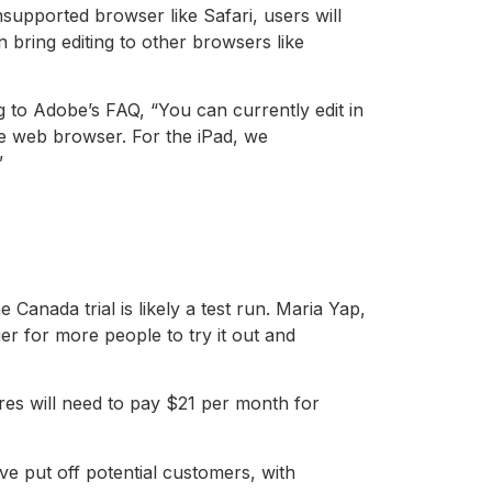
upported browser like Safari, users will
ring editing to other browsers like
to Adobe’s FAQ, “You can currently edit in
 web browser. For the iPad, we
”
anada trial is likely a test run. Maria Yap,
r for more people to try it out and
ures will need to pay $21 per month for
e put off potential customers, with