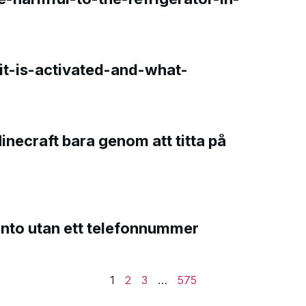
t-is-activated-and-what-
Minecraft bara genom att titta på
onto utan ett telefonnummer
1
2
3
…
575