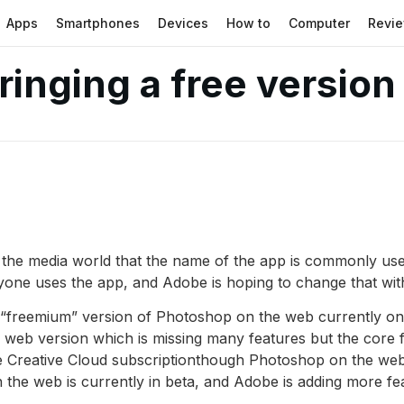
Apps
Smartphones
Devices
How to
Computer
Revi
inging a free version
 the media world that the name of the app is commonly used
yone uses the app, and Adobe is hoping to change that wit
“freemium” version of Photoshop on the web currently only
web version which is missing many features but the core fe
be Creative Cloud subscriptionthough Photoshop on the we
the web is currently in beta, and Adobe is adding more feat