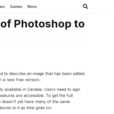
ews
Games
More
 of Photoshop to
 to describe an image that has been edited.
h a new free version.
 available in Canada. Users need to sign
atures are accessible. To get the full
b doesn’t yet have many of the same
ures to it as time goes on.