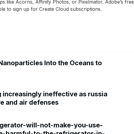
 like Acorns, Affinity Photos, or Pixelmator. Adobe’s freem
e to sign up for Create Cloud subscriptions.
Nanoparticles Into the Oceans to
increasingly ineffective as russia
re and air defenses
gerator-will-not-make-you-use-
e-harmful-to-the-refrigerator-in-