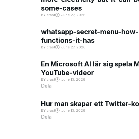
some-cases
BY
crast
June 27, 2026
whatsapp-secret-menu-how-i
functions-it-has
BY
crast
June 27, 2026
En Microsoft AI lär sig spela 
YouTube-videor
BY
crast
June 13, 2026
Dela
Hur man skapar ett Twitter-k
BY
crast
June 13, 2026
Dela