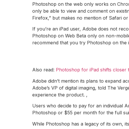
Photoshop on the web only works on Chrome 
only be able to view and comment on existi
Firefox,” but makes no mention of Safari or
If you’re an iPad user, Adobe does not rec
Photoshop on Web Beta only on non-mobile
recommend that you try Photoshop on the iPa
Also read:
Photoshop for iPad shifts closer 
Adobe didn’t mention its plans to expand acc
Adobe’s VP of digital imaging, told The Ver
experience the product. ,
Users who decide to pay for an individual Ad
Photoshop or $55 per month for the full su
While Photoshop has a legacy of its own, it