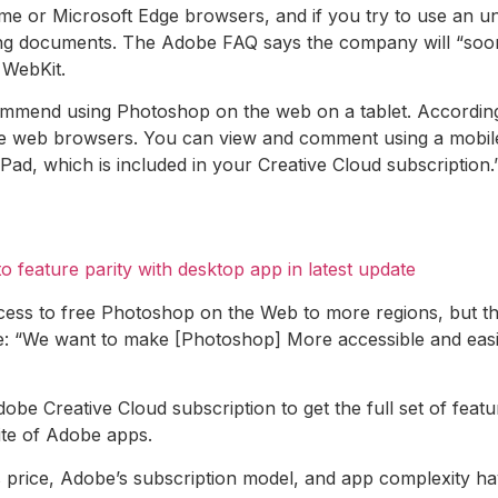
or Microsoft Edge browsers, and if you try to use an uns
ng documents. The Adobe FAQ says the company will “soon b
 WebKit.
ommend using Photoshop on the web on a tablet. According 
 web browsers. You can view and comment using a mobile
d, which is included in your Creative Cloud subscription.
to feature parity with desktop app in latest update
ess to free Photoshop on the Web to more regions, but the C
ge: “We want to make [Photoshop] More accessible and easie
obe Creative Cloud subscription to get the full set of feat
ite of Adobe apps.
s price, Adobe’s subscription model, and app complexity hav