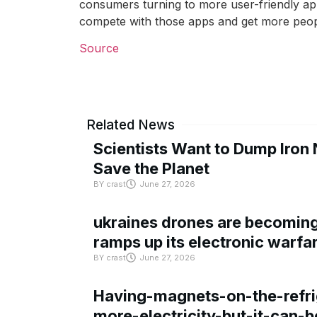
consumers turning to more user-friendly apps
compete with those apps and get more peopl
Source
Related News
Scientists Want to Dump Iron 
Save the Planet
BY
crast
June 27, 2026
ukraines drones are becoming 
ramps up its electronic warfa
BY
crast
June 27, 2026
Having-magnets-on-the-refri
more-electricity-but-it-can-b