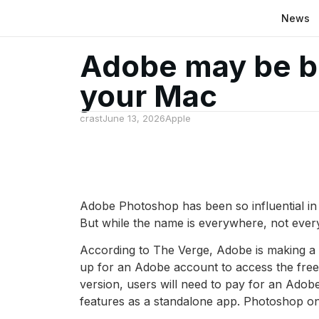
News
Adobe may be br
your Mac
crast
June 13, 2026
Apple
Adobe Photoshop has been so influential in
But while the name is everywhere, not ever
According to The Verge, Adobe is making a 
up for an Adobe account to access the free 
version, users will need to pay for an Ado
features as a standalone app. Photoshop on 