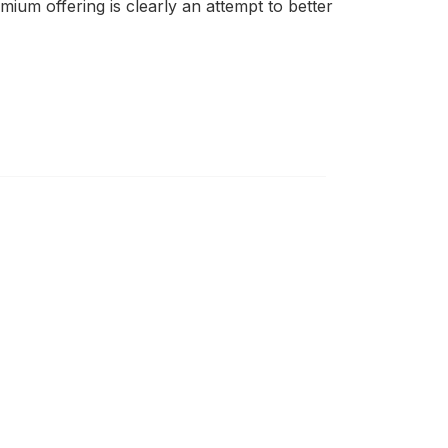
ium offering is clearly an attempt to better