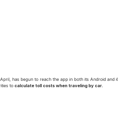
pril, has begun to reach the app in both its Android and i
ties to
calculate toll costs when traveling by car
.