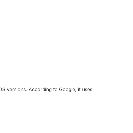
OS versions. According to Google, it uses