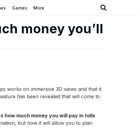
ews
Games
More
uch money you’ll
ps works on immersive 3D views and that it
feature has been revealed that will come to
s how much money you will pay in tolls
nation, but now it will allow you to plan