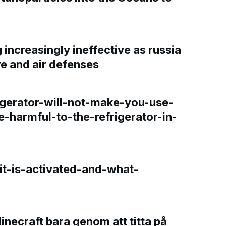
increasingly ineffective as russia
re and air defenses
gerator-will-not-make-you-use-
e-harmful-to-the-refrigerator-in-
t-is-activated-and-what-
Minecraft bara genom att titta på