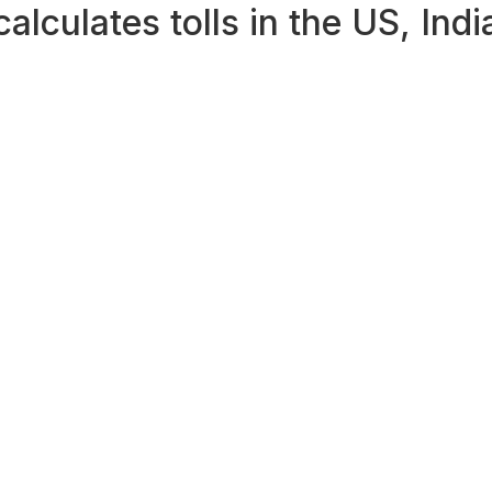
lculates tolls in the US, Ind