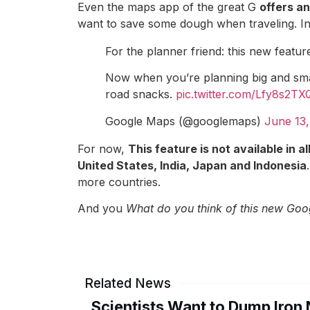
Even the maps app of the great G
offers an
want to save some dough when traveling. In a
For the planner friend: this new feature
Now when you’re planning big and smal
road snacks.
pic.twitter.com/Lfy8s2T
Google Maps (@googlemaps)
June 13,
For now,
This feature is not available in al
United States, India, Japan and Indonesia
more countries.
And you
What do you think of this new Goo
Related News
Scientists Want to Dump Iron 