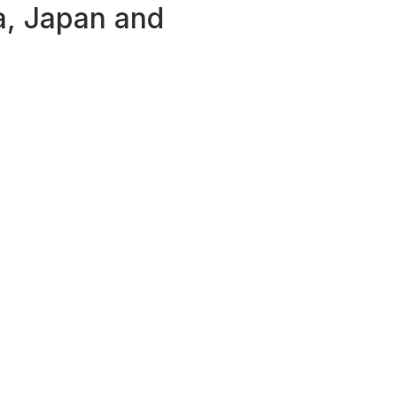
ia, Japan and