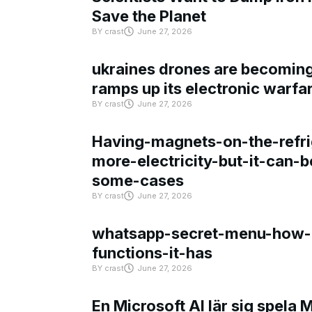
Save the Planet
BY
crast
June 27, 2026
ukraines drones are becoming 
ramps up its electronic warfa
BY
crast
June 27, 2026
Having-magnets-on-the-refri
more-electricity-but-it-can-b
some-cases
BY
crast
June 27, 2026
whatsapp-secret-menu-how-i
functions-it-has
BY
crast
June 27, 2026
En Microsoft AI lär sig spela 