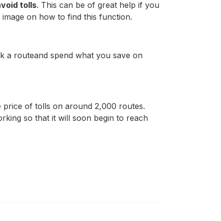
void tolls
. This can be of great help if you
 image on how to find this function.
ick a routeand spend what you save on
he price of tolls on around 2,000 routes.
rking so that it will soon begin to reach