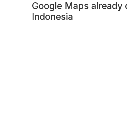
Google Maps already ca
Indonesia