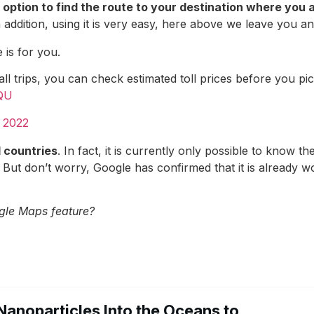
 option to find the route to your destination where you a
ddition, using it is very easy, here above we leave you an
 is for you.
l trips, you can check estimated toll prices before you p
XQU
 2022
l countries
. In fact, it is currently only possible to know t
. But don’t worry, Google has confirmed that it is already wo
gle Maps feature?
Nanoparticles Into the Oceans to