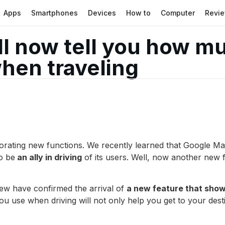
Apps
Smartphones
Devices
How to
Computer
Revi
l now tell you how m
when traveling
rating new functions. We recently learned that Google Ma
to be
an ally in driving
of its users. Well, now another new 
ew have confirmed the arrival of
a new feature that show
ou use when driving will not only help you get to your desti