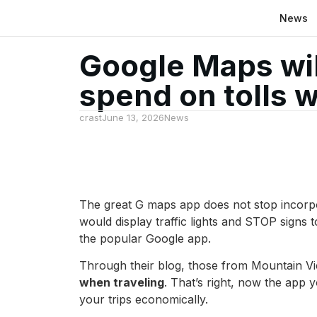
News
Google Maps wil
spend on tolls 
crast
June 13, 2026
News
The great G maps app does not stop incorpo
would display traffic lights and STOP signs 
the popular Google app.
Through their blog, those from Mountain Vi
when traveling
. That’s right, now the app y
your trips economically.