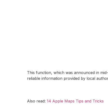
This function, which was announced in mid-A
reliable information provided by local authori
Also read:
14 Apple Maps Tips and Tricks