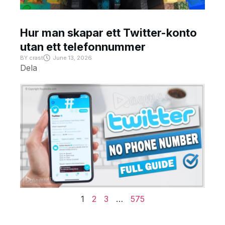
Hur man skapar ett Twitter-konto
utan ett telefonnummer
BY
crast
June 13, 2026
Dela
1
2
3
…
575