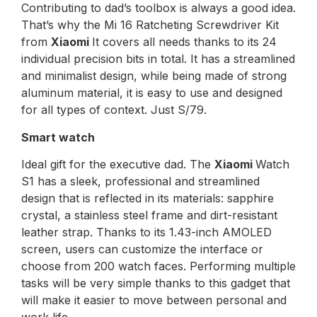
Contributing to dad’s toolbox is always a good idea.
That’s why the Mi 16 Ratcheting Screwdriver Kit
from
Xiaomi
It covers all needs thanks to its 24
individual precision bits in total. It has a streamlined
and minimalist design, while being made of strong
aluminum material, it is easy to use and designed
for all types of context. Just S/79.
Smart watch
Ideal gift for the executive dad. The
Xiaomi
Watch
S1 has a sleek, professional and streamlined
design that is reflected in its materials: sapphire
crystal, a stainless steel frame and dirt-resistant
leather strap. Thanks to its 1.43-inch AMOLED
screen, users can customize the interface or
choose from 200 watch faces. Performing multiple
tasks will be very simple thanks to this gadget that
will make it easier to move between personal and
work life.