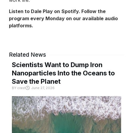
Listen to Dale Play on
Spotify
. Follow the
program every Monday on our available audio
platforms.
Related News
Scientists Want to Dump Iron
Nanoparticles Into the Oceans to
Save the Planet
BY
crast
June 27, 2026