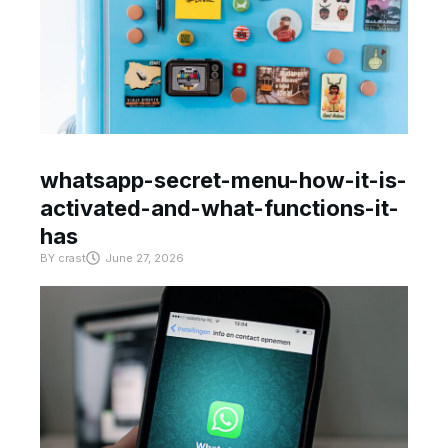
whatsapp-secret-menu-how-it-is-
activated-and-what-functions-it-
has
BY
crast
June 27, 2026