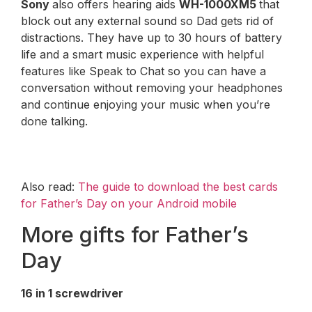
Sony
also offers hearing aids
WH-1000XM5
that
block out any external sound so Dad gets rid of
distractions. They have up to 30 hours of battery
life and a smart music experience with helpful
features like Speak to Chat so you can have a
conversation without removing your headphones
and continue enjoying your music when you’re
done talking.
Also read:
The guide to download the best cards
for Father’s Day on your Android mobile
More gifts for Father’s
Day
16 in 1 screwdriver