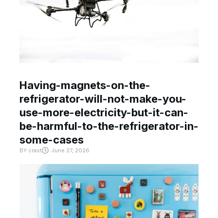
Having-magnets-on-the-
refrigerator-will-not-make-you-
use-more-electricity-but-it-can-
be-harmful-to-the-refrigerator-in-
some-cases
BY
crast
June 27, 2026