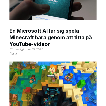
En Microsoft AI lär sig spela
Minecraft bara genom att titta på
YouTube-videor
BY
crast
June 13, 2026
Dela