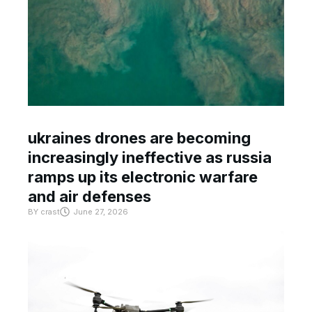
ukraines drones are becoming
increasingly ineffective as russia
ramps up its electronic warfare
and air defenses
BY
crast
June 27, 2026