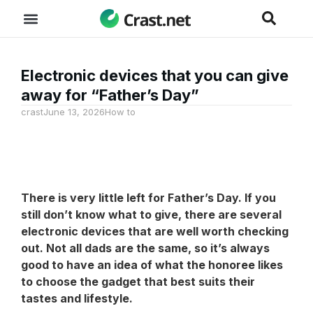
Electronic devices that you can give
away for “Father’s Day”
crast
June 13, 2026
How to
There is very little left for Father’s Day. If you
still don’t know what to give, there are several
electronic devices that are well worth checking
out. Not all dads are the same, so it’s always
good to have an idea of what the honoree likes
to choose the gadget that best suits their
tastes and lifestyle.