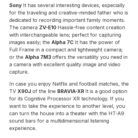
Sony
It has several interesting devices, especially
for the traveling and creative-minded father who is
dedicated to recording important family moments.
The camera
ZV-E10
Hassle-free content creation
with interchangeable lens; perfect for capturing
images easily; the
Alpha 7C
It has the power of
Full Frame in a compact and lightweight camera;
or the
Alpha 7M3
offers the versatility you need in
a camera with excellent quality image and video
capture.
In case you enjoy Netflix and football matches, the
TV
X90J
of the line
BRAVIA-XR
It is a good option
for its Cognitive Processor XR technology. If you
want to take the experience to another level, you
can turn the house into a theater with the HT-A9
sound bars for a multidimensional listening
experience.