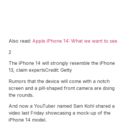
Also read:
Apple iPhone 14: What we want to see
2
The iPhone 14 will strongly resemble the iPhone
13, claim expertsCredit: Getty
Rumors that the device will come with a notch
screen and a pill-shaped front camera are doing
the rounds.
And now a YouTuber named Sam Kohl shared a
video last Friday showcasing a mock-up of the
iPhone 14 model.