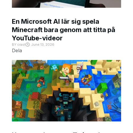
En Microsoft AI lär sig spela
Minecraft bara genom att titta på
YouTube-videor
BY
crast
June 13, 2026
Dela