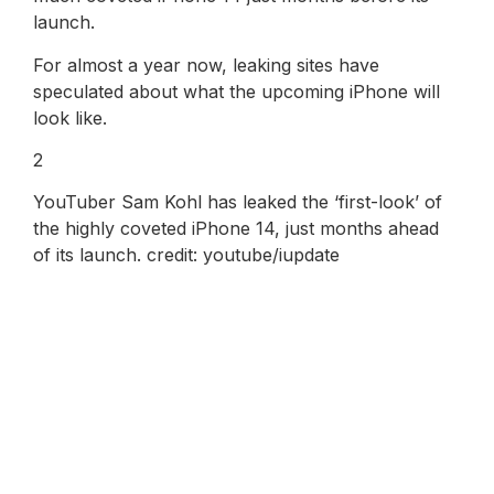
launch.
For almost a year now, leaking sites have
speculated about what the upcoming iPhone will
look like.
2
YouTuber Sam Kohl has leaked the ‘first-look’ of
the highly coveted iPhone 14, just months ahead
of its launch. credit: youtube/iupdate