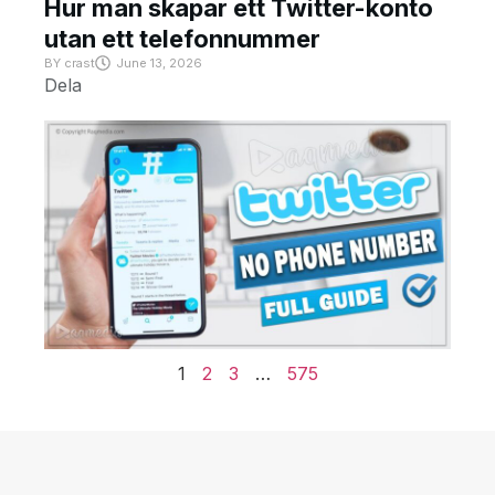
Hur man skapar ett Twitter-konto
utan ett telefonnummer
BY
crast
June 13, 2026
Dela
1
2
3
…
575