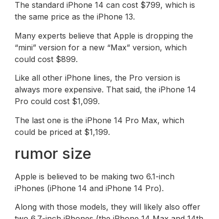
The standard iPhone 14 can cost $799, which is
the same price as the iPhone 13.
Many experts believe that Apple is dropping the
“mini” version for a new “Max” version, which
could cost $899.
Like all other iPhone lines, the Pro version is
always more expensive. That said, the iPhone 14
Pro could cost $1,099.
The last one is the iPhone 14 Pro Max, which
could be priced at $1,199.
rumor size
Apple is believed to be making two 6.1-inch
iPhones (iPhone 14 and iPhone 14 Pro).
Along with those models, they will likely also offer
two 6.7-inch iPhones (the iPhone 14 Max and 14th