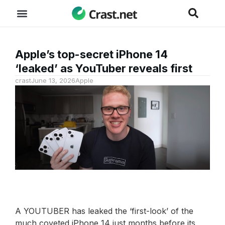
Apple’s top-secret iPhone 14
‘leaked’ as YouTuber reveals first
crast
June 13, 2026
Apple
A YOUTUBER has leaked the ‘first-look’ of the
much coveted iPhone 14 just months before its