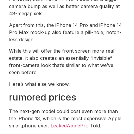
camera bump as well as better camera quality at
48-megapixels.
Apart from this, the iPhone 14 Pro and iPhone 14
Pro Max mock-up also feature a pill-hole, notch-
less design.
While this will offer the front screen more real
estate, it also creates an essentially “invisible”
front-camera look that’s similar to what we’ve
seen before.
Here’s what else we know.
rumored prices
The next-gen model could cost even more than
the iPhone 13, which is the most expensive Apple
smartphone ever.
LeakedApplePro
Told.