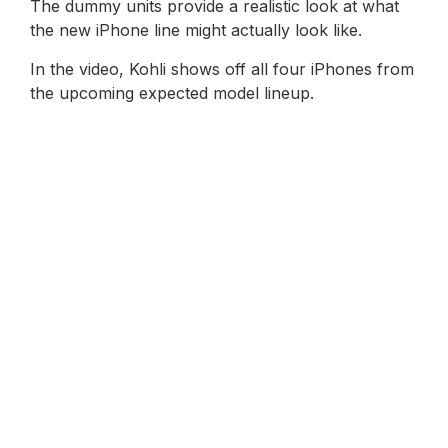
The dummy units provide a realistic look at what
the new iPhone line might actually look like.
In the video, Kohli shows off all four iPhones from
the upcoming expected model lineup.