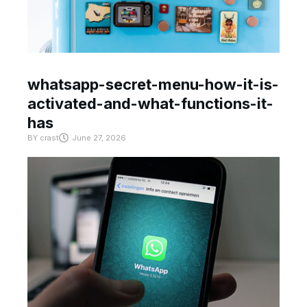
whatsapp-secret-menu-how-it-is-
activated-and-what-functions-it-
has
BY
crast
June 27, 2026