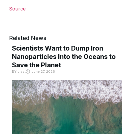
Source
Related News
Scientists Want to Dump Iron
Nanoparticles Into the Oceans to
Save the Planet
BY
crast
June 27, 2026