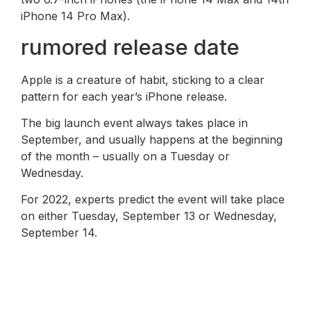
iPhone 14 Pro Max).
rumored release date
Apple is a creature of habit, sticking to a clear
pattern for each year’s iPhone release.
The big launch event always takes place in
September, and usually happens at the beginning
of the month – usually on a Tuesday or
Wednesday.
For 2022, experts predict the event will take place
on either Tuesday, September 13 or Wednesday,
September 14.