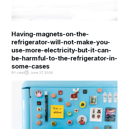
Having-magnets-on-the-
refrigerator-will-not-make-you-
use-more-electricity-but-it-can-
be-harmful-to-the-refrigerator-in-
some-cases
BY
crast
June 27, 2026