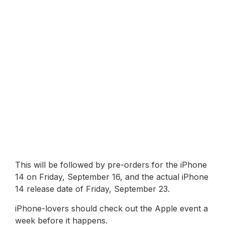
This will be followed by pre-orders for the iPhone
14 on Friday, September 16, and the actual iPhone
14 release date of Friday, September 23.
iPhone-lovers should check out the Apple event a
week before it happens.