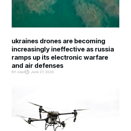
ukraines drones are becoming
increasingly ineffective as russia
ramps up its electronic warfare
and air defenses
BY
crast
June 27, 2026