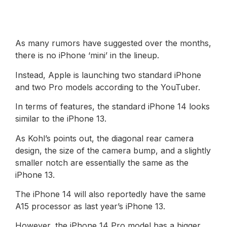
As many rumors have suggested over the months,
there is no iPhone ‘mini’ in the lineup.
Instead, Apple is launching two standard iPhone
and two Pro models according to the YouTuber.
In terms of features, the standard iPhone 14 looks
similar to the iPhone 13.
As Kohl’s points out, the diagonal rear camera
design, the size of the camera bump, and a slightly
smaller notch are essentially the same as the
iPhone 13.
The iPhone 14 will also reportedly have the same
A15 processor as last year’s iPhone 13.
However, the iPhone 14 Pro model has a bigger