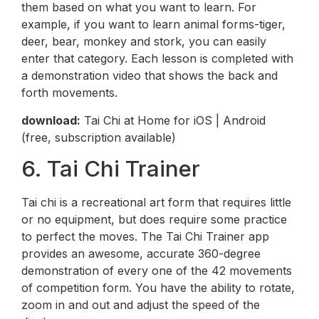
them based on what you want to learn. For
example, if you want to learn animal forms-tiger,
deer, bear, monkey and stork, you can easily
enter that category. Each lesson is completed with
a demonstration video that shows the back and
forth movements.
download:
Tai Chi at Home for iOS | Android
(free, subscription available)
6. Tai Chi Trainer
Tai chi is a recreational art form that requires little
or no equipment, but does require some practice
to perfect the moves. The Tai Chi Trainer app
provides an awesome, accurate 360-degree
demonstration of every one of the 42 movements
of competition form. You have the ability to rotate,
zoom in and out and adjust the speed of the