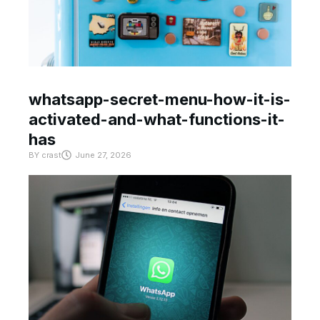
whatsapp-secret-menu-how-it-is-
activated-and-what-functions-it-
has
BY
crast
June 27, 2026