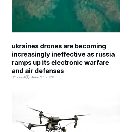
ukraines drones are becoming
increasingly ineffective as russia
ramps up its electronic warfare
and air defenses
BY
crast
June 27, 2026