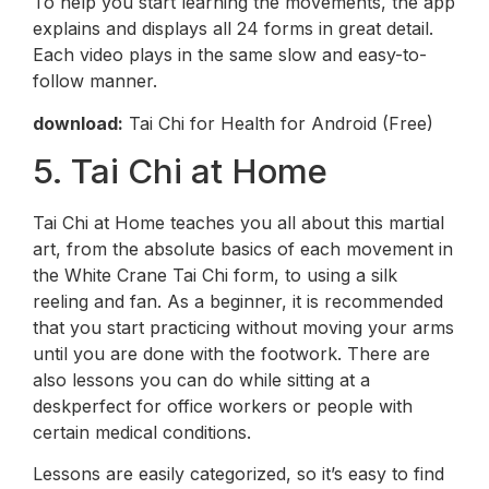
To help you start learning the movements, the app
explains and displays all 24 forms in great detail.
Each video plays in the same slow and easy-to-
follow manner.
download:
Tai Chi for Health for Android (Free)
5. Tai Chi at Home
Tai Chi at Home teaches you all about this martial
art, from the absolute basics of each movement in
the White Crane Tai Chi form, to using a silk
reeling and fan. As a beginner, it is recommended
that you start practicing without moving your arms
until you are done with the footwork. There are
also lessons you can do while sitting at a
deskperfect for office workers or people with
certain medical conditions.
Lessons are easily categorized, so it’s easy to find