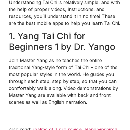
Understanding Tai Chi is relatively simple, and with
the help of proper videos, instructions, and
resources, you’ll understand it in no time! These
are the best mobile apps to help you learn Tai Chi.
1. Yang Tai Chi for
Beginners 1 by Dr. Yango
Join Master Yang as he teaches the entire
traditional Yang-style form of Tai Chi – one of the
most popular styles in the world. He guides you
through each step, step by step, so that you can
comfortably walk along. Video demonstrations by
Master Yang are available with back and front
scenes as well as English narration.
Also read:
realme gt 2 pro review: Paper-inspired