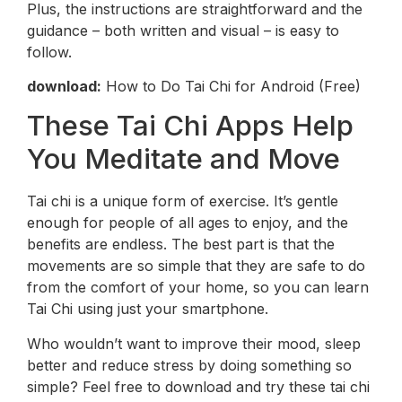
Plus, the instructions are straightforward and the
guidance – both written and visual – is easy to
follow.
download:
How to Do Tai Chi for Android (Free)
These Tai Chi Apps Help
You Meditate and Move
Tai chi is a unique form of exercise. It’s gentle
enough for people of all ages to enjoy, and the
benefits are endless. The best part is that the
movements are so simple that they are safe to do
from the comfort of your home, so you can learn
Tai Chi using just your smartphone.
Who wouldn’t want to improve their mood, sleep
better and reduce stress by doing something so
simple? Feel free to download and try these tai chi