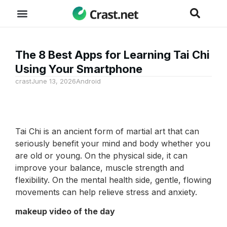
The 8 Best Apps for Learning Tai Chi
Using Your Smartphone
crast
June 13, 2026
Android
Tai Chi is an ancient form of martial art that can
seriously benefit your mind and body whether you
are old or young. On the physical side, it can
improve your balance, muscle strength and
flexibility. On the mental health side, gentle, flowing
movements can help relieve stress and anxiety.
makeup video of the day