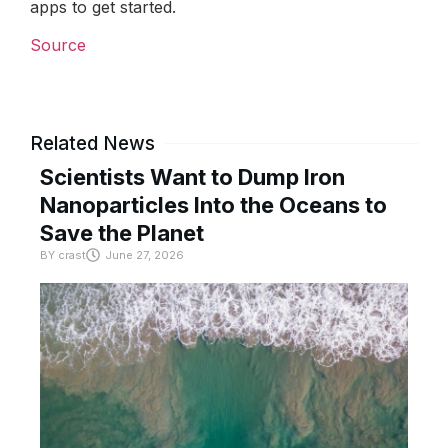
apps to get started.
Source
Related News
Scientists Want to Dump Iron
Nanoparticles Into the Oceans to
Save the Planet
BY
crast
June 27, 2026