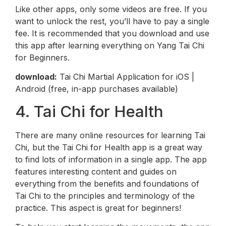
Like other apps, only some videos are free. If you
want to unlock the rest, you’ll have to pay a single
fee. It is recommended that you download and use
this app after learning everything on Yang Tai Chi
for Beginners.
download:
Tai Chi Martial Application for iOS |
Android (free, in-app purchases available)
4. Tai Chi for Health
There are many online resources for learning Tai
Chi, but the Tai Chi for Health app is a great way
to find lots of information in a single app. The app
features interesting content and guides on
everything from the benefits and foundations of
Tai Chi to the principles and terminology of the
practice. This aspect is great for beginners!