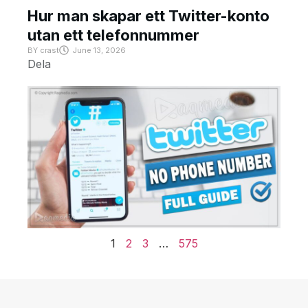
Hur man skapar ett Twitter-konto
utan ett telefonnummer
BY
crast
June 13, 2026
Dela
1
2
3
…
575