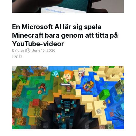
En Microsoft AI lär sig spela
Minecraft bara genom att titta på
YouTube-videor
BY
crast
June 13, 2026
Dela