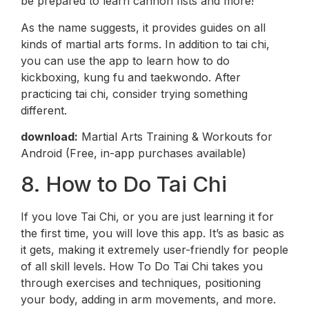
be prepared to learn cannon fists and more!
As the name suggests, it provides guides on all
kinds of martial arts forms. In addition to tai chi,
you can use the app to learn how to do
kickboxing, kung fu and taekwondo. After
practicing tai chi, consider trying something
different.
download:
Martial Arts Training & Workouts for
Android (Free, in-app purchases available)
8. How to Do Tai Chi
If you love Tai Chi, or you are just learning it for
the first time, you will love this app. It’s as basic as
it gets, making it extremely user-friendly for people
of all skill levels. How To Do Tai Chi takes you
through exercises and techniques, positioning
your body, adding in arm movements, and more.