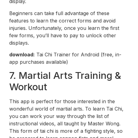
display.
Beginners can take full advantage of these
features to learn the correct forms and avoid
injuries. Unfortunately, once you learn the first
few forms, you’ll have to pay to unlock other
displays.
download:
Tai Chi Trainer for Android (free, in-
app purchases available)
7. Martial Arts Training &
Workout
This app is perfect for those interested in the
wonderful world of martial arts. To learn Tai Chi,
you can work your way through the list of
instructional videos, all taught by Master Wong.
This form of tai chi is more of a fighting style, so