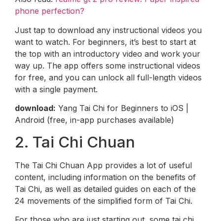
phone perfection?
Just tap to download any instructional videos you
want to watch. For beginners, it’s best to start at
the top with an introductory video and work your
way up. The app offers some instructional videos
for free, and you can unlock all full-length videos
with a single payment.
download:
Yang Tai Chi for Beginners to iOS |
Android (free, in-app purchases available)
2. Tai Chi Chuan
The Tai Chi Chuan App provides a lot of useful
content, including information on the benefits of
Tai Chi, as well as detailed guides on each of the
24 movements of the simplified form of Tai Chi.
For those who are just starting out, some tai chi