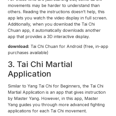
movements may be harder to understand than
others. Reading the instructions doesn’t help, this
app lets you watch the video display in full screen.
Additionally, when you download the Tai Chi
Chuan app, it automatically downloads another
app that provides a 3D interactive display.
download:
Tai Chi Chuan for Android (free, in-app
purchases available)
3. Tai Chi Martial
Application
Similar to Yang Tai Chi for Beginners, the Tai Chi
Martial Application is an app that gives instruction
by Master Yang. However, in this app, Master
Yang guides you through more advanced fighting
applications for each Tai Chi movement.