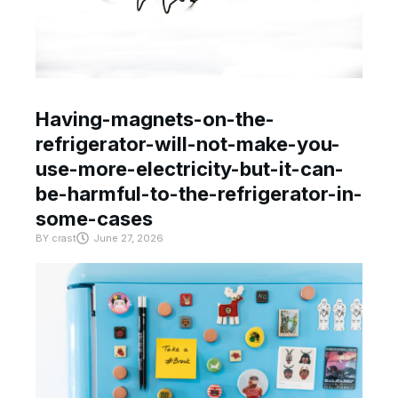
Having-magnets-on-the-
refrigerator-will-not-make-you-
use-more-electricity-but-it-can-
be-harmful-to-the-refrigerator-in-
some-cases
BY
crast
June 27, 2026