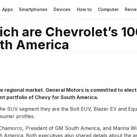
Apps
Smartphones
Devices
How to
Computer
Revi
ch are Chevrolet’s 10
uth America
e regional market. General Motors is committed to electri
nt portfolio of
Chevy
for South America.
the SUV segment they are the Bolt EUV, Blazer EV and Equ
nsumer profiles.
amorro, President of GM South America, and Marina Willi
merica. Both executives also shared details about the arr