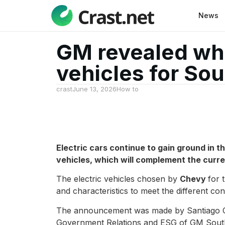
News
GM revealed whi
vehicles for So
crast
June 13, 2026
How to
Electric cars continue to gain ground in th
vehicles, which will complement the curre
The electric vehicles chosen by
Chevy
for 
and characteristics to meet the different co
The announcement was made by Santiago Ch
Government Relations and ESG of GM South A