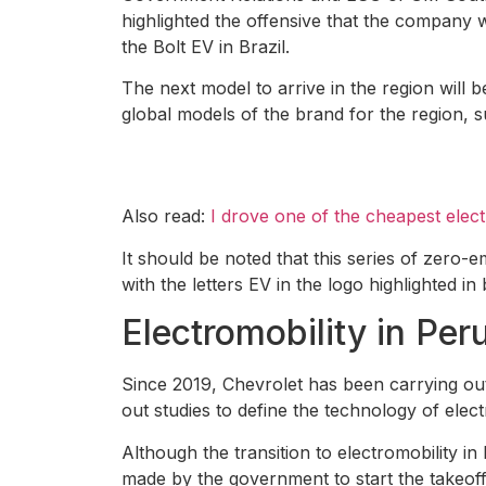
highlighted the offensive that the company w
the Bolt EV in Brazil.
The next model to arrive in the region will 
global models of the brand for the region, 
Also read:
I drove one of the cheapest elec
It should be noted that this series of zero-e
with the letters EV in the logo highlighted in 
Electromobility in Per
Since 2019, Chevrolet has been carrying out
out studies to define the technology of electr
Although the transition to electromobility 
made by the government to start the takeoff