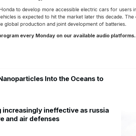
nda to develop more accessible electric cars for users in
vehicles is expected to hit the market later this decade. T
ale global production and joint development of batteries.
 program every Monday on our available audio platforms.
Nanoparticles Into the Oceans to
increasingly ineffective as russia
re and air defenses