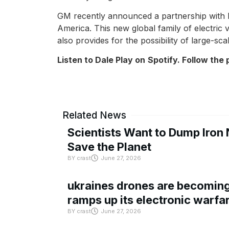
GM recently announced a partnership with Ho
America. This new global family of electric 
also provides for the possibility of large-sc
Listen to Dale Play on
Spotify
. Follow the
Related News
Scientists Want to Dump Iron 
Save the Planet
BY
crast
June 27, 2026
ukraines drones are becoming 
ramps up its electronic warfa
BY
crast
June 27, 2026