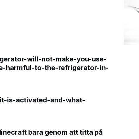
gerator-will-not-make-you-use-
e-harmful-to-the-refrigerator-in-
t-is-activated-and-what-
Minecraft bara genom att titta på