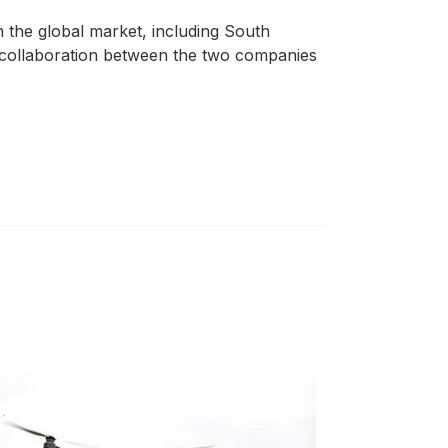
 the global market, including South
he collaboration between the two companies