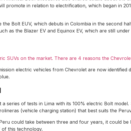
ill promote in relation to electrification, which began in 2
be the Bolt EUV, which debuts in Colombia in the second half
such as the Blazer EV and Equinox EV, which are still unde
tric SUVs on the market. There are 4 reasons the Chevrole
mission electric vehicles from Chevrolet are now identified 
blue.
u
 a series of tests in Lima with its 100% electric Bolt mode
olineras (vehicle charging station) that best suits the Peruv
in Peru could take between three and four years, it could b
 of this technology.