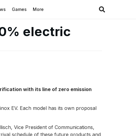
ews
Games
More
0% electric
fication with its line of zero emission
inox EV. Each model has its own proposal
sch, Vice President of Communications,
ival schedule of these future products and