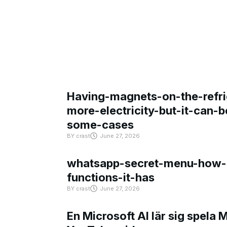
Having-magnets-on-the-refri
more-electricity-but-it-can-b
some-cases
BY
crast
June 27, 2026
whatsapp-secret-menu-how-i
functions-it-has
BY
crast
June 27, 2026
En Microsoft AI lär sig spela 