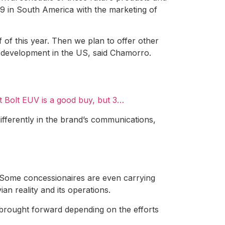
019 in South America with the marketing of
 of this year. Then we plan to offer other
r development in the US, said Chamorro.
t Bolt EUV is a good buy, but 3…
differently in the brand’s communications,
l. Some concessionaires are even carrying
ian reality and its operations.
e brought forward depending on the efforts